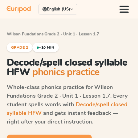
English (US)
Wilson Fundations
·
Grade 2 · Unit 1 · Lesson 1.7
GRADE 2
~10 MIN
Decode/spell closed syllable
HFW
phonics practice
Whole-class phonics practice for
Wilson
Fundations
Grade 2 · Unit 1 · Lesson 1.7
. Every
student spells words with
Decode/spell closed
syllable HFW
and gets instant feedback —
right after your direct instruction.