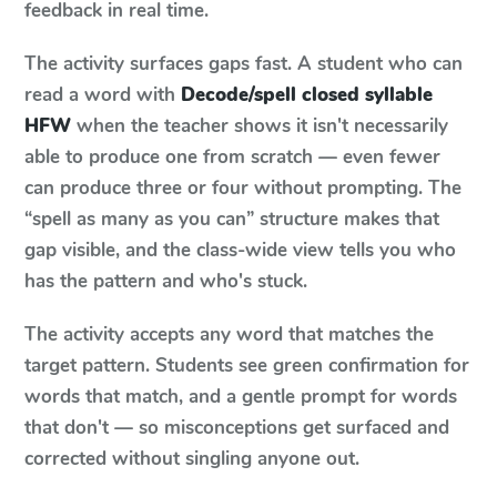
feedback in real time.
The activity surfaces gaps fast. A student who can
read a word with
Decode/spell closed syllable
HFW
when the teacher shows it isn't necessarily
able to produce one from scratch — even fewer
can produce three or four without prompting. The
“spell as many as you can” structure makes that
gap visible, and the class-wide view tells you who
has the pattern and who's stuck.
The activity accepts any word that matches the
target pattern. Students see green confirmation for
words that match, and a gentle prompt for words
that don't — so misconceptions get surfaced and
corrected without singling anyone out.