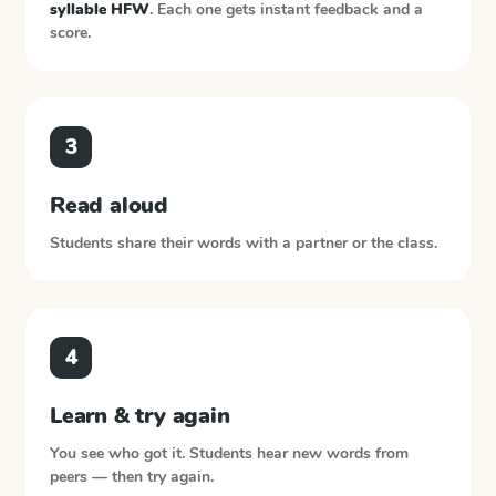
syllable HFW
. Each one gets instant feedback and a
score.
3
Read aloud
Students share their words with a partner or the class.
4
Learn & try again
You see who got it. Students hear new words from
peers — then try again.