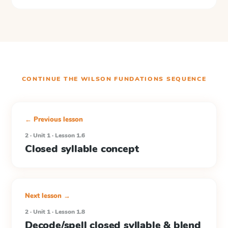
CONTINUE THE
WILSON FUNDATIONS
SEQUENCE
← Previous lesson
2 · Unit 1 · Lesson 1.6
Closed syllable concept
Next lesson →
2 · Unit 1 · Lesson 1.8
Decode/spell closed syllable & blend