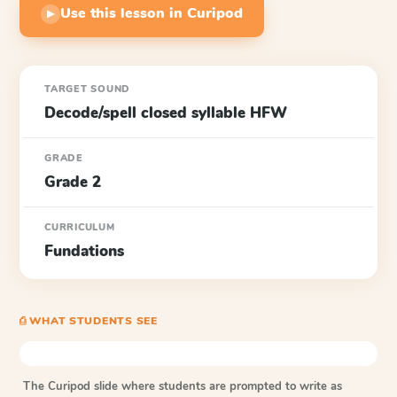
Use this lesson in Curipod
▶
TARGET SOUND
Decode/spell closed syllable HFW
GRADE
Grade 2
CURRICULUM
Fundations
⎙ WHAT STUDENTS SEE
The Curipod slide where students are prompted to write as