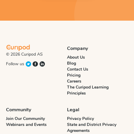
Company
© 2026 Curipod AS
About Us
Blog
Follow us
Contact Us
Pricing
Careers
The Curipod Learning
Principles
Community
Legal
Join Our Community
Privacy Policy
Webinars and Events
State and District Privacy
Agreements