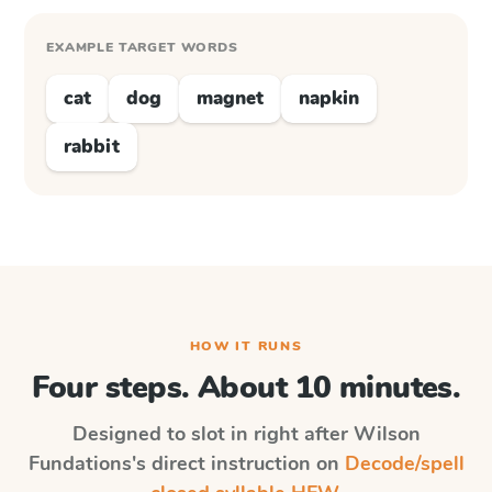
EXAMPLE TARGET WORDS
cat
dog
magnet
napkin
rabbit
HOW IT RUNS
Four steps. About 10 minutes.
Designed to slot in right after
Wilson
Fundations
's direct instruction on
Decode/spell