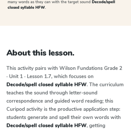
many words as they can with the target sound
Decode/spell
closed syllable HFW
.
About this lesson.
This activity pairs with
Wilson Fundations
Grade 2
· Unit 1 · Lesson 1.7
, which focuses on
Decode/spell closed syllable HFW
. The curriculum
teaches the sound through letter-sound
correspondence and guided word reading; this
Curipod activity is the productive application step:
students generate and spell their own words with
Decode/spell closed syllable HFW
, getting