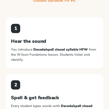
closed syllable HFW
.
1
Hear the sound
You introduce
Decode/spell closed syllable HFW
from
the
Wilson Fundations
lesson. Students listen and
identify.
2
Spell & get feedback
Every student types words with
Decode/spell closed