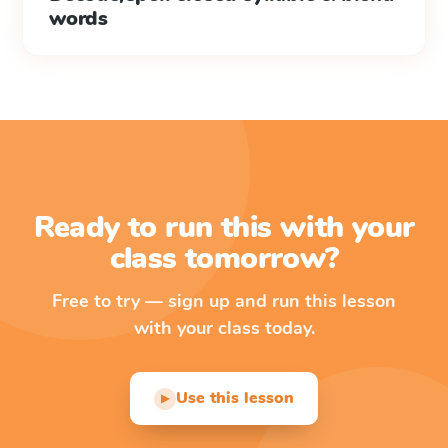
words
Ready to run this with your
class tomorrow?
Free to try — sign up and run this lesson
with your class today.
Use this lesson
▶