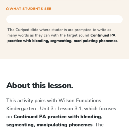
⎙ WHAT STUDENTS SEE
The Curipod slide where students are prompted to write as
many words as they can with the target sound
Continued PA
practice with blending, segmenting, manipulating phonemes
.
About this lesson.
This activity pairs with
Wilson Fundations
Kindergarten · Unit 3 · Lesson 3.1
, which focuses
on
Continued PA practice with blending,
segmenting, manipulating phonemes
. The