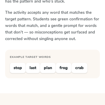
has the pattern and who's stuck.
The activity accepts any word that matches the
target pattern. Students see green confirmation for
words that match, and a gentle prompt for words
that don't — so misconceptions get surfaced and
corrected without singling anyone out.
EXAMPLE TARGET WORDS
stop
last
plan
frog
crab