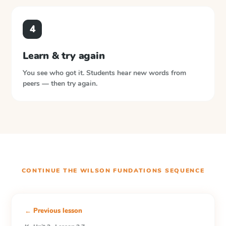
4
Learn & try again
You see who got it. Students hear new words from
peers — then try again.
CONTINUE THE
WILSON FUNDATIONS
SEQUENCE
← Previous lesson