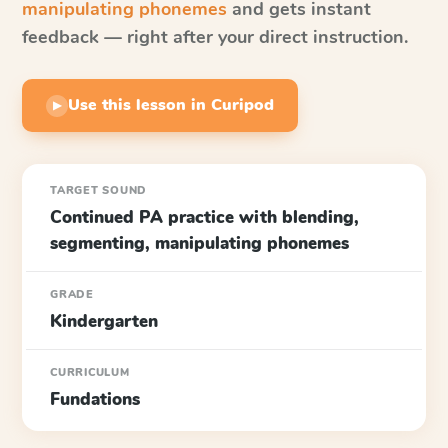
manipulating phonemes
and gets instant
feedback — right after your direct instruction.
Use this lesson in Curipod
▶
TARGET SOUND
Continued PA practice with blending,
segmenting, manipulating phonemes
GRADE
Kindergarten
CURRICULUM
Fundations