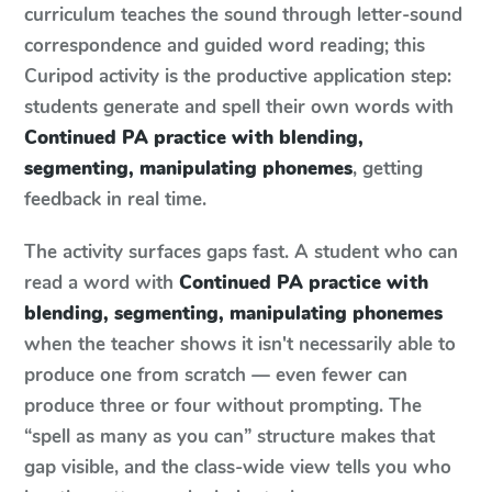
curriculum teaches the sound through letter-sound
correspondence and guided word reading; this
Curipod activity is the productive application step:
students generate and spell their own words with
Continued PA practice with blending,
segmenting, manipulating phonemes
, getting
feedback in real time.
The activity surfaces gaps fast. A student who can
read a word with
Continued PA practice with
blending, segmenting, manipulating phonemes
when the teacher shows it isn't necessarily able to
produce one from scratch — even fewer can
produce three or four without prompting. The
“spell as many as you can” structure makes that
gap visible, and the class-wide view tells you who