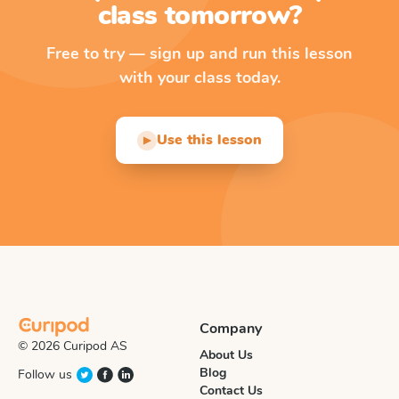
class tomorrow?
Free to try — sign up and run this lesson
with your class today.
Use this lesson
▶
Company
© 2026 Curipod AS
About Us
Blog
Follow us
Contact Us