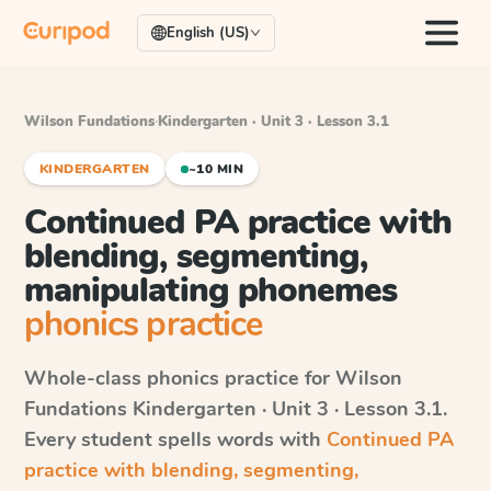
English (US)
Wilson Fundations
·
Kindergarten · Unit 3 · Lesson 3.1
KINDERGARTEN
~10 MIN
Continued PA practice with
blending, segmenting,
manipulating phonemes
phonics practice
Whole-class phonics practice for
Wilson
Fundations
Kindergarten · Unit 3 · Lesson 3.1
.
Every student spells words with
Continued PA
practice with blending, segmenting,