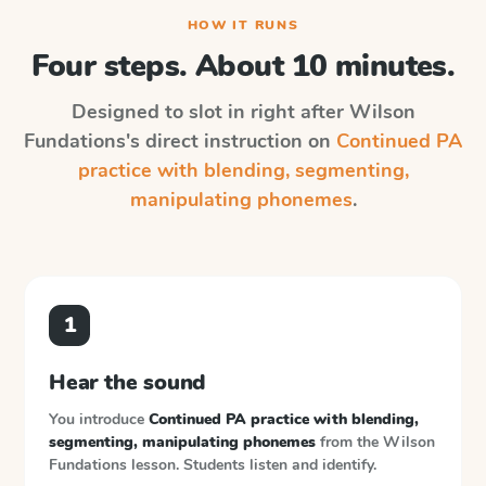
HOW IT RUNS
Four steps. About 10 minutes.
Designed to slot in right after
Wilson
Fundations
's direct instruction on
Continued PA
practice with blending, segmenting,
manipulating phonemes
.
1
Hear the sound
You introduce
Continued PA practice with blending,
segmenting, manipulating phonemes
from the
Wilson
Fundations
lesson. Students listen and identify.