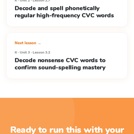
K · Unit 2 · Lesson 2.7
Decode and spell phonetically
regular high-frequency CVC words
Next lesson →
K · Unit 3 · Lesson 3.2
Decode nonsense CVC words to
confirm sound-spelling mastery
Ready to run this with your