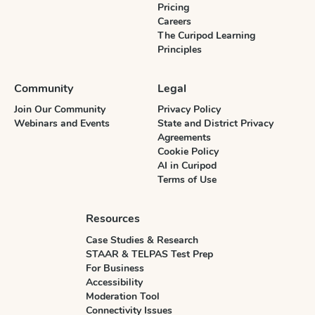
Pricing
Careers
The Curipod Learning
Principles
Community
Legal
Join Our Community
Privacy Policy
Webinars and Events
State and District Privacy
Agreements
Cookie Policy
AI in Curipod
Terms of Use
Resources
Case Studies & Research
STAAR & TELPAS Test Prep
For Business
Accessibility
Moderation Tool
Connectivity Issues