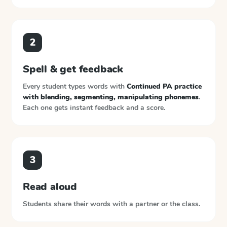
2
Spell & get feedback
Every student types words with
Continued PA practice
with blending, segmenting, manipulating phonemes
.
Each one gets instant feedback and a score.
3
Read aloud
Students share their words with a partner or the class.