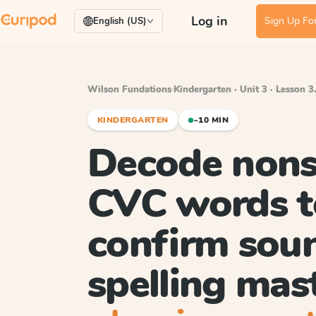
Log in
Sign Up For
English (US)
Wilson Fundations
·
Kindergarten · Unit 3 · Lesson 3
KINDERGARTEN
~10 MIN
Decode nons
CVC words t
confirm sou
spelling mas