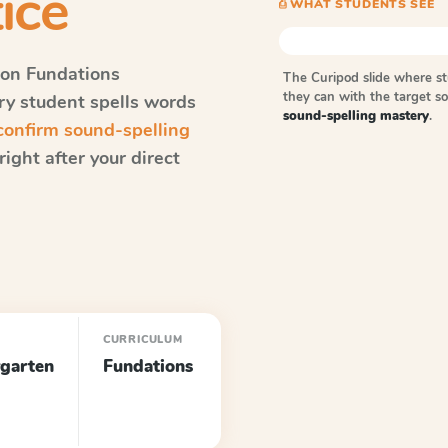
ice
⎙ WHAT STUDENTS SEE
on Fundations
The Curipod slide where s
they can with the target 
ery student spells words
sound-spelling mastery
.
onfirm sound-spelling
ight after your direct
CURRICULUM
garten
Fundations