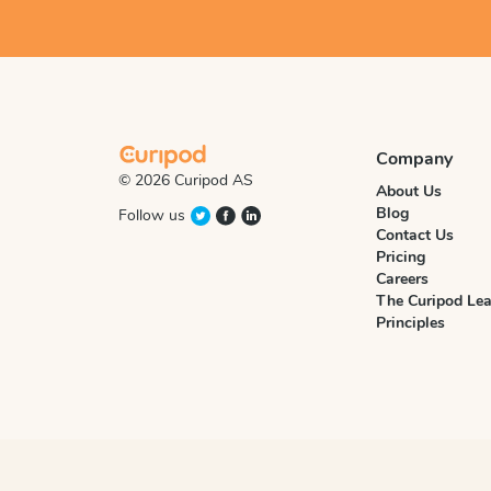
Company
© 2026 Curipod AS
About Us
Blog
Follow us
Contact Us
Pricing
Careers
The Curipod Lea
Principles