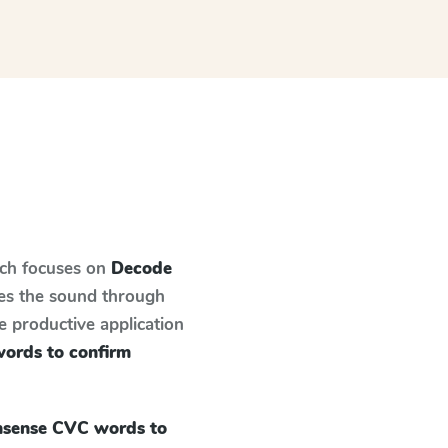
ich focuses on
Decode
hes the sound through
e productive application
ords to confirm
sense CVC words to