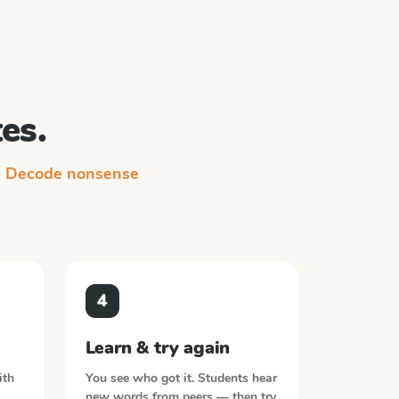
es.
n
Decode nonsense
4
Learn & try again
ith
You see who got it. Students hear
new words from peers — then try