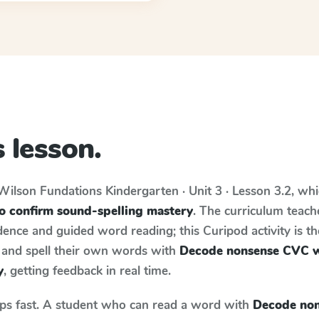
 lesson.
Wilson Fundations
Kindergarten · Unit 3 · Lesson 3.2
, wh
 confirm sound-spelling mastery
. The curriculum teac
ence and guided word reading; this Curipod activity is th
e and spell their own words with
Decode nonsense CVC w
y
, getting feedback in real time.
aps fast. A student who can read a word with
Decode non