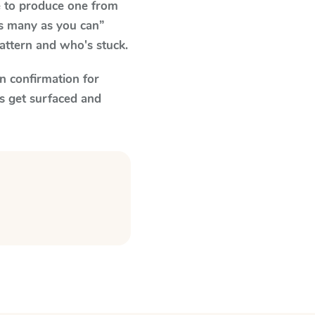
e to produce one from
as many as you can”
pattern and who's stuck.
n confirmation for
s get surfaced and