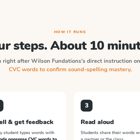
HOW IT RUNS
ur steps. About 10 minut
n right after
Wilson Fundations
's direct instruction o
CVC words to confirm sound-spelling mastery
.
3
ell & get feedback
Read aloud
y student types words with
Students share their words w
ode nonsense CVC words to
a partner or the class.