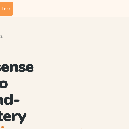
 Free
.2
ense
o
nd-
tery