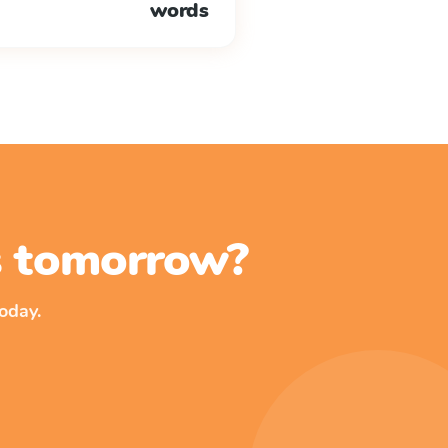
words
ss tomorrow?
oday.