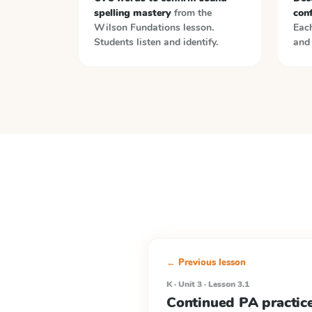
spelling mastery
from the
con
Wilson Fundations
lesson.
Each
Students listen and identify.
and 
← Previous lesson
K · Unit 3 · Lesson 3.1
Continued PA practice