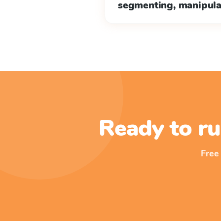
segmenting, manipul
Ready to ru
Free