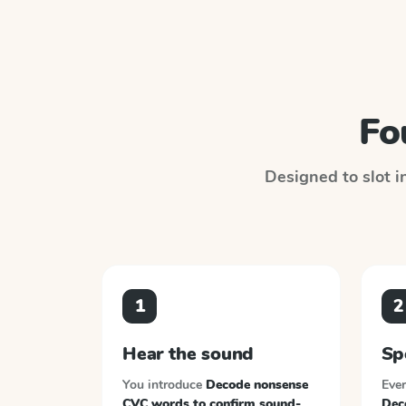
Fo
Designed to slot i
1
2
Hear the sound
Sp
You introduce
Decode nonsense
Ever
CVC words to confirm sound-
Dec