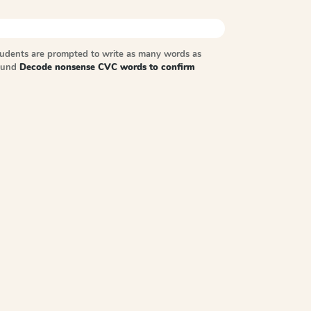
tudents are prompted to write as many words as
sound
Decode nonsense CVC words to confirm