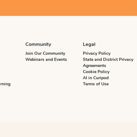
Community
Legal
Join Our Community
Privacy Policy
Webinars and Events
State and District Privacy
Agreements
Cookie Policy
AI in Curipod
rning
Terms of Use