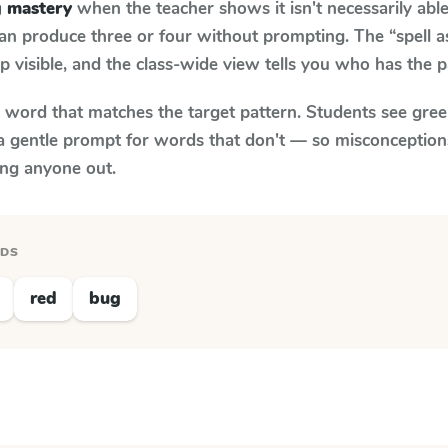
g mastery
when the teacher shows it isn't necessarily abl
an produce three or four without prompting. The “spell 
p visible, and the class-wide view tells you who has the 
y word that matches the target pattern. Students see gree
a gentle prompt for words that don't — so misconception
ing anyone out.
RDS
red
bug