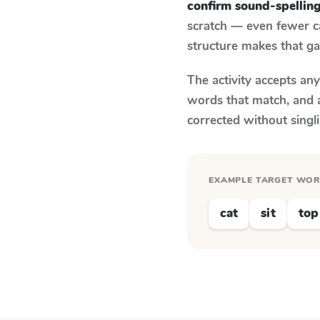
confirm sound-spellin
scratch — even fewer c
structure makes that ga
The activity accepts an
words that match, and 
corrected without singl
EXAMPLE TARGET WO
cat
sit
top