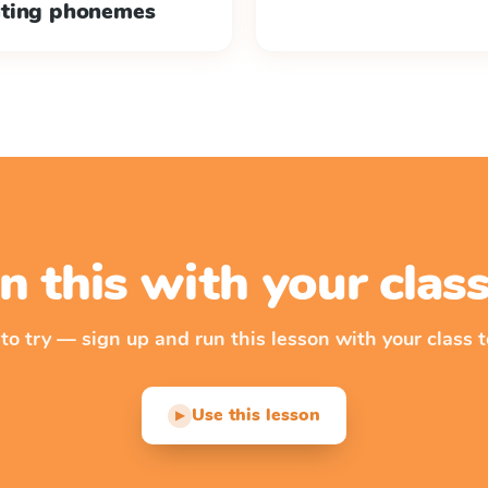
ating phonemes
n this with your cla
 to try — sign up and run this lesson with your class t
Use this lesson
▶