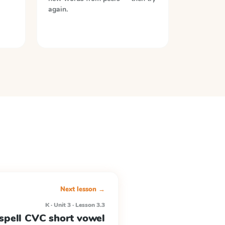
again.
Next lesson →
K · Unit 3 · Lesson 3.3
spell CVC short vowel