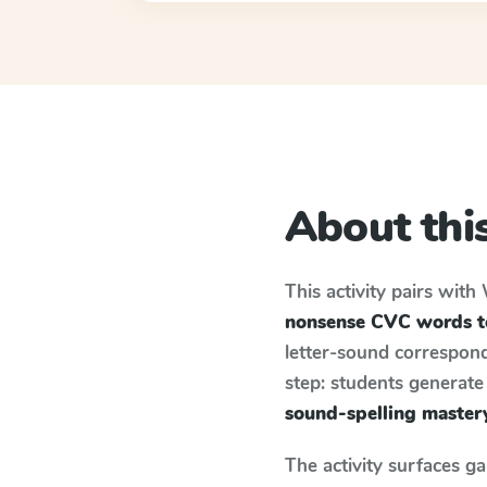
About this
This activity pairs with
nonsense CVC words to
letter-sound correspond
step: students generat
sound-spelling master
The activity surfaces g