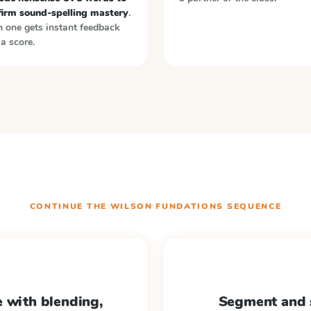
firm sound-spelling mastery
.
 one gets instant feedback
a score.
CONTINUE THE
WILSON FUNDATIONS
SEQUENCE
 with blending,
Segment and 