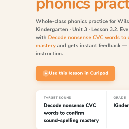
phonics pract
Whole-class phonics practice for
Wils
Kindergarten · Unit 3 · Lesson 3.2
. Ev
with
Decode nonsense CVC words to c
mastery
and gets instant feedback — r
instruction.
Use this lesson in Curipod
▶
TARGET SOUND
GRADE
Decode nonsense CVC
Kinder
words to confirm
sound-spelling mastery