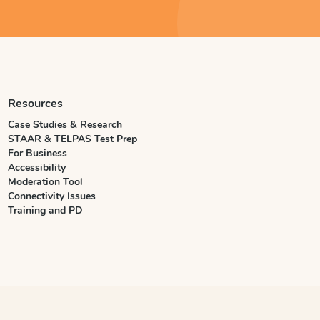
Resources
Case Studies & Research
STAAR & TELPAS Test Prep
For Business
Accessibility
Moderation Tool
Connectivity Issues
Training and PD