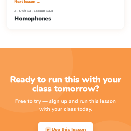
Next lesson →
3 · Unit 13 · Lesson 13.4
Homophones
Ready to run this with your
class tomorrow?
Free to try — sign up and run this lesson
with your class today.
Use this lesson
▶