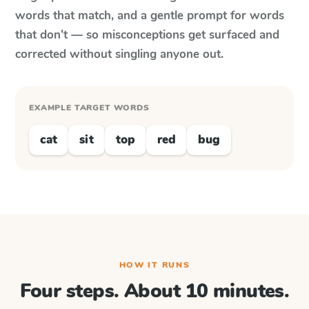
words that match, and a gentle prompt for words
that don't — so misconceptions get surfaced and
corrected without singling anyone out.
EXAMPLE TARGET WORDS
cat
sit
top
red
bug
HOW IT RUNS
Four steps. About 10 minutes.