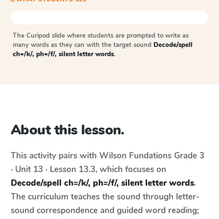
The Curipod slide where students are prompted to write as
many words as they can with the target sound
Decode/spell
ch=/k/, ph=/f/, silent letter words
.
About this lesson.
This activity pairs with
Wilson Fundations
Grade 3
· Unit 13 · Lesson 13.3
, which focuses on
Decode/spell ch=/k/, ph=/f/, silent letter words
.
The curriculum teaches the sound through letter-
sound correspondence and guided word reading;