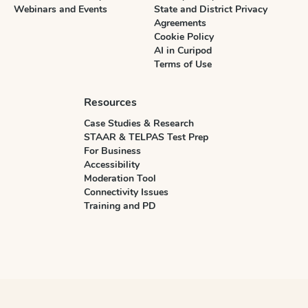
Webinars and Events
State and District Privacy
Agreements
Cookie Policy
AI in Curipod
Terms of Use
Resources
Case Studies & Research
STAAR & TELPAS Test Prep
For Business
Accessibility
Moderation Tool
Connectivity Issues
Training and PD