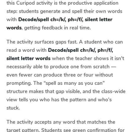
this Curipod activity is the productive application
step: students generate and spell their own words
with
Decode/spell ch=/k/, ph=/f/, silent letter
words
, getting feedback in real time.
The activity surfaces gaps fast. A student who can
read a word with
Decode/spell ch=/k/, ph=/f/,
silent letter words
when the teacher shows it isn't
necessarily able to produce one from scratch —
even fewer can produce three or four without
prompting. The “spell as many as you can”
structure makes that gap visible, and the class-wide
view tells you who has the pattern and who's
stuck.
The activity accepts any word that matches the
target pattern. Students see green confirmation for