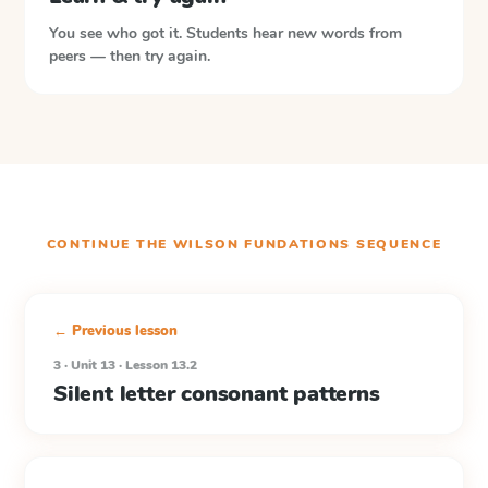
You see who got it. Students hear new words from
peers — then try again.
CONTINUE THE
WILSON FUNDATIONS
SEQUENCE
← Previous lesson
3 · Unit 13 · Lesson 13.2
Silent letter consonant patterns