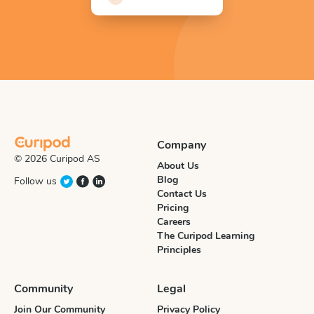
Company
© 2026 Curipod AS
About Us
Blog
Follow us
Contact Us
Pricing
Careers
The Curipod Learning
Principles
Community
Legal
Join Our Community
Privacy Policy