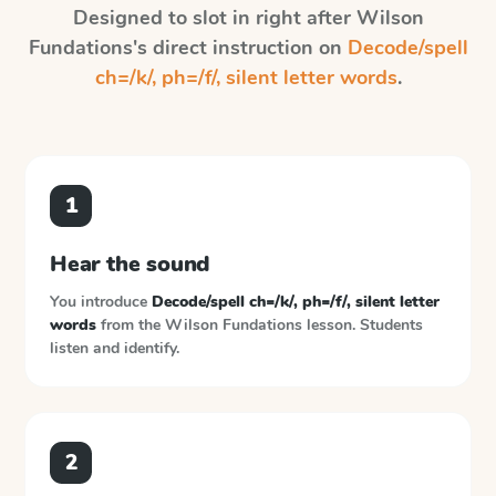
Designed to slot in right after
Wilson
Fundations
's direct instruction on
Decode/spell
ch=/k/, ph=/f/, silent letter words
.
1
Hear the sound
You introduce
Decode/spell ch=/k/, ph=/f/, silent letter
words
from the
Wilson Fundations
lesson. Students
listen and identify.
2