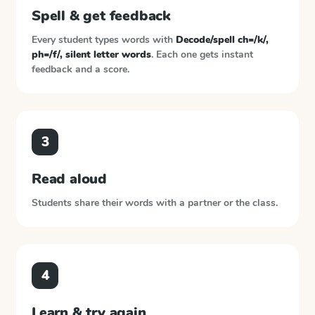
Spell & get feedback
Every student types words with
Decode/spell ch=/k/,
ph=/f/, silent letter words
. Each one gets instant
feedback and a score.
3
Read aloud
Students share their words with a partner or the class.
4
Learn & try again