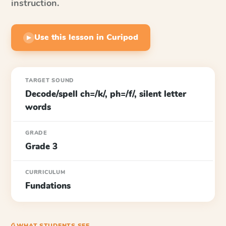
instruction.
Use this lesson in Curipod
▶
TARGET SOUND
Decode/spell ch=/k/, ph=/f/, silent letter
words
GRADE
Grade 3
CURRICULUM
Fundations
⎙ WHAT STUDENTS SEE