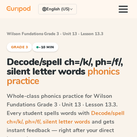
English (US)
Wilson Fundations
·
Grade 3 · Unit 13 · Lesson 13.3
GRADE 3
~10 MIN
Decode/spell ch=/k/, ph=/f/,
silent letter words
phonics
practice
Whole-class phonics practice for
Wilson
Fundations
Grade 3 · Unit 13 · Lesson 13.3
.
Every student spells words with
Decode/spell
ch=/k/, ph=/f/, silent letter words
and gets
instant feedback — right after your direct