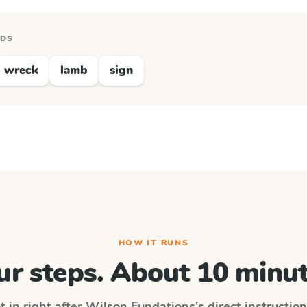
RDS
wreck
lamb
sign
HOW IT RUNS
ur steps. About 10 minut
t in right after
Wilson Fundations
's direct instructio