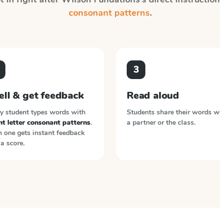
consonant patterns
.
3
ell & get feedback
Read aloud
y student types words with
Students share their words w
nt letter consonant patterns
.
a partner or the class.
 one gets instant feedback
a score.