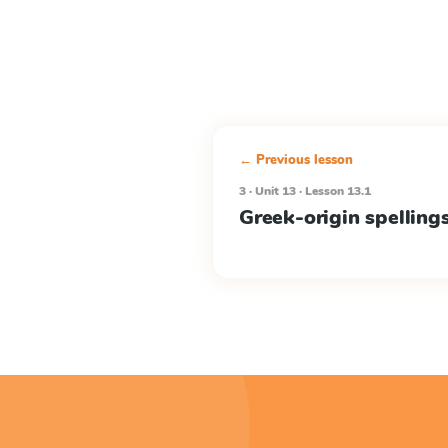
← Previous lesson
3 · Unit 13 · Lesson 13.1
Greek-origin spelling