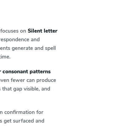
 focuses on
Silent letter
rrespondence and
dents generate and spell
time.
er consonant patterns
 even fewer can produce
that gap visible, and
n confirmation for
s get surfaced and