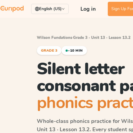
Log in
Sign Up For
English (US)
Wilson Fundations
·
Grade 3 · Unit 13 · Lesson 13.2
GRADE 3
~10 MIN
Silent letter
consonant p
phonics pract
Whole-class phonics practice for
Wils
Unit 13 · Lesson 13.2
. Every student 