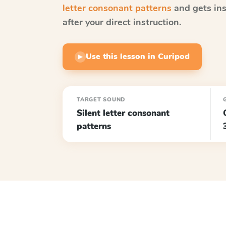
letter consonant patterns
and gets ins
after your direct instruction.
Use this lesson in Curipod
▶
TARGET SOUND
Silent letter consonant
patterns