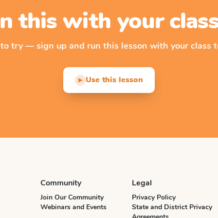
n this with your cla
 to try — sign up and run this lesson with your class t
Use this lesson
▶
Community
Legal
Join Our Community
Privacy Policy
Webinars and Events
State and District Privacy
Agreements