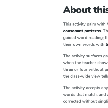
About this
This activity pairs with
consonant patterns
. T
guided word reading; thi
their own words with
S
The activity surfaces g
when the teacher shows 
three or four without p
the class-wide view tel
The activity accepts an
words that match, and 
corrected without singl