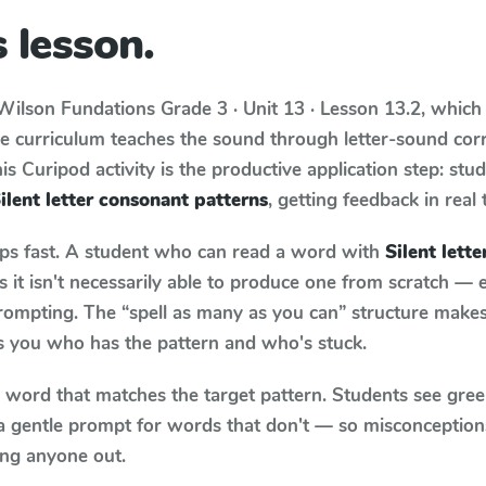
 lesson.
Wilson Fundations
Grade 3 · Unit 13 · Lesson 13.2
, which
he curriculum teaches the sound through letter-sound co
s Curipod activity is the productive application step: stu
ilent letter consonant patterns
, getting feedback in real 
aps fast. A student who can read a word with
Silent lett
it isn't necessarily able to produce one from scratch —
rompting. The “spell as many as you can” structure makes 
ls you who has the pattern and who's stuck.
y word that matches the target pattern. Students see gree
a gentle prompt for words that don't — so misconception
ing anyone out.