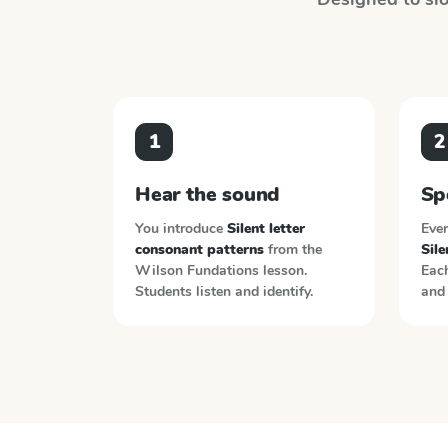
1
2
Hear the sound
Sp
You introduce
Silent letter
Ever
consonant patterns
from the
Sile
Wilson Fundations
lesson.
Each
Students listen and identify.
and 