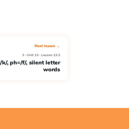
Next lesson →
3 · Unit 13 · Lesson 13.3
/, ph=/f/, silent letter
words