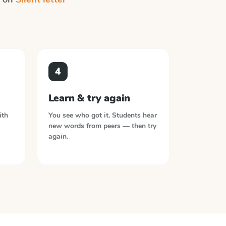
4
Learn & try again
ith
You see who got it. Students hear
new words from peers — then try
again.