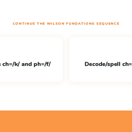
CONTINUE THE
WILSON FUNDATIONS
SEQUENCE
s ch=/k/ and ph=/f/
Decode/spell ch=/k