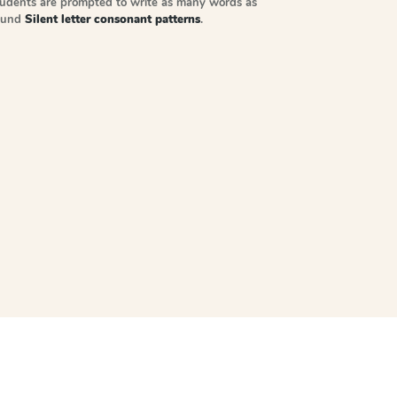
tudents are prompted to write as many words as
sound
Silent letter consonant patterns
.