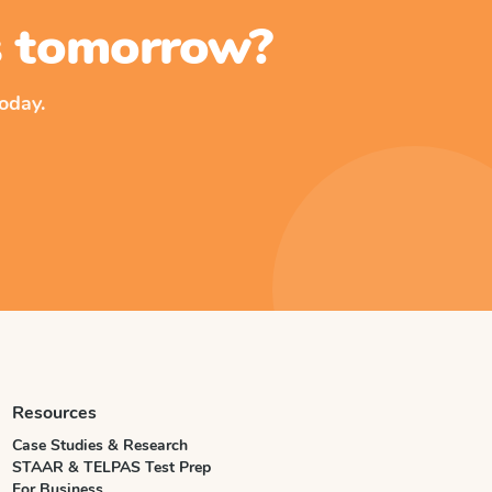
ss tomorrow?
oday.
Resources
Case Studies & Research
STAAR & TELPAS Test Prep
For Business