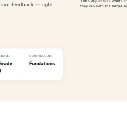
The Curipod slide where s
tant feedback — right
they can with the target 
GRADE
CURRICULUM
Grade
Fundations
3