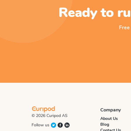
Ready to ru
Free
Company
© 2026 Curipod AS
About Us
Blog
Follow us
Contact Us