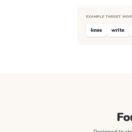
EXAMPLE TARGET WO
knee
write
Fo
Designed to slo