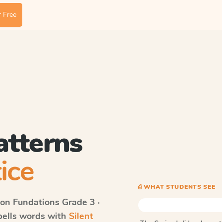
 Free
atterns
ice
⎙ WHAT STUDENTS SEE
on Fundations
Grade 3 ·
spells words with
Silent