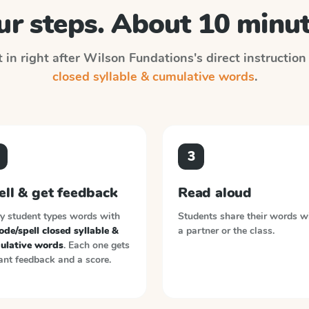
ur steps. About 10 minut
 in right after
Wilson Fundations
's direct instructio
closed syllable & cumulative words
.
3
ell & get feedback
Read aloud
y student types words with
Students share their words w
de/spell closed syllable &
a partner or the class.
ulative words
. Each one gets
ant feedback and a score.