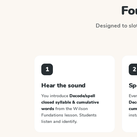
Fo
Designed to slot
1
2
Hear the sound
Sp
You introduce
Decode/spell
Ever
closed syllable & cumulative
Deco
words
from the
Wilson
cum
Fundations
lesson. Students
inst
listen and identify.