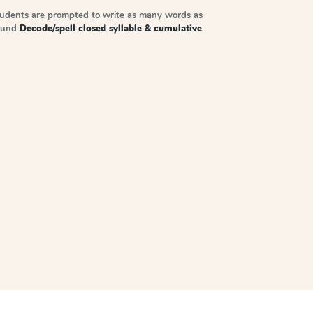
tudents are prompted to write as many words as
sound
Decode/spell closed syllable & cumulative