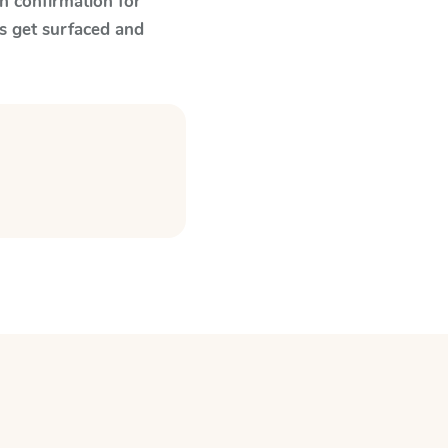
n confirmation for
s get surfaced and