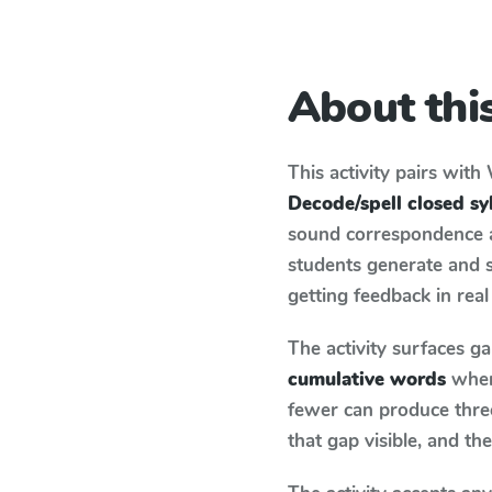
About this
This activity pairs with
Decode/spell closed sy
sound correspondence an
students generate and 
getting feedback in real
The activity surfaces g
cumulative words
when 
fewer can produce thre
that gap visible, and t