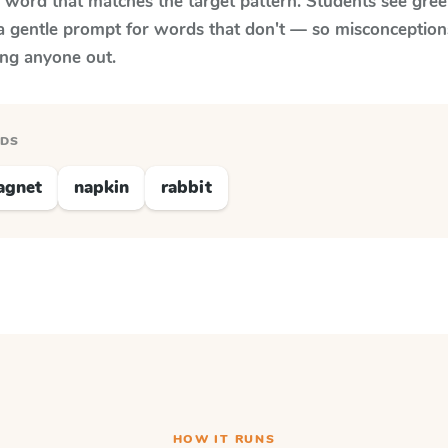
y word that matches the target pattern. Students see gree
a gentle prompt for words that don't — so misconception
ing anyone out.
RDS
agnet
napkin
rabbit
HOW IT RUNS