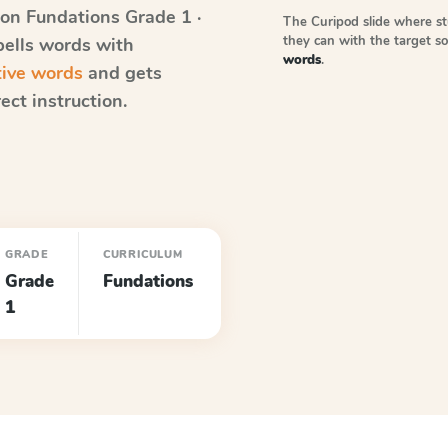
on Fundations
Grade 1 ·
The Curipod slide where s
they can with the target 
pells words with
words
.
tive words
and gets
ect instruction.
GRADE
CURRICULUM
Grade
Fundations
1