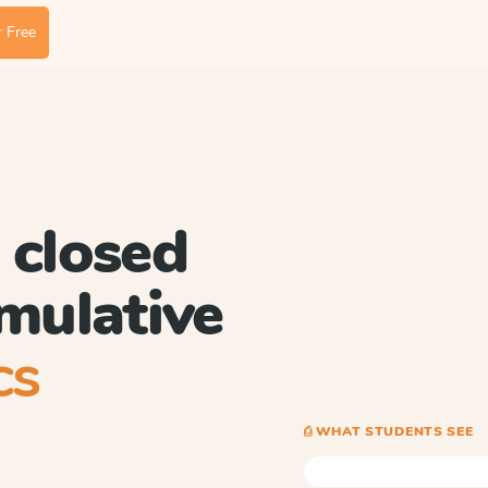
 Free
 closed
umulative
cs
⎙ WHAT STUDENTS SEE