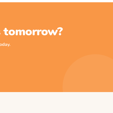
ss tomorrow?
oday.