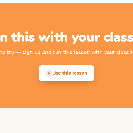
n this with your cla
 to try — sign up and run this lesson with your class t
Use this lesson
▶