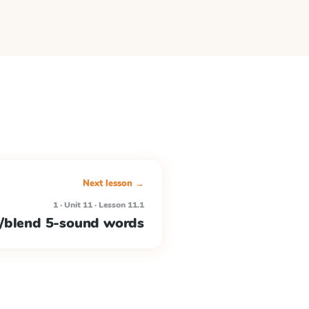
Next lesson →
1 · Unit 11 · Lesson 11.1
/blend 5-sound words