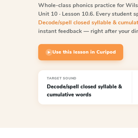
Whole-class phonics practice for
Wils
Unit 10 · Lesson 10.6
. Every student s
Decode/spell closed syllable & cumula
instant feedback — right after your dir
Use this lesson in Curipod
▶
TARGET SOUND
Decode/spell closed syllable &
cumulative words