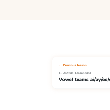
← Previous lesson
1 · Unit 10 · Lesson 10.3
Vowel teams ai/ay/ee/