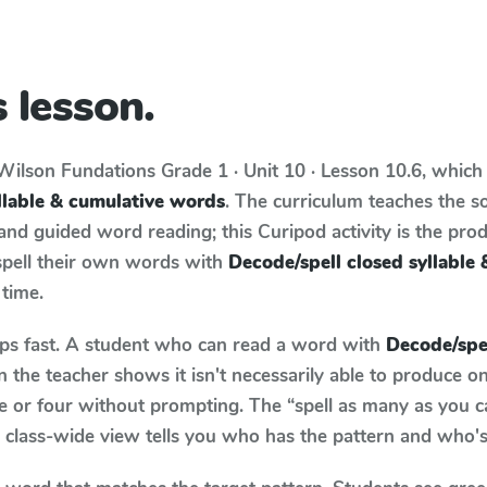
 lesson.
Wilson Fundations
Grade 1 · Unit 10 · Lesson 10.6
, which
llable & cumulative words
. The curriculum teaches the s
d guided word reading; this Curipod activity is the produ
spell their own words with
Decode/spell closed syllable
 time.
aps fast. A student who can read a word with
Decode/spel
the teacher shows it isn't necessarily able to produce 
e or four without prompting. The “spell as many as you c
he class-wide view tells you who has the pattern and who's