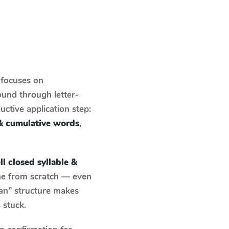
 focuses on
ound through letter-
ctive application step:
 & cumulative words
,
l closed syllable &
one from scratch — even
an” structure makes
 stuck.