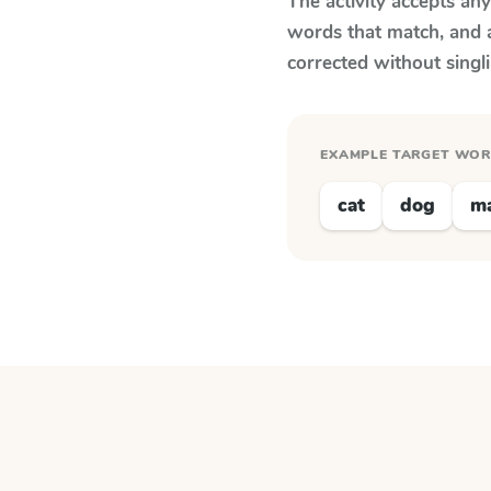
The activity accepts an
words that match, and 
corrected without singl
EXAMPLE TARGET WO
cat
dog
m