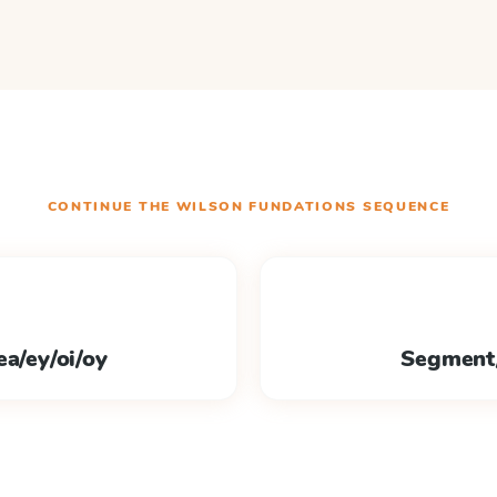
CONTINUE THE
WILSON FUNDATIONS
SEQUENCE
ea/ey/oi/oy
Segment