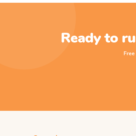
Ready to ru
Free