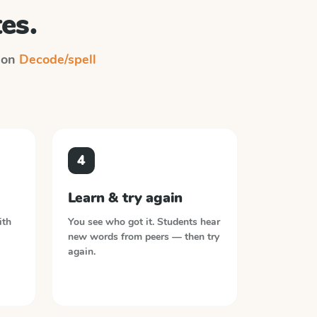
es.
n on
Decode/spell
4
Learn & try again
ith
You see who got it. Students hear
new words from peers — then try
again.