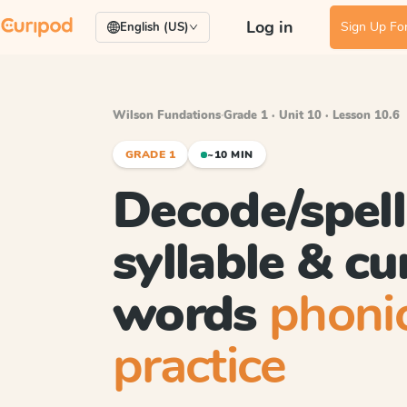
Log in
Sign Up For
English (US)
Wilson Fundations
·
Grade 1 · Unit 10 · Lesson 10.6
GRADE 1
~10 MIN
Decode/spell
syllable & c
words
phoni
practice