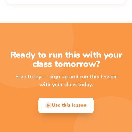
Ready to run this with your
class tomorrow?
Free to try — sign up and run this lesson
with your class today.
Use this lesson
▶