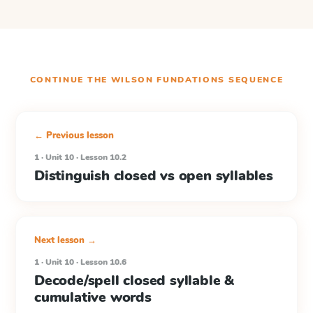
CONTINUE THE
WILSON FUNDATIONS
SEQUENCE
← Previous lesson
1 · Unit 10 · Lesson 10.2
Distinguish closed vs open syllables
Next lesson →
1 · Unit 10 · Lesson 10.6
Decode/spell closed syllable &
cumulative words