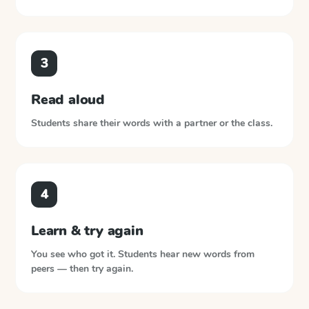
3
Read aloud
Students share their words with a partner or the class.
4
Learn & try again
You see who got it. Students hear new words from
peers — then try again.