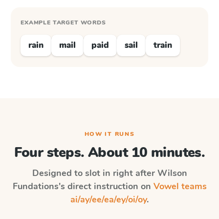
EXAMPLE TARGET WORDS
rain
mail
paid
sail
train
HOW IT RUNS
Four steps. About 10 minutes.
Designed to slot in right after
Wilson
Fundations
's direct instruction on
Vowel teams
ai/ay/ee/ea/ey/oi/oy
.