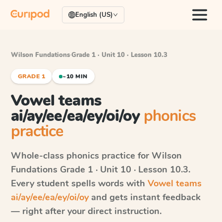
English (US)
Wilson Fundations
·
Grade 1 · Unit 10 · Lesson 10.3
GRADE 1
~10 MIN
Vowel teams
ai/ay/ee/ea/ey/oi/oy
phonics
practice
Whole-class phonics practice for
Wilson
Fundations
Grade 1 · Unit 10 · Lesson 10.3
.
Every student spells words with
Vowel teams
ai/ay/ee/ea/ey/oi/oy
and gets instant feedback
— right after your direct instruction.