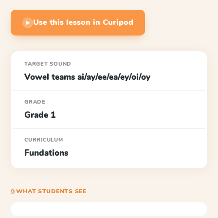
Use this lesson in Curipod
▶
TARGET SOUND
Vowel teams ai/ay/ee/ea/ey/oi/oy
GRADE
Grade 1
CURRICULUM
Fundations
⎙ WHAT STUDENTS SEE