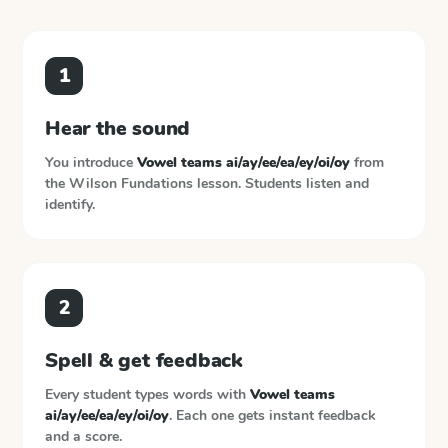
1
Hear the sound
You introduce
Vowel teams ai/ay/ee/ea/ey/oi/oy
from
the
Wilson Fundations
lesson. Students listen and
identify.
2
Spell & get feedback
Every student types words with
Vowel teams
ai/ay/ee/ea/ey/oi/oy
. Each one gets instant feedback
and a score.