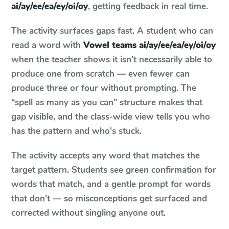
ai/ay/ee/ea/ey/oi/oy
, getting feedback in real time.
The activity surfaces gaps fast. A student who can
read a word with
Vowel teams ai/ay/ee/ea/ey/oi/oy
when the teacher shows it isn't necessarily able to
produce one from scratch — even fewer can
produce three or four without prompting. The
“spell as many as you can” structure makes that
gap visible, and the class-wide view tells you who
has the pattern and who's stuck.
The activity accepts any word that matches the
target pattern. Students see green confirmation for
words that match, and a gentle prompt for words
that don't — so misconceptions get surfaced and
corrected without singling anyone out.