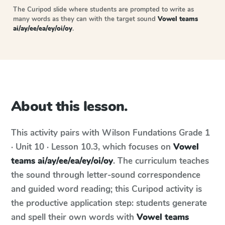
The Curipod slide where students are prompted to write as
many words as they can with the target sound
Vowel teams
ai/ay/ee/ea/ey/oi/oy
.
About this lesson.
This activity pairs with
Wilson Fundations
Grade 1
· Unit 10 · Lesson 10.3
, which focuses on
Vowel
teams ai/ay/ee/ea/ey/oi/oy
. The curriculum teaches
the sound through letter-sound correspondence
and guided word reading; this Curipod activity is
the productive application step: students generate
and spell their own words with
Vowel teams