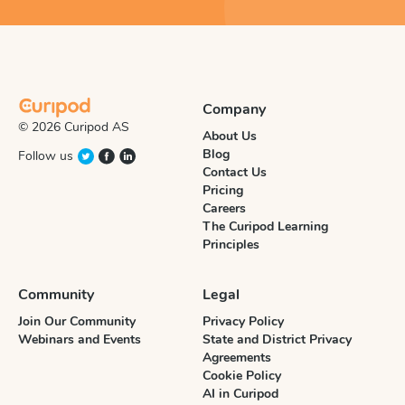
Company
© 2026 Curipod AS
About Us
Blog
Follow us
Contact Us
Pricing
Careers
The Curipod Learning
Principles
Community
Legal
Join Our Community
Privacy Policy
Webinars and Events
State and District Privacy
Agreements
Cookie Policy
AI in Curipod