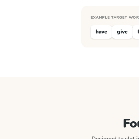
EXAMPLE TARGET WO
have
give
Fo
Designed to slot i