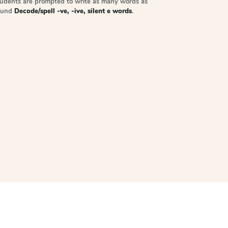
tudents are prompted to write as many words as
sound
Decode/spell -ve, -ive, silent e words
.