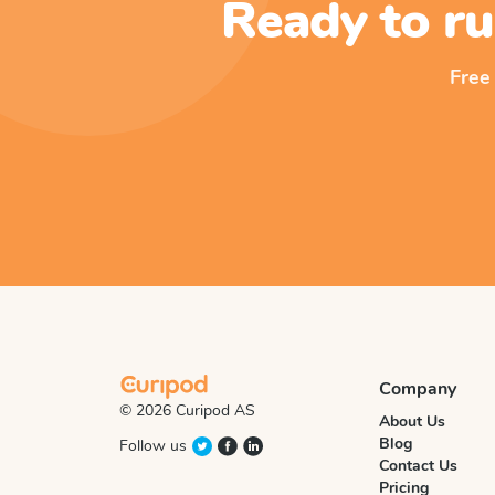
Ready to ru
Free
Company
© 2026 Curipod AS
About Us
Blog
Follow us
Contact Us
Pricing