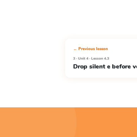
← Previous lesson
3 · Unit 4 · Lesson 4.3
Drop silent e before v