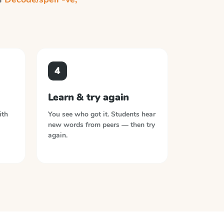
4
Learn & try again
ith
You see who got it. Students hear
new words from peers — then try
again.