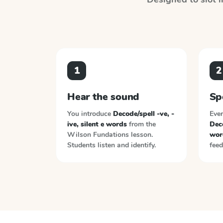
1
2
Hear the sound
Sp
You introduce
Decode/spell -ve, -
Ever
ive, silent e words
from the
Deco
Wilson Fundations
lesson.
wor
Students listen and identify.
feed