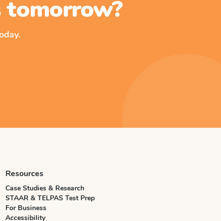
ss tomorrow?
oday.
Resources
Case Studies & Research
STAAR & TELPAS Test Prep
For Business
Accessibility