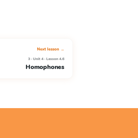
Next lesson →
3 · Unit 4 · Lesson 4.6
Homophones