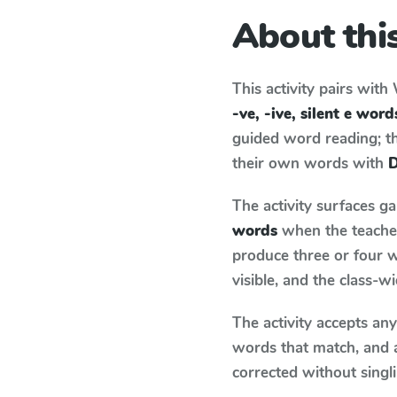
About this
This activity pairs with
-ve, -ive, silent e word
guided word reading; thi
their own words with
D
The activity surfaces g
words
when the teacher
produce three or four w
visible, and the class-
The activity accepts an
words that match, and 
corrected without singl