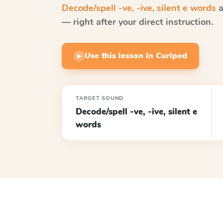
Decode/spell -ve, -ive, silent e words
a
— right after your direct instruction.
Use this lesson in Curipod
▶
TARGET SOUND
Decode/spell -ve, -ive, silent e
words