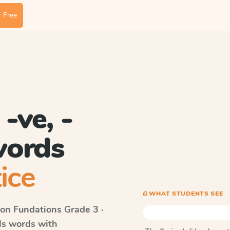
 Free
-ve, -
 words
ice
⎙ WHAT STUDENTS SEE
on Fundations
Grade 3 ·
lls words with