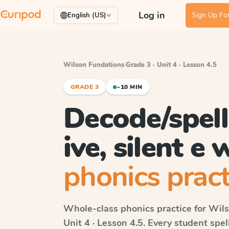
Log in
Sign Up For
English (US)
Wilson Fundations
·
Grade 3 · Unit 4 · Lesson 4.5
GRADE 3
~10 MIN
Decode/spell 
ive, silent e
phonics pract
Whole-class phonics practice for
Wils
Unit 4 · Lesson 4.5
. Every student spe