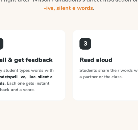
-ive, silent e words
.
3
ell & get feedback
Read aloud
y student types words with
Students share their words w
de/spell -ve, -ive, silent e
a partner or the class.
ds
. Each one gets instant
back and a score.