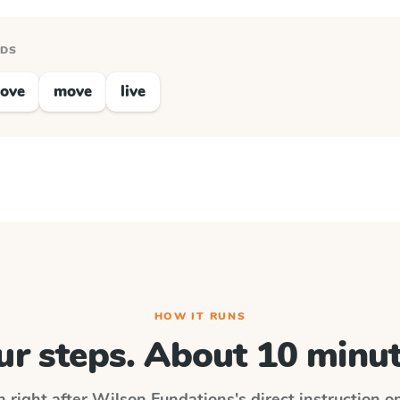
RDS
love
move
live
HOW IT RUNS
ur steps. About 10 minut
n right after
Wilson Fundations
's direct instruction 