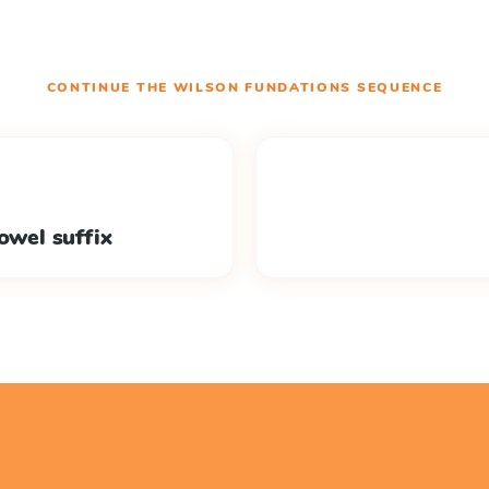
CONTINUE THE
WILSON FUNDATIONS
SEQUENCE
owel suffix