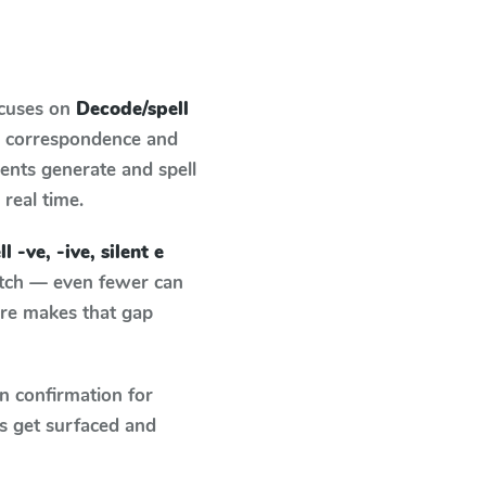
ocuses on
Decode/spell
d correspondence and
dents generate and spell
 real time.
 -ve, -ive, silent e
atch — even fewer can
ure makes that gap
n confirmation for
s get surfaced and