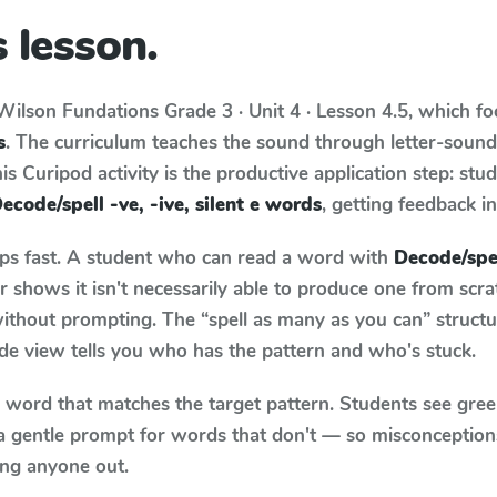
 lesson.
Wilson Fundations
Grade 3 · Unit 4 · Lesson 4.5
, which f
s
. The curriculum teaches the sound through letter-soun
s Curipod activity is the productive application step: stu
ecode/spell -ve, -ive, silent e words
, getting feedback in
aps fast. A student who can read a word with
Decode/spell
 shows it isn't necessarily able to produce one from scr
ithout prompting. The “spell as many as you can” struct
wide view tells you who has the pattern and who's stuck.
y word that matches the target pattern. Students see gree
a gentle prompt for words that don't — so misconception
ing anyone out.