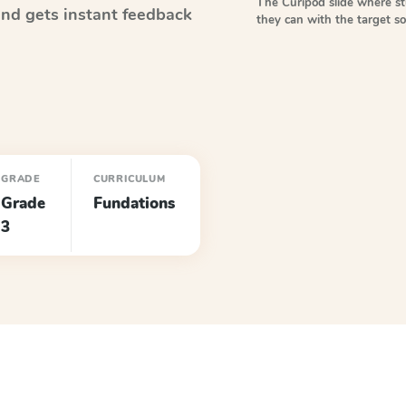
The Curipod slide where s
nd gets instant feedback
they can with the target 
GRADE
CURRICULUM
Grade
Fundations
3