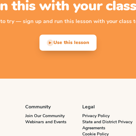
n this with your cla
 to try — sign up and run this lesson with your class t
Use this lesson
▶
Community
Legal
Join Our Community
Privacy Policy
Webinars and Events
State and District Privacy
Agreements
Cookie Policy