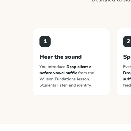
1
2
Hear the sound
Sp
You introduce
Drop silent e
Ever
before vowel suffix
from the
Drop
Wilson Fundations
lesson.
suff
Students listen and identify.
feed