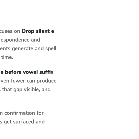
ocuses on
Drop silent e
rrespondence and
dents generate and spell
 time.
 e before vowel suffix
 even fewer can produce
that gap visible, and
n confirmation for
s get surfaced and