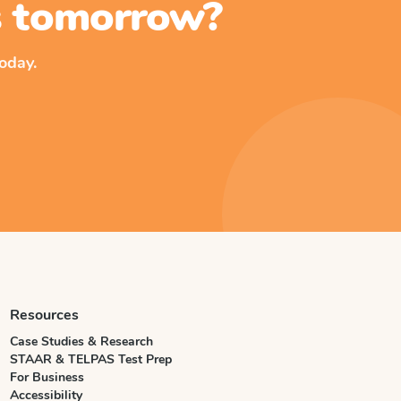
ss tomorrow?
oday.
Resources
Case Studies & Research
STAAR & TELPAS Test Prep
For Business
Accessibility