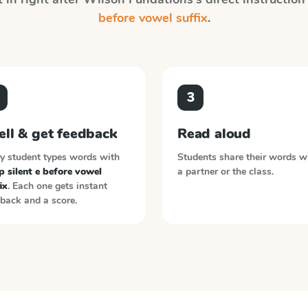
before vowel suffix
.
3
ell & get feedback
Read aloud
y student types words with
Students share their words w
 silent e before vowel
a partner or the class.
ix
. Each one gets instant
back and a score.