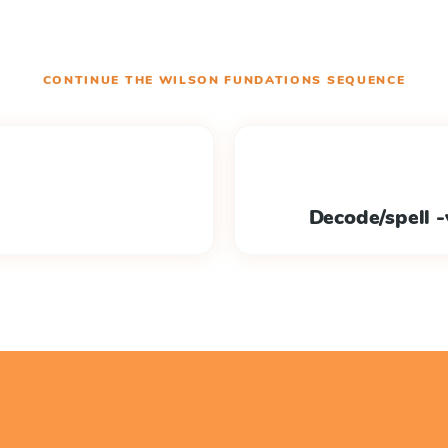
CONTINUE THE
WILSON FUNDATIONS
SEQUENCE
Decode/spell -v