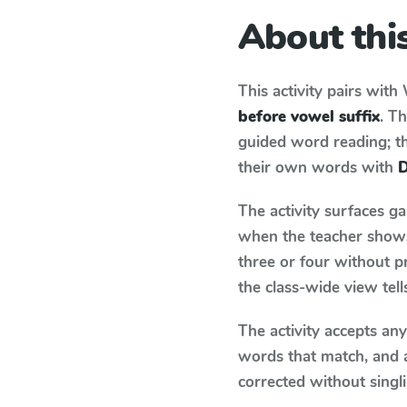
About this
This activity pairs with
before vowel suffix
. T
guided word reading; thi
their own words with
D
The activity surfaces g
when the teacher shows 
three or four without p
the class-wide view tel
The activity accepts an
words that match, and 
corrected without singl