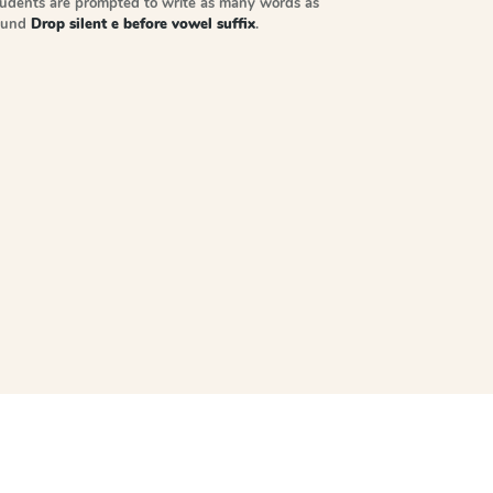
tudents are prompted to write as many words as
sound
Drop silent e before vowel suffix
.