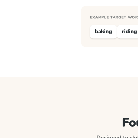
EXAMPLE TARGET WO
baking
riding
Fo
Designed to slot