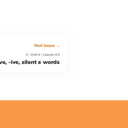
Next lesson →
3 · Unit 4 · Lesson 4.5
e, -ive, silent e words