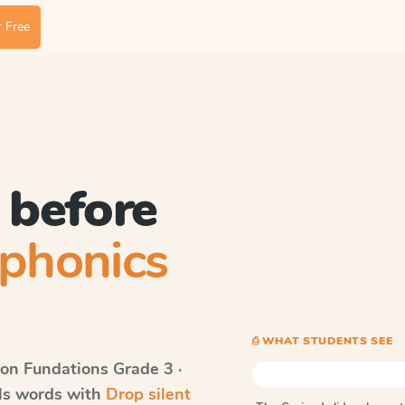
 Free
 before
phonics
⎙ WHAT STUDENTS SEE
on Fundations
Grade 3 ·
lls words with
Drop silent