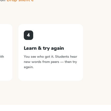
4
Learn & try again
ith
You see who got it. Students hear
new words from peers — then try
again.