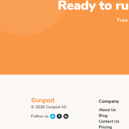
Ready to ru
Free
Company
© 2026 Curipod AS
About Us
Blog
Follow us
Contact Us
Pricing