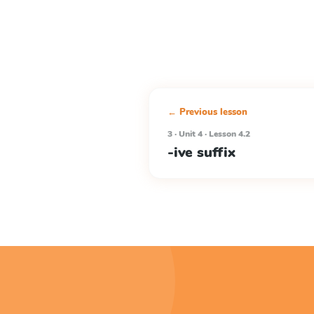
← Previous lesson
3 · Unit 4 · Lesson 4.2
-ive suffix