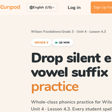
Log in
Sign Up For
English (US)
Wilson Fundations
·
Grade 3 · Unit 4 · Lesson 4.3
GRADE 3
~10 MIN
Drop silent e
vowel suffix
practice
Whole-class phonics practice for
Wils
Unit 4 · Lesson 4.3
. Every student spe