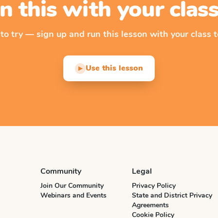
n this with your cla
 to try — sign up and run this lesson with your class t
Use this lesson
▶
Community
Legal
Join Our Community
Privacy Policy
Webinars and Events
State and District Privacy
Agreements
Cookie Policy