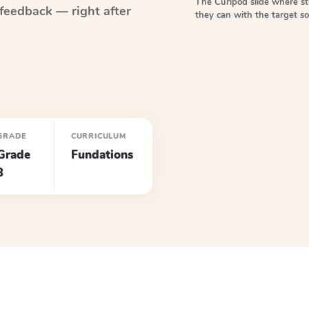
The Curipod slide where s
feedback — right after
they can with the target 
GRADE
CURRICULUM
Grade
Fundations
3