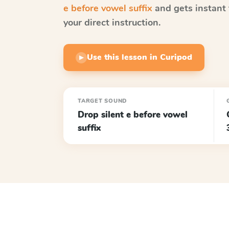
e before vowel suffix
and gets instant 
your direct instruction.
Use this lesson in Curipod
▶
TARGET SOUND
Drop silent e before vowel
suffix