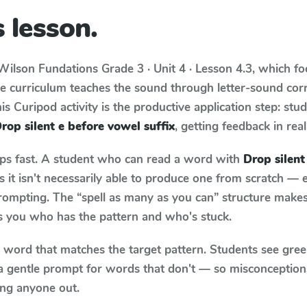
 lesson.
Wilson Fundations
Grade 3 · Unit 4 · Lesson 4.3
, which f
he curriculum teaches the sound through letter-sound co
s Curipod activity is the productive application step: stu
rop silent e before vowel suffix
, getting feedback in real
aps fast. A student who can read a word with
Drop silent
it isn't necessarily able to produce one from scratch —
rompting. The “spell as many as you can” structure makes 
ls you who has the pattern and who's stuck.
y word that matches the target pattern. Students see gree
a gentle prompt for words that don't — so misconception
ing anyone out.