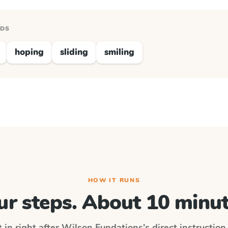
RDS
hoping
sliding
smiling
HOW IT RUNS
ur steps. About 10 minut
 in right after
Wilson Fundations
's direct instructio