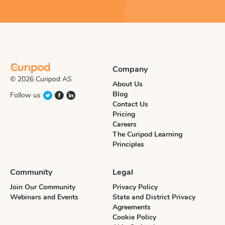
Company
© 2026 Curipod AS
About Us
Blog
Follow us
Contact Us
Pricing
Careers
The Curipod Learning
Principles
Community
Legal
Join Our Community
Privacy Policy
Webinars and Events
State and District Privacy
Agreements
Cookie Policy