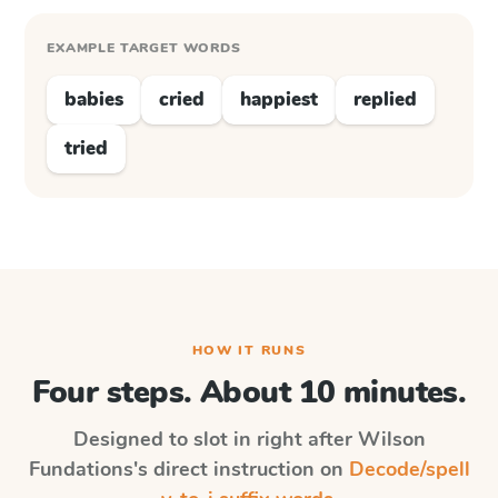
EXAMPLE TARGET WORDS
babies
cried
happiest
replied
tried
HOW IT RUNS
Four steps. About 10 minutes.
Designed to slot in right after
Wilson
Fundations
's direct instruction on
Decode/spell