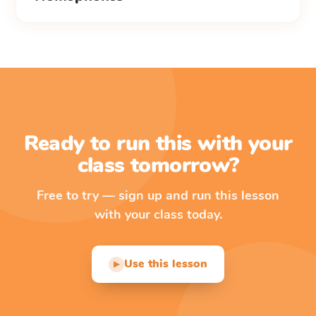
Ready to run this with your
class tomorrow?
Free to try — sign up and run this lesson
with your class today.
Use this lesson
▶