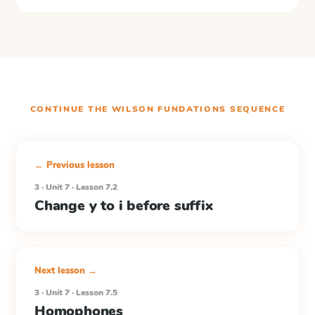
CONTINUE THE
WILSON FUNDATIONS
SEQUENCE
← Previous lesson
3 · Unit 7 · Lesson 7.2
Change y to i before suffix
Next lesson →
3 · Unit 7 · Lesson 7.5
Homophones