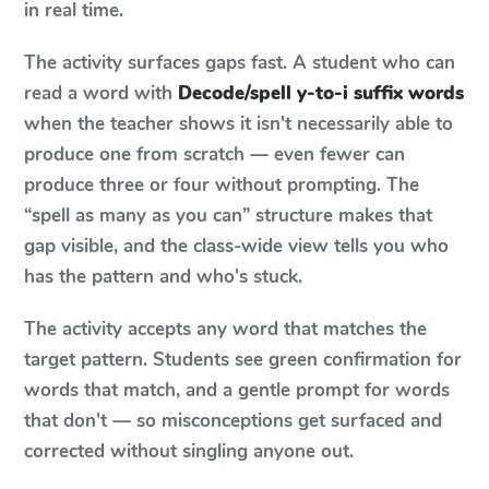
in real time.
The activity surfaces gaps fast. A student who can
read a word with
Decode/spell y-to-i suffix words
when the teacher shows it isn't necessarily able to
produce one from scratch — even fewer can
produce three or four without prompting. The
“spell as many as you can” structure makes that
gap visible, and the class-wide view tells you who
has the pattern and who's stuck.
The activity accepts any word that matches the
target pattern. Students see green confirmation for
words that match, and a gentle prompt for words
that don't — so misconceptions get surfaced and
corrected without singling anyone out.