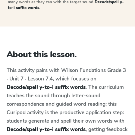
many words as they can with the target sound
Decode/spell y-
to-i suffix words
.
About this lesson.
This activity pairs with
Wilson Fundations
Grade 3
· Unit 7 · Lesson 7.4
, which focuses on
Decode/spell y-to-i suffix words
. The curriculum
teaches the sound through letter-sound
correspondence and guided word reading; this
Curipod activity is the productive application step:
students generate and spell their own words with
Decode/spell y-to-i suffix words
, getting feedback