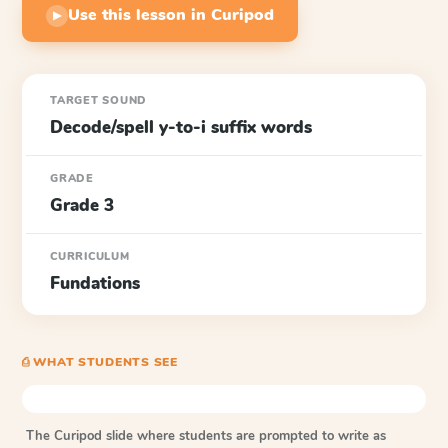
Use this lesson in Curipod
▶
TARGET SOUND
Decode/spell y-to-i suffix words
GRADE
Grade 3
CURRICULUM
Fundations
⎙ WHAT STUDENTS SEE
The Curipod slide where students are prompted to write as