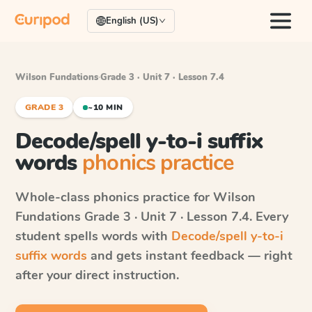
English (US)
Wilson Fundations
·
Grade 3 · Unit 7 · Lesson 7.4
GRADE 3
~10 MIN
Decode/spell y-to-i suffix
words
phonics practice
Whole-class phonics practice for
Wilson
Fundations
Grade 3 · Unit 7 · Lesson 7.4
. Every
student spells words with
Decode/spell y-to-i
suffix words
and gets instant feedback — right
after your direct instruction.