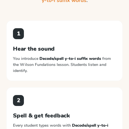
y-to-i suffix words
.
1
Hear the sound
You introduce
Decode/spell y-to-i suffix words
from
the
Wilson Fundations
lesson. Students listen and
identify.
2
Spell & get feedback
Every student types words with
Decode/spell y-to-i