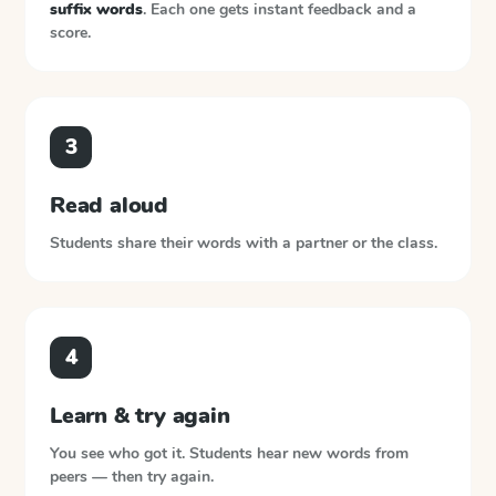
suffix words
. Each one gets instant feedback and a
score.
3
Read aloud
Students share their words with a partner or the class.
4
Learn & try again
You see who got it. Students hear new words from
peers — then try again.