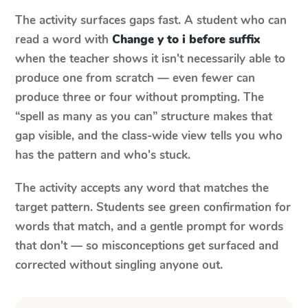
The activity surfaces gaps fast. A student who can
read a word with
Change y to i before suffix
when the teacher shows it isn't necessarily able to
produce one from scratch — even fewer can
produce three or four without prompting. The
“spell as many as you can” structure makes that
gap visible, and the class-wide view tells you who
has the pattern and who's stuck.
The activity accepts any word that matches the
target pattern. Students see green confirmation for
words that match, and a gentle prompt for words
that don't — so misconceptions get surfaced and
corrected without singling anyone out.