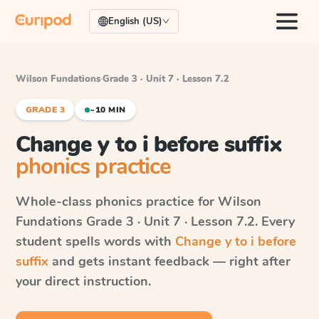
English (US)
Wilson Fundations
·
Grade 3 · Unit 7 · Lesson 7.2
GRADE 3
~10 MIN
Change y to i before suffix
phonics practice
Whole-class phonics practice for
Wilson
Fundations
Grade 3 · Unit 7 · Lesson 7.2
. Every
student spells words with
Change y to i before
suffix
and gets instant feedback — right after
your direct instruction.