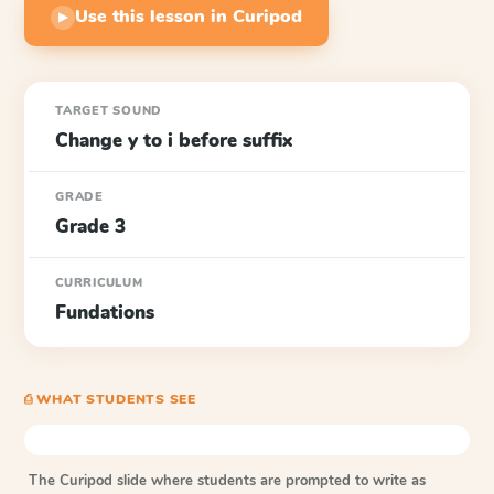
Use this lesson in Curipod
▶
TARGET SOUND
Change y to i before suffix
GRADE
Grade 3
CURRICULUM
Fundations
⎙ WHAT STUDENTS SEE
The Curipod slide where students are prompted to write as