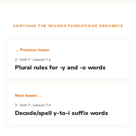
CONTINUE THE
WILSON FUNDATIONS
SEQUENCE
← Previous lesson
3 · Unit 7 · Lesson 7.1
Plural rules for -y and -o words
Next lesson →
3 · Unit 7 · Lesson 7.4
Decode/spell y-to-i suffix words