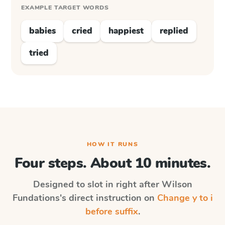
EXAMPLE TARGET WORDS
babies
cried
happiest
replied
tried
HOW IT RUNS
Four steps. About 10 minutes.
Designed to slot in right after
Wilson
Fundations
's direct instruction on
Change y to i
before suffix
.