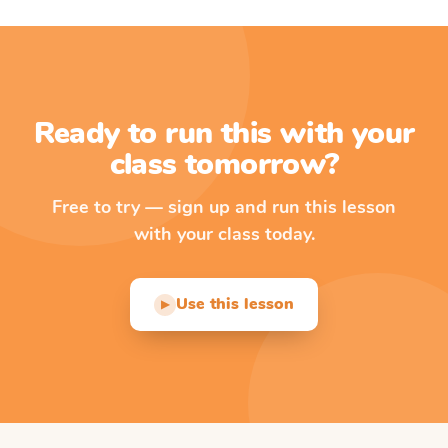
Ready to run this with your
class tomorrow?
Free to try — sign up and run this lesson
with your class today.
Use this lesson
▶