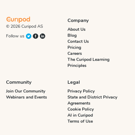
Company
© 2026 Curipod AS
About Us
Blog
Follow us
Contact Us
Pricing
Careers
The Curipod Learning
Principles
Community
Legal
Join Our Community
Privacy Policy
Webinars and Events
State and District Privacy
Agreements
Cookie Policy
AI in Curipod
Terms of Use