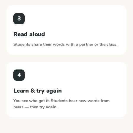
3
Read aloud
Students share their words with a partner or the class.
4
Learn & try again
You see who got it. Students hear new words from
peers — then try again.