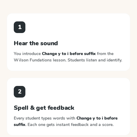
1
Hear the sound
You introduce
Change y to i before suffix
from the
Wilson Fundations
lesson. Students listen and identify.
2
Spell & get feedback
Every student types words with
Change y to i before
suffix
. Each one gets instant feedback and a score.