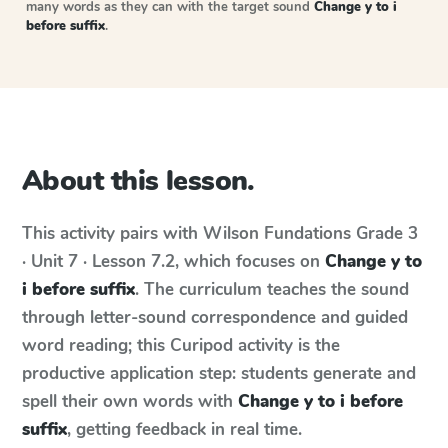
many words as they can with the target sound
Change y to i
before suffix
.
About this lesson.
This activity pairs with
Wilson Fundations
Grade 3
· Unit 7 · Lesson 7.2
, which focuses on
Change y to
i before suffix
. The curriculum teaches the sound
through letter-sound correspondence and guided
word reading; this Curipod activity is the
productive application step: students generate and
spell their own words with
Change y to i before
suffix
, getting feedback in real time.