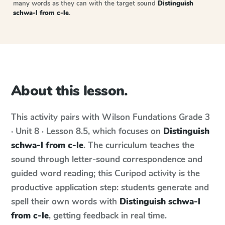
many words as they can with the target sound
Distinguish
schwa-l from c-le
.
About this lesson.
This activity pairs with
Wilson Fundations
Grade 3
· Unit 8 · Lesson 8.5
, which focuses on
Distinguish
schwa-l from c-le
. The curriculum teaches the
sound through letter-sound correspondence and
guided word reading; this Curipod activity is the
productive application step: students generate and
spell their own words with
Distinguish schwa-l
from c-le
, getting feedback in real time.