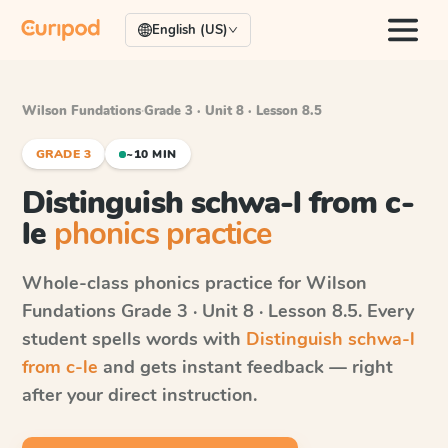
English (US)
Wilson Fundations
·
Grade 3 · Unit 8 · Lesson 8.5
GRADE 3
~10 MIN
Distinguish schwa-l from c-
le
phonics practice
Whole-class phonics practice for
Wilson
Fundations
Grade 3 · Unit 8 · Lesson 8.5
. Every
student spells words with
Distinguish schwa-l
from c-le
and gets instant feedback — right
after your direct instruction.