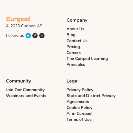
Company
© 2026 Curipod AS
About Us
Blog
Follow us
Contact Us
Pricing
Careers
The Curipod Learning
Principles
Community
Legal
Join Our Community
Privacy Policy
Webinars and Events
State and District Privacy
Agreements
Cookie Policy
AI in Curipod
Terms of Use