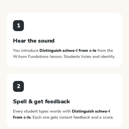
1
Hear the sound
You introduce
Distinguish schwa-l from c-le
from the
Wilson Fundations
lesson. Students listen and identify.
2
Spell & get feedback
Every student types words with
Distinguish schwa-l
from c-le
. Each one gets instant feedback and a score.