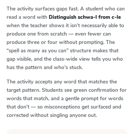
The activity surfaces gaps fast. A student who can
read a word with
Distinguish schwa-l from c-le
when the teacher shows it isn't necessarily able to
produce one from scratch — even fewer can
produce three or four without prompting. The
“spell as many as you can” structure makes that
gap visible, and the class-wide view tells you who
has the pattern and who's stuck.
The activity accepts any word that matches the
target pattern. Students see green confirmation for
words that match, and a gentle prompt for words
that don't — so misconceptions get surfaced and
corrected without singling anyone out.