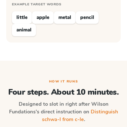
EXAMPLE TARGET WORDS
little
apple
metal
pencil
animal
HOW IT RUNS
Four steps. About 10 minutes.
Designed to slot in right after
Wilson
Fundations
's direct instruction on
Distinguish
schwa-l from c-le
.