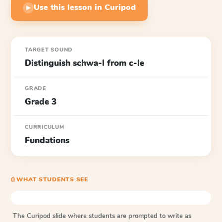
Use this lesson in Curipod
▶
TARGET SOUND
Distinguish schwa-l from c-le
GRADE
Grade 3
CURRICULUM
Fundations
⎙ WHAT STUDENTS SEE
The Curipod slide where students are prompted to write as