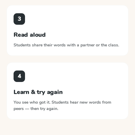
3
Read aloud
Students share their words with a partner or the class.
4
Learn & try again
You see who got it. Students hear new words from
peers — then try again.