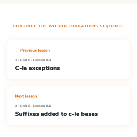
CONTINUE THE
WILSON FUNDATIONS
SEQUENCE
← Previous lesson
3 · Unit 8 · Lesson 8.4
C-le exceptions
Next lesson →
3 · Unit 8 · Lesson 8.6
Suffixes added to c-le bases