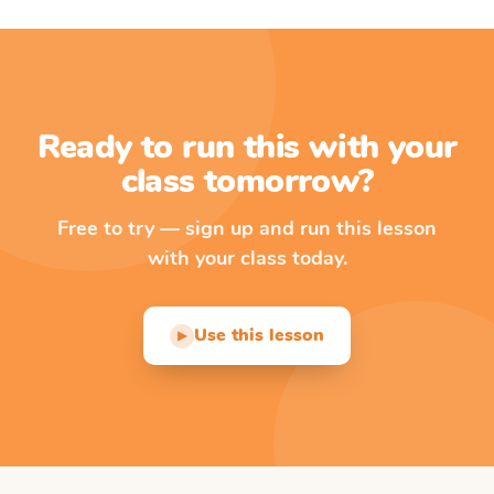
Ready to run this with your
class tomorrow?
Free to try — sign up and run this lesson
with your class today.
Use this lesson
▶