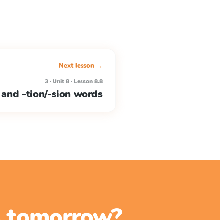
Next lesson →
3 · Unit 8 · Lesson 8.8
 and -tion/-sion words
ss tomorrow?