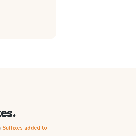
es.
n
Suffixes added to