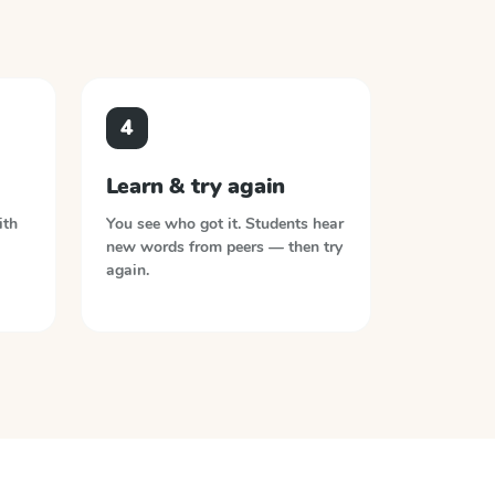
4
Learn & try again
ith
You see who got it. Students hear
new words from peers — then try
again.