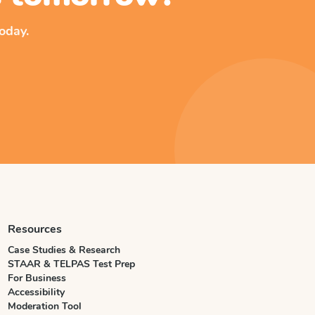
oday.
Resources
Case Studies & Research
STAAR & TELPAS Test Prep
For Business
Accessibility
Moderation Tool