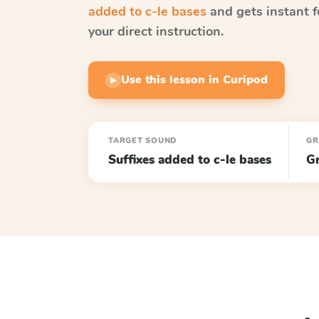
added to c-le bases
and gets instant f
your direct instruction.
Use this lesson in Curipod
▶
TARGET SOUND
GR
Suffixes added to c-le bases
G