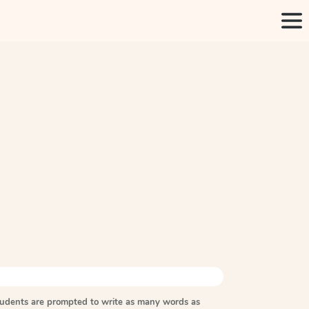
tudents are prompted to write as many words as