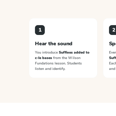
1
2
Hear the sound
Sp
You introduce
Suffixes added to
Ever
c-le bases
from the
Wilson
Suff
Fundations
lesson. Students
Each
listen and identify.
and 