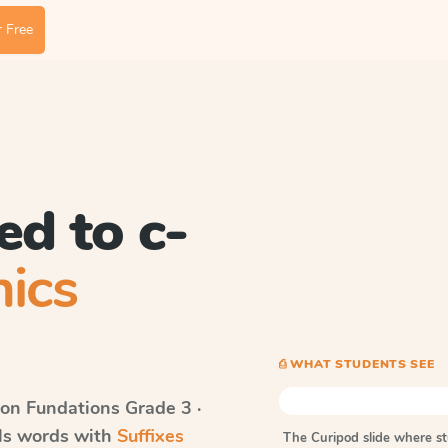
 Free
ed to c-
ics
⎙ WHAT STUDENTS SEE
on Fundations
Grade 3 ·
lls words with
Suffixes
The Curipod slide where s