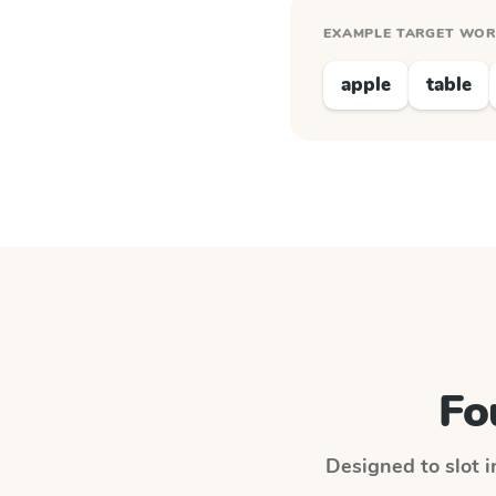
EXAMPLE TARGET WO
apple
table
Fo
Designed to slot i