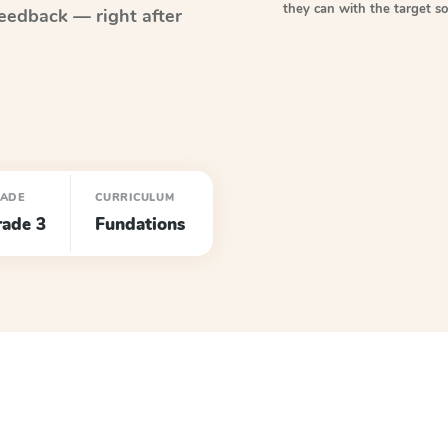
they can with the target 
eedback — right after
ADE
CURRICULUM
rade 3
Fundations