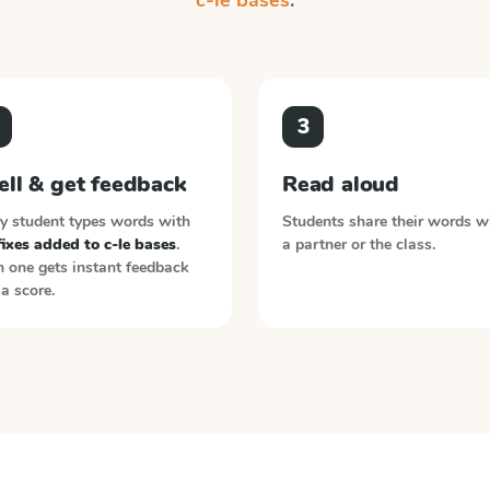
c-le bases
.
3
ell & get feedback
Read aloud
y student types words with
Students share their words w
ixes added to c-le bases
.
a partner or the class.
 one gets instant feedback
a score.