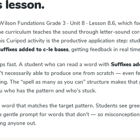
 lesson.
Wilson Fundations
Grade 3 · Unit 8 · Lesson 8.6
, which f
he curriculum teaches the sound through letter-sound c
s Curipod activity is the productive application step: stu
uffixes added to c-le bases
, getting feedback in real time
aps fast. A student who can read a word with
Suffixes ad
n't necessarily able to produce one from scratch — even 
ng. The “spell as many as you can” structure makes that g
ou who has the pattern and who's stuck.
y word that matches the target pattern. Students see gree
a gentle prompt for words that don't — so misconception
ing anyone out.