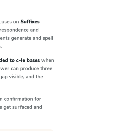
ocuses on
Suffixes
orrespondence and
dents generate and spell
.
ded to c-le bases
when
fewer can produce three
ap visible, and the
n confirmation for
s get surfaced and