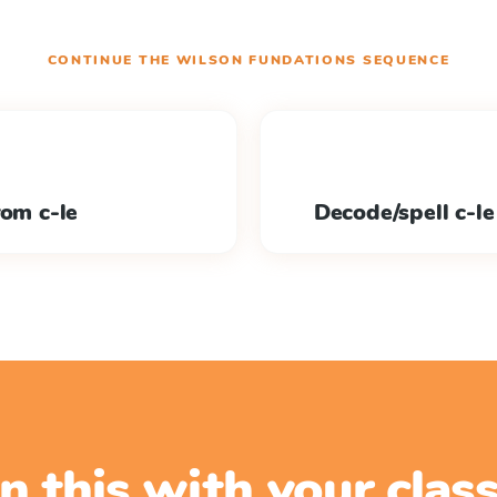
CONTINUE THE
WILSON FUNDATIONS
SEQUENCE
rom c-le
Decode/spell c-le
n this with your cla