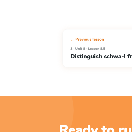
← Previous lesson
3 · Unit 8 · Lesson 8.5
Distinguish schwa-l f
Ready to ru