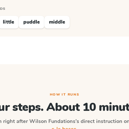
RDS
little
puddle
middle
HOW IT RUNS
ur steps. About 10 minut
n right after
Wilson Fundations
's direct instruction o