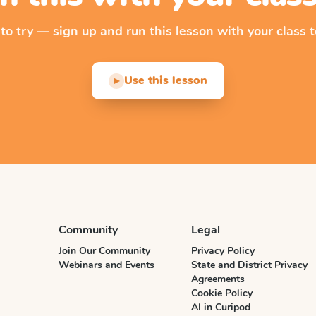
 to try — sign up and run this lesson with your class t
Use this lesson
▶
Community
Legal
Join Our Community
Privacy Policy
Webinars and Events
State and District Privacy
Agreements
Cookie Policy
AI in Curipod