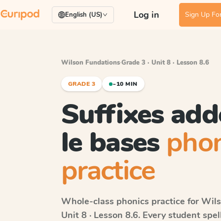
Log in
Sign Up For
English (US)
Wilson Fundations
·
Grade 3 · Unit 8 · Lesson 8.6
GRADE 3
~10 MIN
Suffixes add
le bases
phon
practice
Whole-class phonics practice for
Wils
Unit 8 · Lesson 8.6
. Every student spe