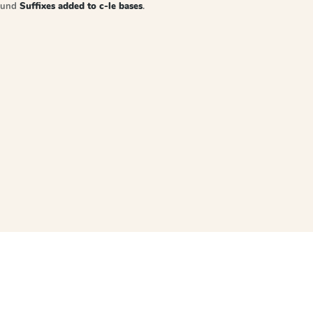
sound
Suffixes added to c-le bases
.