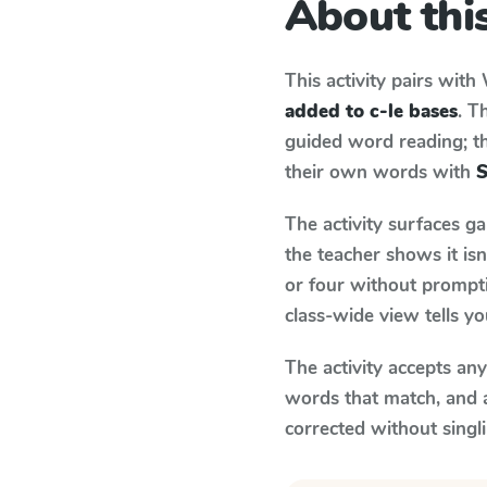
About this
This activity pairs with
added to c-le bases
. T
guided word reading; thi
their own words with
S
The activity surfaces g
the teacher shows it is
or four without prompti
class-wide view tells y
The activity accepts an
words that match, and 
corrected without singl