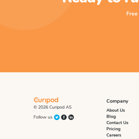
Free
Company
© 2026 Curipod AS
About Us
Blog
Follow us
Contact Us
Pricing
Careers