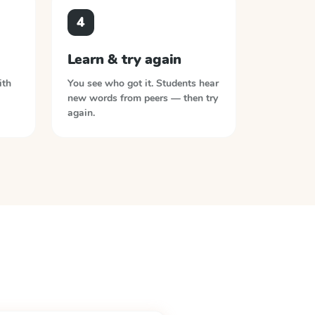
4
Learn & try again
ith
You see who got it. Students hear
new words from peers — then try
again.