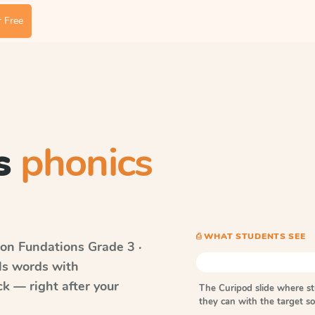
 Free
s
phonics
⎙ WHAT STUDENTS SEE
on Fundations
Grade 3 ·
lls words with
k — right after your
The Curipod slide where s
they can with the target 