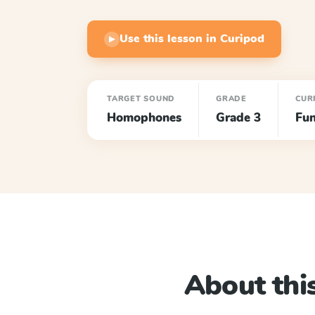
Use this lesson in Curipod
▶
TARGET SOUND
GRADE
CUR
Homophones
Grade 3
Fun
About this