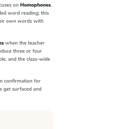
ocuses on
Homophones
.
ed word reading; this
their own words with
es
when the teacher
oduce three or four
le, and the class-wide
n confirmation for
s get surfaced and