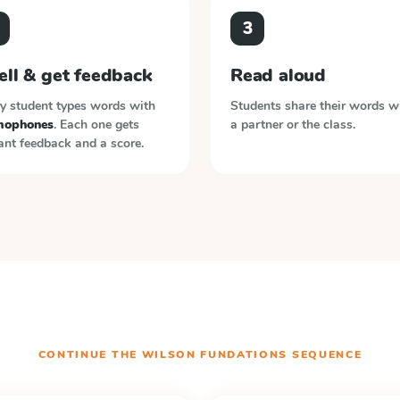
3
ell & get feedback
Read aloud
y student types words with
Students share their words w
ophones
. Each one gets
a partner or the class.
ant feedback and a score.
CONTINUE THE
WILSON FUNDATIONS
SEQUENCE