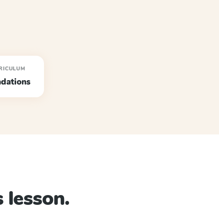
RICULUM
dations
 lesson.