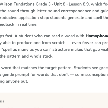
Wilson Fundations
Grade 3 · Unit 8 · Lesson 8.9
, which f
 the sound through letter-sound correspondence and guid
 productive application step: students generate and spell 
feedback in real time.
aps fast. A student who can read a word with
Homophon
ily able to produce one from scratch — even fewer can pr
“spell as many as you can” structure makes that gap visib
the pattern and who's stuck.
y word that matches the target pattern. Students see gree
a gentle prompt for words that don't — so misconception
ing anyone out.
RDS