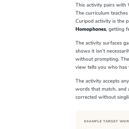
This activity pairs with
The curriculum teaches
Curipod activity is the
Homophones
, getting 
The activity surfaces g
shows it isn't necessar
without prompting. The 
view tells you who has 
The activity accepts an
words that match, and 
corrected without singl
EXAMPLE TARGET WO