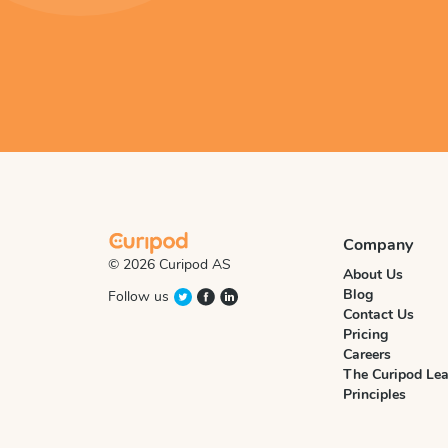
Company
© 2026 Curipod AS
About Us
Blog
Follow us
Contact Us
Pricing
Careers
The Curipod Lea
Principles