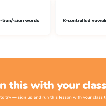
 -tion/-sion words
R-controlled vowel
n this with your cla
 to try — sign up and run this lesson with your class t