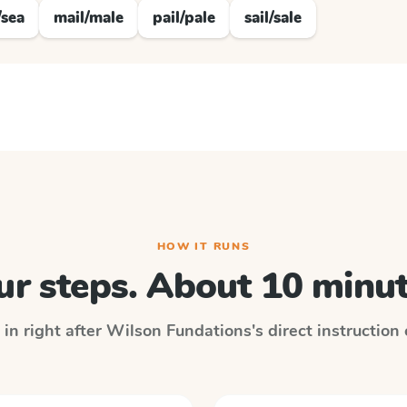
/sea
mail/male
pail/pale
sail/sale
HOW IT RUNS
ur steps. About 10 minut
 in right after
Wilson Fundations
's direct instruction