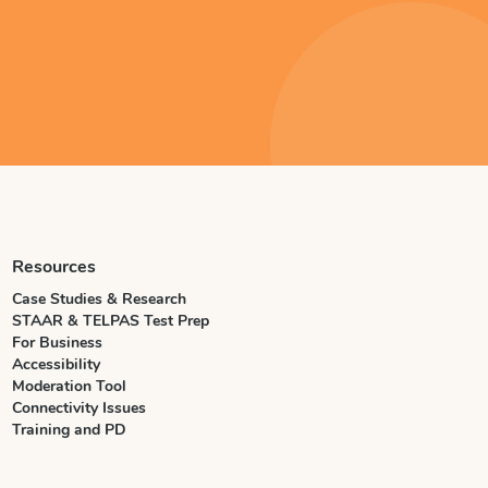
Resources
Case Studies & Research
STAAR & TELPAS Test Prep
For Business
Accessibility
Moderation Tool
Connectivity Issues
Training and PD