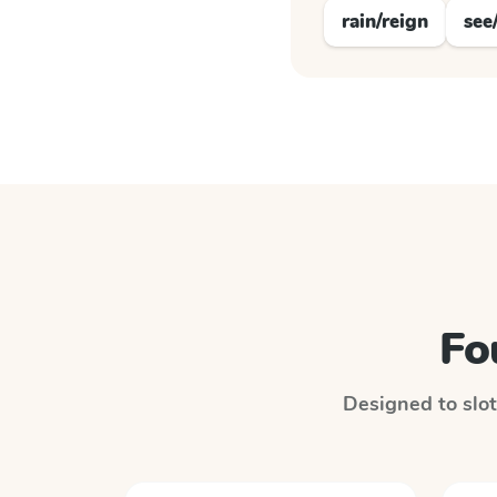
rain/reign
see
Fo
Designed to slot