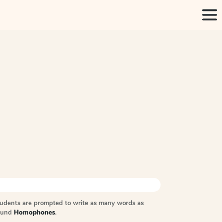
tudents are prompted to write as many words as
sound
Homophones
.