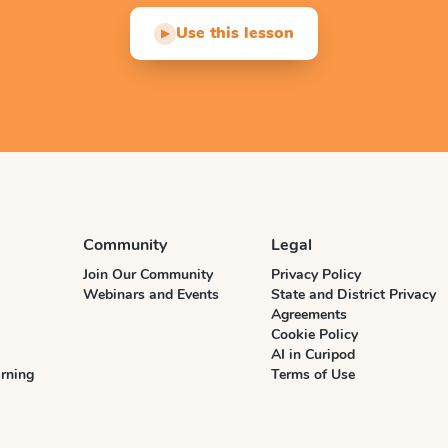
Use this lesson
▶
Community
Legal
Join Our Community
Privacy Policy
Webinars and Events
State and District Privacy
Agreements
Cookie Policy
AI in Curipod
rning
Terms of Use