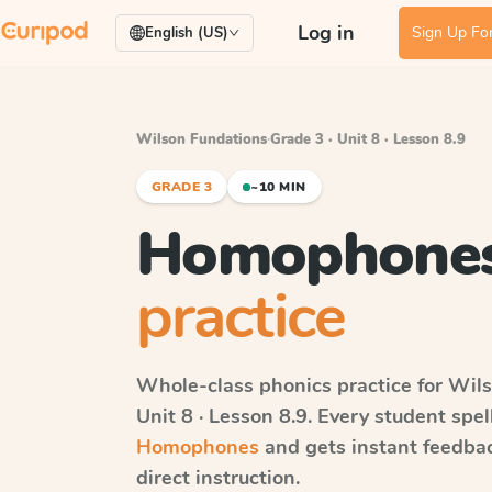
Log in
Sign Up For
English (US)
Wilson Fundations
·
Grade 3 · Unit 8 · Lesson 8.9
GRADE 3
~10 MIN
Homophone
practice
Whole-class phonics practice for
Wils
Unit 8 · Lesson 8.9
. Every student spe
Homophones
and gets instant feedbac
direct instruction.