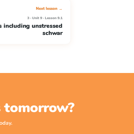
Next lesson →
3 · Unit 9 · Lesson 9.1
s including unstressed
schwar
ss tomorrow?
oday.