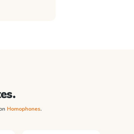
es.
 on
Homophones
.