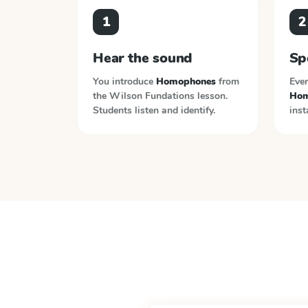
1
2
Hear the sound
Sp
You introduce
Homophones
from
Ever
the
Wilson Fundations
lesson.
Hom
Students listen and identify.
inst