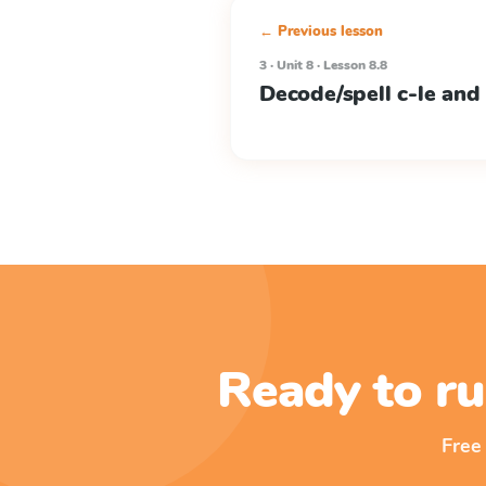
← Previous lesson
3 · Unit 8 · Lesson 8.8
Decode/spell c-le and
Ready to ru
Free