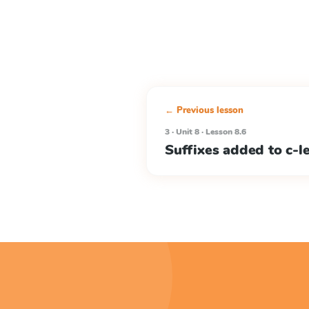
← Previous lesson
3 · Unit 8 · Lesson 8.6
Suffixes added to c-l