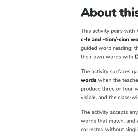
About this
This activity pairs with
c-le and -tion/-sion w
guided word reading; thi
their own words with
D
The activity surfaces g
words
when the teacher
produce three or four w
visible, and the class-
The activity accepts an
words that match, and 
corrected without singl