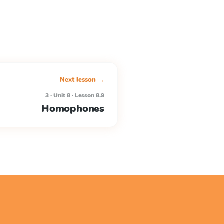
Next lesson →
3 · Unit 8 · Lesson 8.9
Homophones