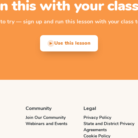
n this with your cla
 to try — sign up and run this lesson with your class t
Use this lesson
▶
Community
Legal
Join Our Community
Privacy Policy
Webinars and Events
State and District Privacy
Agreements
Cookie Policy