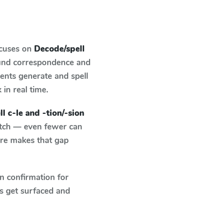
ocuses on
Decode/spell
ound correspondence and
dents generate and spell
 in real time.
l c-le and -tion/-sion
atch — even fewer can
ure makes that gap
n confirmation for
s get surfaced and