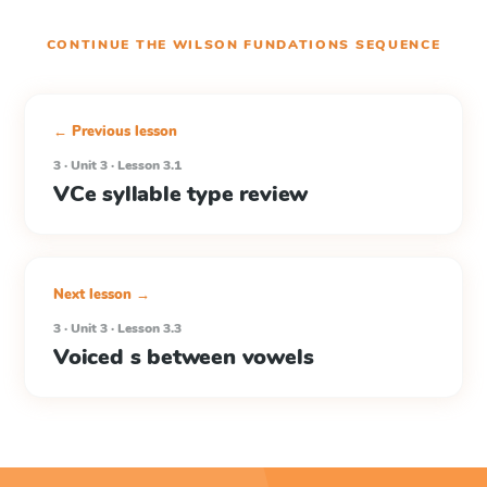
CONTINUE THE
WILSON FUNDATIONS
SEQUENCE
← Previous lesson
3 · Unit 3 · Lesson 3.1
VCe syllable type review
Next lesson →
3 · Unit 3 · Lesson 3.3
Voiced s between vowels