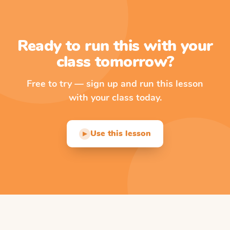
Ready to run this with your
class tomorrow?
Free to try — sign up and run this lesson
with your class today.
Use this lesson
▶