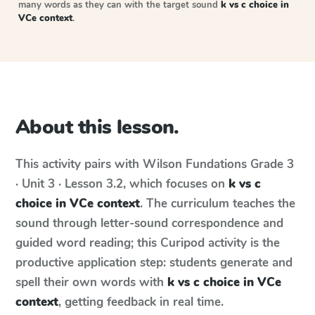
many words as they can with the target sound
k vs c choice in
VCe context
.
About this lesson.
This activity pairs with
Wilson Fundations
Grade 3
· Unit 3 · Lesson 3.2
, which focuses on
k vs c
choice in VCe context
. The curriculum teaches the
sound through letter-sound correspondence and
guided word reading; this Curipod activity is the
productive application step: students generate and
spell their own words with
k vs c choice in VCe
context
, getting feedback in real time.