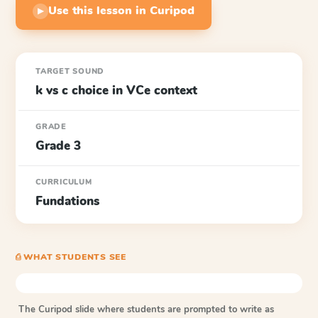
Use this lesson in Curipod
▶
TARGET SOUND
k vs c choice in VCe context
GRADE
Grade 3
CURRICULUM
Fundations
⎙ WHAT STUDENTS SEE
The Curipod slide where students are prompted to write as