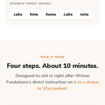
EXAMPLE TARGET WORDS
cake
time
home
cube
note
HOW IT RUNS
Four steps. About 10 minutes.
Designed to slot in right after
Wilson
Fundations
's direct instruction on
k vs c choice
in VCe context
.