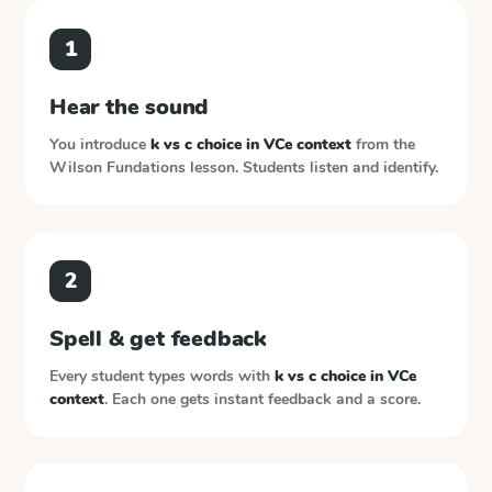
1
Hear the sound
You introduce
k vs c choice in VCe context
from the
Wilson Fundations
lesson. Students listen and identify.
2
Spell & get feedback
Every student types words with
k vs c choice in VCe
context
. Each one gets instant feedback and a score.