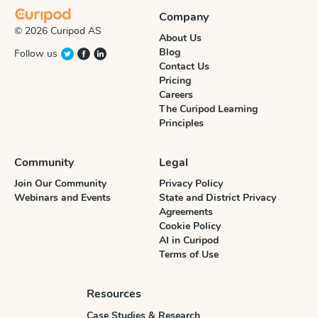
Company
© 2026 Curipod AS
About Us
Blog
Follow us
Contact Us
Pricing
Careers
The Curipod Learning
Principles
Community
Legal
Join Our Community
Privacy Policy
Webinars and Events
State and District Privacy
Agreements
Cookie Policy
AI in Curipod
Terms of Use
Resources
Case Studies & Research