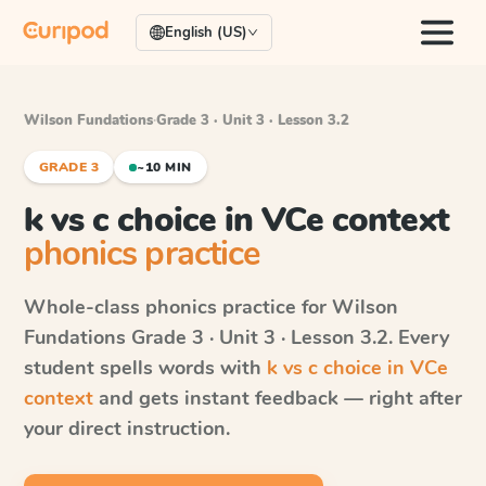
English (US)
Wilson Fundations
·
Grade 3 · Unit 3 · Lesson 3.2
GRADE 3
~10 MIN
k vs c choice in VCe context
phonics practice
Whole-class phonics practice for
Wilson
Fundations
Grade 3 · Unit 3 · Lesson 3.2
. Every
student spells words with
k vs c choice in VCe
context
and gets instant feedback — right after
your direct instruction.