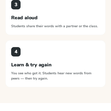
3
Read aloud
Students share their words with a partner or the class.
4
Learn & try again
You see who got it. Students hear new words from
peers — then try again.