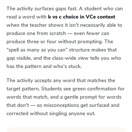
The activity surfaces gaps fast. A student who can
read a word with
k vs c choice in VCe context
when the teacher shows it isn't necessarily able to
produce one from scratch — even fewer can
produce three or four without prompting. The
“spell as many as you can” structure makes that
gap visible, and the class-wide view tells you who
has the pattern and who's stuck.
The activity accepts any word that matches the
target pattern. Students see green confirmation for
words that match, and a gentle prompt for words
that don't — so misconceptions get surfaced and
corrected without singling anyone out.