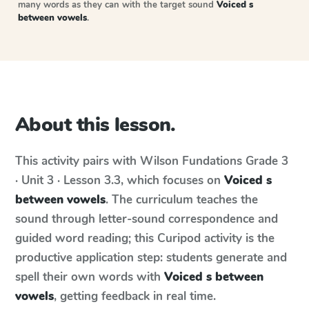
many words as they can with the target sound
Voiced s
between vowels
.
About this lesson.
This activity pairs with
Wilson Fundations
Grade 3
· Unit 3 · Lesson 3.3
, which focuses on
Voiced s
between vowels
. The curriculum teaches the
sound through letter-sound correspondence and
guided word reading; this Curipod activity is the
productive application step: students generate and
spell their own words with
Voiced s between
vowels
, getting feedback in real time.