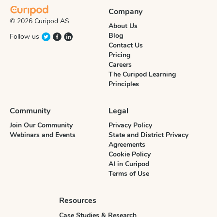
Company
© 2026 Curipod AS
About Us
Blog
Follow us
Contact Us
Pricing
Careers
The Curipod Learning
Principles
Community
Legal
Join Our Community
Privacy Policy
Webinars and Events
State and District Privacy
Agreements
Cookie Policy
AI in Curipod
Terms of Use
Resources
Case Studies & Research