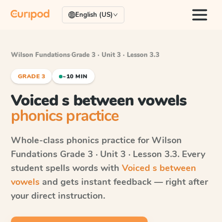
English (US)
Wilson Fundations
·
Grade 3 · Unit 3 · Lesson 3.3
GRADE 3
~10 MIN
Voiced s between vowels
phonics practice
Whole-class phonics practice for
Wilson
Fundations
Grade 3 · Unit 3 · Lesson 3.3
. Every
student spells words with
Voiced s between
vowels
and gets instant feedback — right after
your direct instruction.