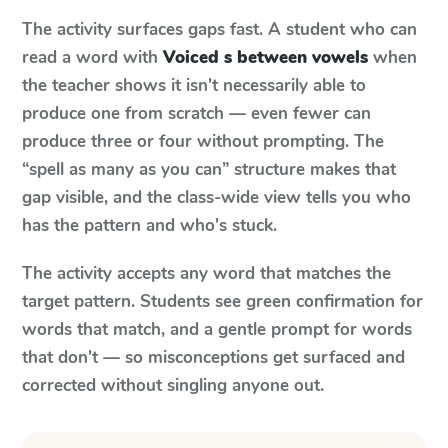
The activity surfaces gaps fast. A student who can
read a word with
Voiced s between vowels
when
the teacher shows it isn't necessarily able to
produce one from scratch — even fewer can
produce three or four without prompting. The
“spell as many as you can” structure makes that
gap visible, and the class-wide view tells you who
has the pattern and who's stuck.
The activity accepts any word that matches the
target pattern. Students see green confirmation for
words that match, and a gentle prompt for words
that don't — so misconceptions get surfaced and
corrected without singling anyone out.