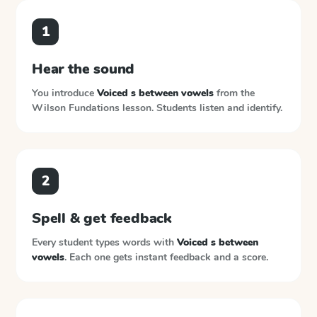
1
Hear the sound
You introduce
Voiced s between vowels
from the
Wilson Fundations
lesson. Students listen and identify.
2
Spell & get feedback
Every student types words with
Voiced s between
vowels
. Each one gets instant feedback and a score.