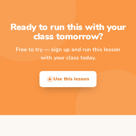
Ready to run this with your
class tomorrow?
Free to try — sign up and run this lesson
with your class today.
Use this lesson
▶