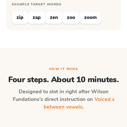
EXAMPLE TARGET WORDS
zip
zap
zen
zoo
zoom
HOW IT RUNS
Four steps. About 10 minutes.
Designed to slot in right after
Wilson
Fundations
's direct instruction on
Voiced s
between vowels
.