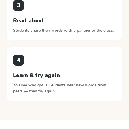
3
Read aloud
Students share their words with a partner or the class.
4
Learn & try again
You see who got it. Students hear new words from
peers — then try again.