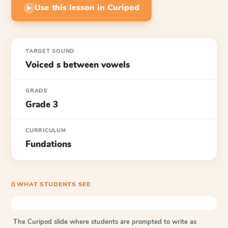
Use this lesson in Curipod
▶
TARGET SOUND
Voiced s between vowels
GRADE
Grade 3
CURRICULUM
Fundations
⎙ WHAT STUDENTS SEE
The Curipod slide where students are prompted to write as