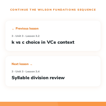
CONTINUE THE
WILSON FUNDATIONS
SEQUENCE
← Previous lesson
3 · Unit 3 · Lesson 3.2
k vs c choice in VCe context
Next lesson →
3 · Unit 3 · Lesson 3.4
Syllable division review