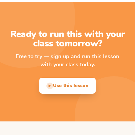
Ready to run this with your
class tomorrow?
Free to try — sign up and run this lesson
with your class today.
Use this lesson
▶