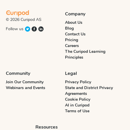
Company
© 2026 Curipod AS
About Us
Blog
Follow us
Contact Us
Pricing
Careers
The Curipod Learning
Principles
Community
Legal
Join Our Community
Privacy Policy
Webinars and Events
State and District Privacy
Agreements
Cookie Policy
AI in Curipod
Terms of Use
Resources