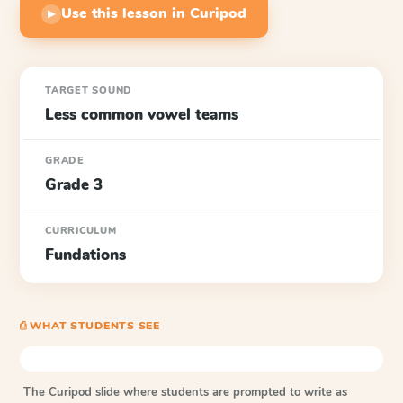
Use this lesson in Curipod
▶
TARGET SOUND
Less common vowel teams
GRADE
Grade 3
CURRICULUM
Fundations
⎙ WHAT STUDENTS SEE
The Curipod slide where students are prompted to write as