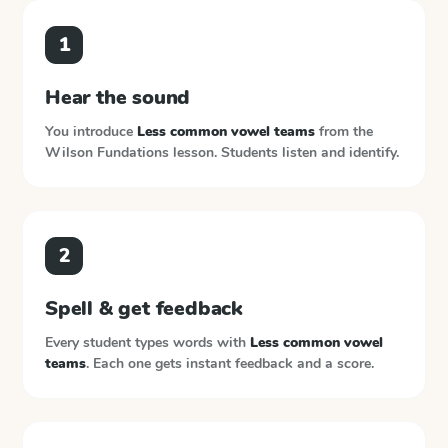
1
Hear the sound
You introduce
Less common vowel teams
from the
Wilson Fundations
lesson. Students listen and identify.
2
Spell & get feedback
Every student types words with
Less common vowel
teams
. Each one gets instant feedback and a score.