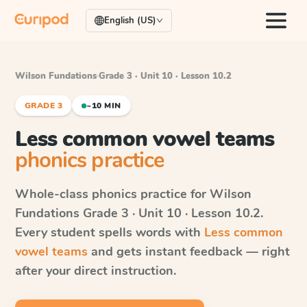
English (US)
Wilson Fundations
·
Grade 3 · Unit 10 · Lesson 10.2
GRADE 3
~10 MIN
Less common vowel teams
phonics practice
Whole-class phonics practice for
Wilson
Fundations
Grade 3 · Unit 10 · Lesson 10.2
.
Every student spells words with
Less common
vowel teams
and gets instant feedback — right
after your direct instruction.