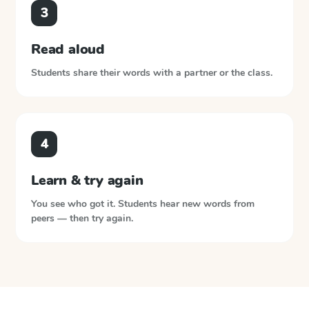
3
Read aloud
Students share their words with a partner or the class.
4
Learn & try again
You see who got it. Students hear new words from
peers — then try again.