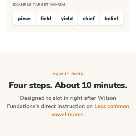
EXAMPLE TARGET WORDS
piece
field
yield
chief
belief
HOW IT RUNS
Four steps. About 10 minutes.
Designed to slot in right after
Wilson
Fundations
's direct instruction on
Less common
vowel teams
.