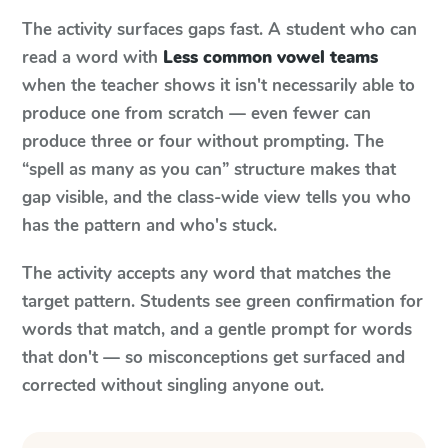
The activity surfaces gaps fast. A student who can
read a word with
Less common vowel teams
when the teacher shows it isn't necessarily able to
produce one from scratch — even fewer can
produce three or four without prompting. The
“spell as many as you can” structure makes that
gap visible, and the class-wide view tells you who
has the pattern and who's stuck.
The activity accepts any word that matches the
target pattern. Students see green confirmation for
words that match, and a gentle prompt for words
that don't — so misconceptions get surfaced and
corrected without singling anyone out.