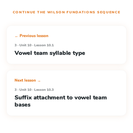
CONTINUE THE
WILSON FUNDATIONS
SEQUENCE
← Previous lesson
3 · Unit 10 · Lesson 10.1
Vowel team syllable type
Next lesson →
3 · Unit 10 · Lesson 10.3
Suffix attachment to vowel team
bases