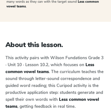
many words as they can with the target sound
Less common
vowel teams
.
About this lesson.
This activity pairs with
Wilson Fundations
Grade 3
· Unit 10 · Lesson 10.2
, which focuses on
Less
common vowel teams
. The curriculum teaches the
sound through letter-sound correspondence and
guided word reading; this Curipod activity is the
productive application step: students generate and
spell their own words with
Less common vowel
teams
, getting feedback in real time.