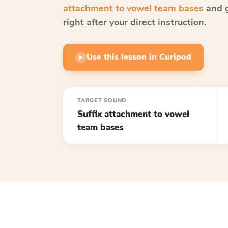
attachment to vowel team bases
and g
right after your direct instruction.
Use this lesson in Curipod
▶
TARGET SOUND
Suffix attachment to vowel
team bases