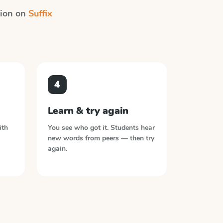
ction on
Suffix
4
Learn & try again
ith
You see who got it. Students hear
new words from peers — then try
again.