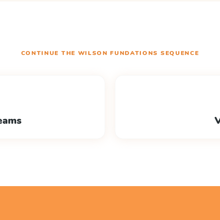
CONTINUE THE
WILSON FUNDATIONS
SEQUENCE
eams
V