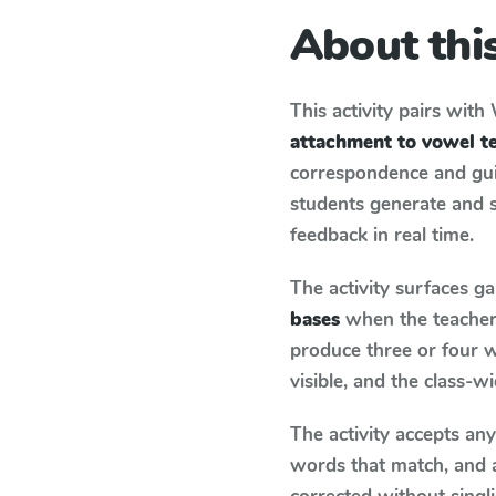
About this
This activity pairs with
attachment to vowel t
correspondence and guid
students generate and 
feedback in real time.
The activity surfaces g
bases
when the teacher 
produce three or four w
visible, and the class-
The activity accepts an
words that match, and 