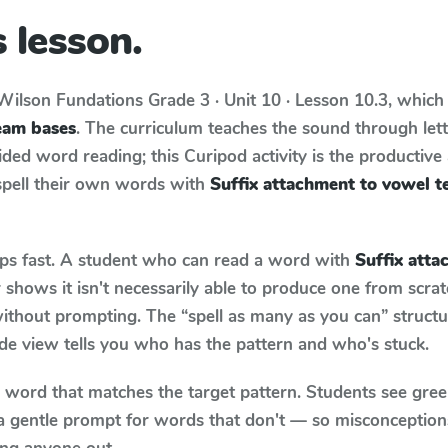
 lesson.
Wilson Fundations
Grade 3 · Unit 10 · Lesson 10.3
, which
eam bases
. The curriculum teaches the sound through let
ed word reading; this Curipod activity is the productive a
spell their own words with
Suffix attachment to vowel 
aps fast. A student who can read a word with
Suffix att
shows it isn't necessarily able to produce one from scr
ithout prompting. The “spell as many as you can” struct
wide view tells you who has the pattern and who's stuck.
y word that matches the target pattern. Students see gree
a gentle prompt for words that don't — so misconception