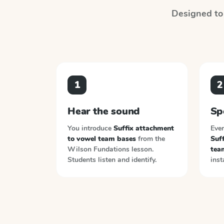
Designed to 
1
2
Hear the sound
Sp
You introduce
Suffix attachment
Ever
to vowel team bases
from the
Suf
Wilson Fundations
lesson.
tea
Students listen and identify.
inst