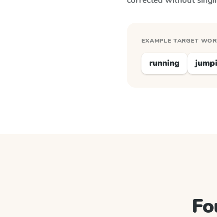
corrected without singl
EXAMPLE TARGET WO
running
jump
Fo