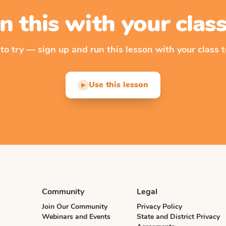
n this with your cla
 to try — sign up and run this lesson with your class t
Use this lesson
▶
Community
Legal
Join Our Community
Privacy Policy
Webinars and Events
State and District Privacy