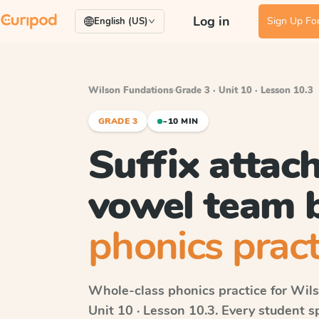
Log in
Sign Up For
English (US)
Wilson Fundations
·
Grade 3 · Unit 10 · Lesson 10.3
GRADE 3
~10 MIN
Suffix attac
vowel team 
phonics pract
Whole-class phonics practice for
Wils
Unit 10 · Lesson 10.3
. Every student 