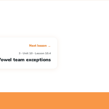
Next lesson →
3 · Unit 10 · Lesson 10.4
owel team exceptions