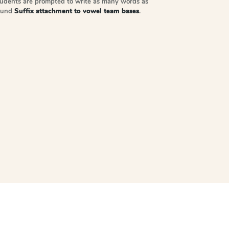
tudents are prompted to write as many words as
sound
Suffix attachment to vowel team bases
.