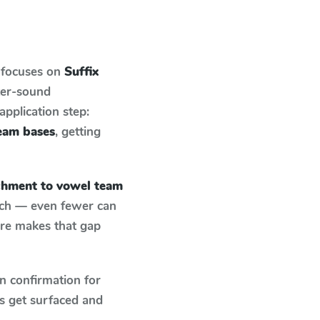
 focuses on
Suffix
ter-sound
pplication step:
team bases
, getting
achment to vowel team
atch — even fewer can
ure makes that gap
n confirmation for
s get surfaced and