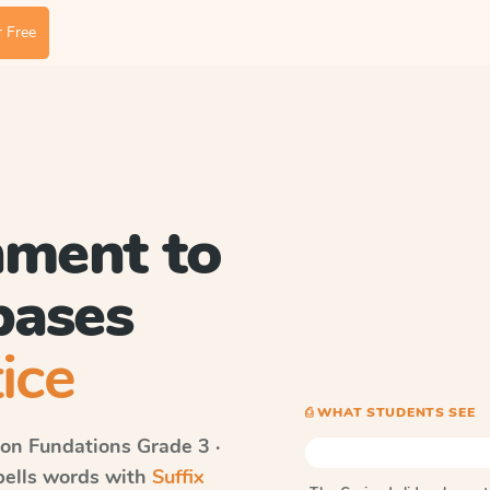
 Free
hment to
bases
ice
⎙ WHAT STUDENTS SEE
on Fundations
Grade 3 ·
spells words with
Suffix