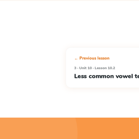
← Previous lesson
3 · Unit 10 · Lesson 10.2
Less common vowel t