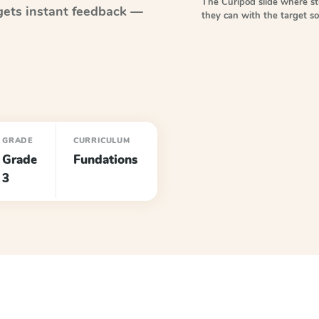
The Curipod slide where s
ets instant feedback —
they can with the target 
GRADE
CURRICULUM
Grade
Fundations
3