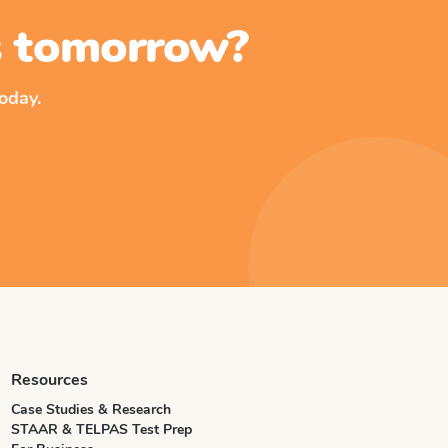
ss tomorrow?
oday.
Resources
Case Studies & Research
STAAR & TELPAS Test Prep