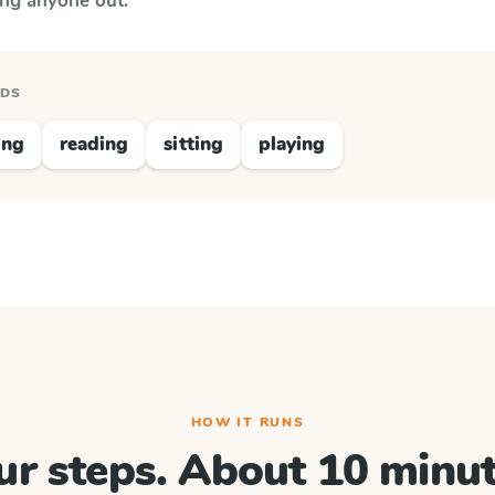
ing anyone out.
RDS
ing
reading
sitting
playing
HOW IT RUNS
ur steps. About 10 minut