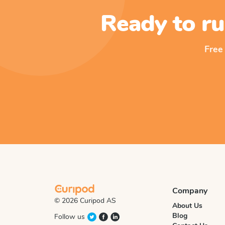
Ready to ru
Free
Company
© 2026 Curipod AS
About Us
Blog
Follow us