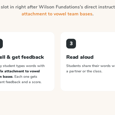
slot in right after
Wilson Fundations
's direct instru
attachment to vowel team bases
.
3
ell & get feedback
Read aloud
y student types words with
Students share their words w
fix attachment to vowel
a partner or the class.
m bases
. Each one gets
ant feedback and a score.