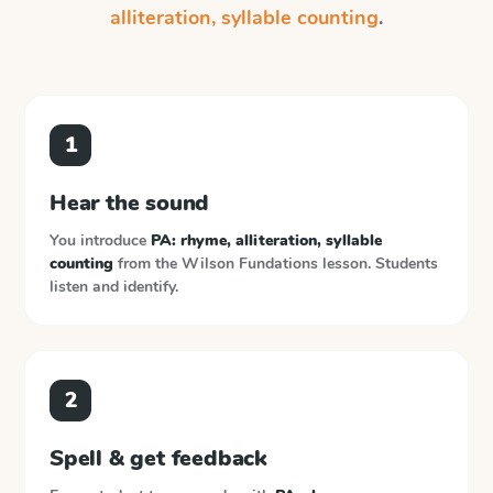
alliteration, syllable counting
.
1
Hear the sound
You introduce
PA: rhyme, alliteration, syllable
counting
from the
Wilson Fundations
lesson. Students
listen and identify.
2
Spell & get feedback