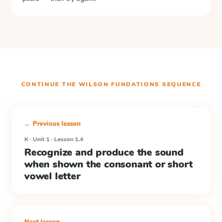
CONTINUE THE
WILSON FUNDATIONS
SEQUENCE
← Previous lesson
K · Unit 1 · Lesson 1.4
Recognize and produce the sound
when shown the consonant or short
vowel letter