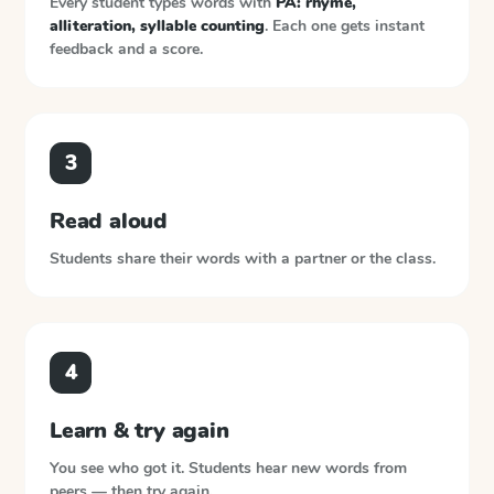
Every student types words with
PA: rhyme,
alliteration, syllable counting
. Each one gets instant
feedback and a score.
3
Read aloud
Students share their words with a partner or the class.
4
Learn & try again
You see who got it. Students hear new words from
peers — then try again.