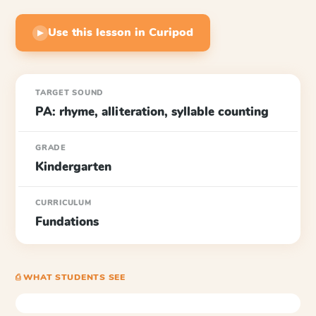
Use this lesson in Curipod
▶
TARGET SOUND
PA: rhyme, alliteration, syllable counting
GRADE
Kindergarten
CURRICULUM
Fundations
⎙ WHAT STUDENTS SEE