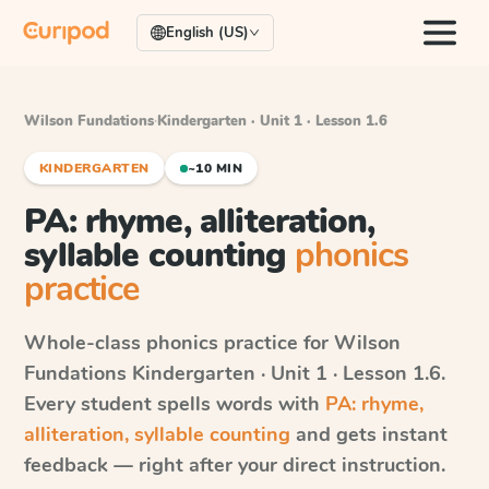
English (US)
Wilson Fundations
·
Kindergarten · Unit 1 · Lesson 1.6
KINDERGARTEN
~10 MIN
PA: rhyme, alliteration,
syllable counting
phonics
practice
Whole-class phonics practice for
Wilson
Fundations
Kindergarten · Unit 1 · Lesson 1.6
.
Every student spells words with
PA: rhyme,
alliteration, syllable counting
and gets instant
feedback — right after your direct instruction.