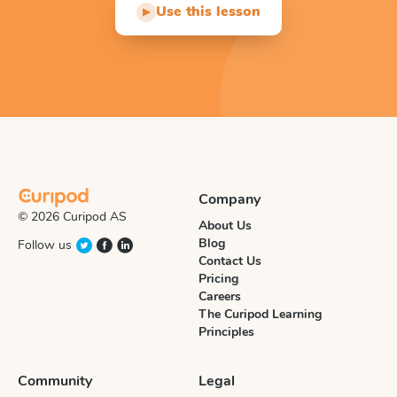
Use this lesson
▶
Company
© 2026 Curipod AS
About Us
Blog
Follow us
Contact Us
Pricing
Careers
The Curipod Learning
Principles
Community
Legal