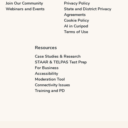
Join Our Community
Privacy Policy
Webinars and Events
State and District Privacy
Agreements
Cookie Policy
AI in Curipod
Terms of Use
Resources
Case Studies & Research
STAAR & TELPAS Test Prep
For Business
Accessibility
Moderation Tool
Connectivity Issues
Training and PD