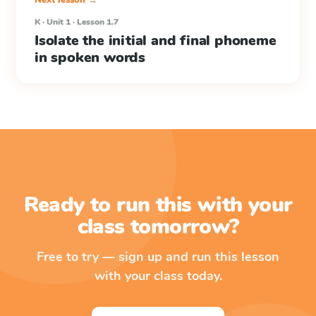
Next lesson →
K · Unit 1 · Lesson 1.7
Isolate the initial and final phoneme
in spoken words
Ready to run this with your
class tomorrow?
Free to try — sign up and run this lesson
with your class today.