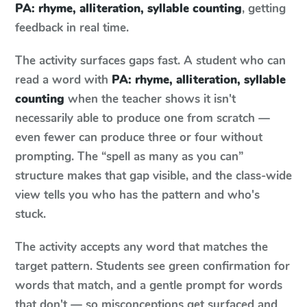
PA: rhyme, alliteration, syllable counting
, getting
feedback in real time.
The activity surfaces gaps fast. A student who can
read a word with
PA: rhyme, alliteration, syllable
counting
when the teacher shows it isn't
necessarily able to produce one from scratch —
even fewer can produce three or four without
prompting. The “spell as many as you can”
structure makes that gap visible, and the class-wide
view tells you who has the pattern and who's
stuck.
The activity accepts any word that matches the
target pattern. Students see green confirmation for
words that match, and a gentle prompt for words
that don't — so misconceptions get surfaced and