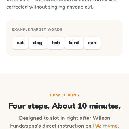
corrected without singling anyone out.
EXAMPLE TARGET WORDS
cat
dog
fish
bird
sun
HOW IT RUNS
Four steps. About 10 minutes.
Designed to slot in right after
Wilson
Fundations
's direct instruction on
PA: rhyme,