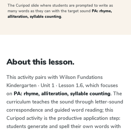
The Curipod slide where students are prompted to write as
many words as they can with the target sound
PA: rhyme,
alliteration, syllable counting
.
About this lesson.
This activity pairs with
Wilson Fundations
Kindergarten · Unit 1 · Lesson 1.6
, which focuses
on
PA: rhyme, alliteration, syllable counting
. The
curriculum teaches the sound through letter-sound
correspondence and guided word reading; this
Curipod activity is the productive application step:
students generate and spell their own words with