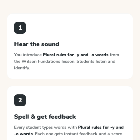
1
Hear the sound
You introduce
Plural rules for -y and -o words
from
the
Wilson Fundations
lesson. Students listen and
identify.
2
Spell & get feedback
Every student types words with
Plural rules for -y and
-o words
. Each one gets instant feedback and a score.