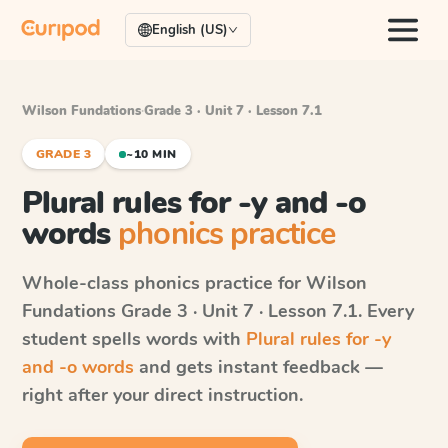
English (US)
Wilson Fundations
·
Grade 3 · Unit 7 · Lesson 7.1
GRADE 3
~10 MIN
Plural rules for -y and -o
words
phonics practice
Whole-class phonics practice for
Wilson
Fundations
Grade 3 · Unit 7 · Lesson 7.1
. Every
student spells words with
Plural rules for -y
and -o words
and gets instant feedback —
right after your direct instruction.