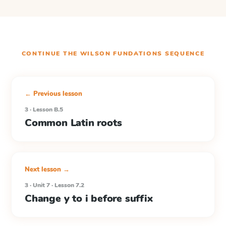
CONTINUE THE
WILSON FUNDATIONS
SEQUENCE
← Previous lesson
3 · Lesson B.5
Common Latin roots
Next lesson →
3 · Unit 7 · Lesson 7.2
Change y to i before suffix