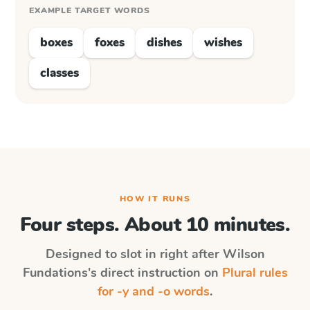
EXAMPLE TARGET WORDS
boxes
foxes
dishes
wishes
classes
HOW IT RUNS
Four steps. About 10 minutes.
Designed to slot in right after
Wilson
Fundations
's direct instruction on
Plural rules
for -y and -o words
.