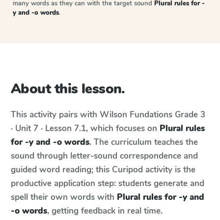
many words as they can with the target sound
Plural rules for -
y and -o words
.
About this lesson.
This activity pairs with
Wilson Fundations
Grade 3
· Unit 7 · Lesson 7.1
, which focuses on
Plural rules
for -y and -o words
. The curriculum teaches the
sound through letter-sound correspondence and
guided word reading; this Curipod activity is the
productive application step: students generate and
spell their own words with
Plural rules for -y and
-o words
, getting feedback in real time.