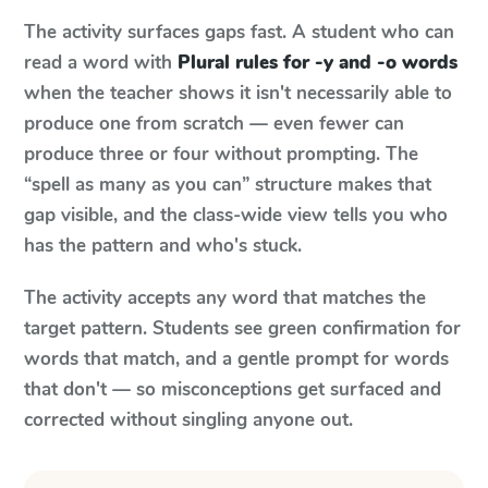
The activity surfaces gaps fast. A student who can
read a word with
Plural rules for -y and -o words
when the teacher shows it isn't necessarily able to
produce one from scratch — even fewer can
produce three or four without prompting. The
“spell as many as you can” structure makes that
gap visible, and the class-wide view tells you who
has the pattern and who's stuck.
The activity accepts any word that matches the
target pattern. Students see green confirmation for
words that match, and a gentle prompt for words
that don't — so misconceptions get surfaced and
corrected without singling anyone out.