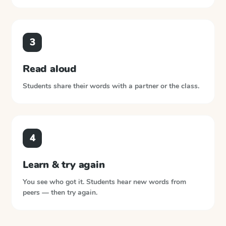
3
Read aloud
Students share their words with a partner or the class.
4
Learn & try again
You see who got it. Students hear new words from
peers — then try again.