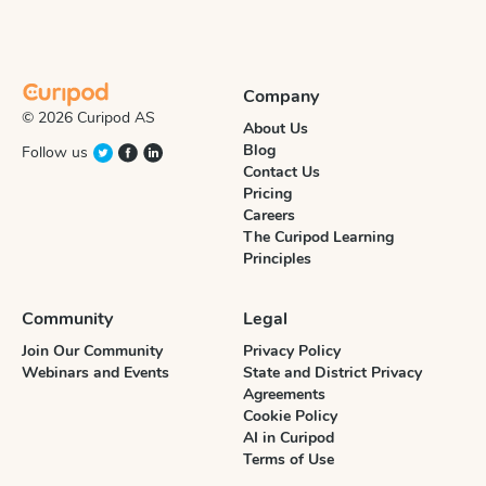
Company
© 2026 Curipod AS
About Us
Blog
Follow us
Contact Us
Pricing
Careers
The Curipod Learning
Principles
Community
Legal
Join Our Community
Privacy Policy
Webinars and Events
State and District Privacy
Agreements
Cookie Policy
AI in Curipod
Terms of Use