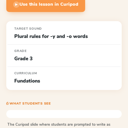
Use this lesson in Curipod
▶
TARGET SOUND
Plural rules for -y and -o words
GRADE
Grade 3
CURRICULUM
Fundations
⎙ WHAT STUDENTS SEE
The Curipod slide where students are prompted to write as