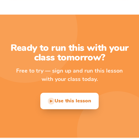
Ready to run this with your
class tomorrow?
Free to try — sign up and run this lesson
with your class today.
Use this lesson
▶