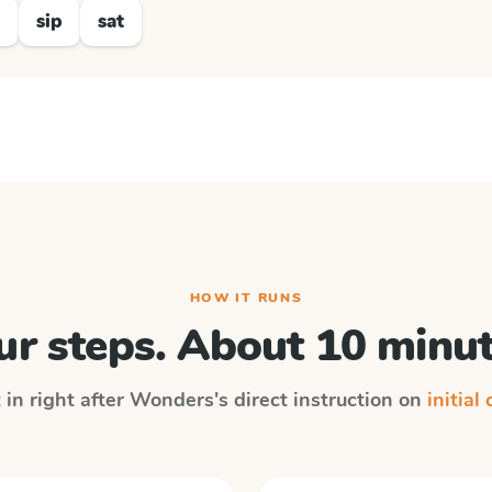
d
sip
sat
HOW IT RUNS
ur steps. About 10 minut
 in right after
Wonders
's direct instruction on
initial