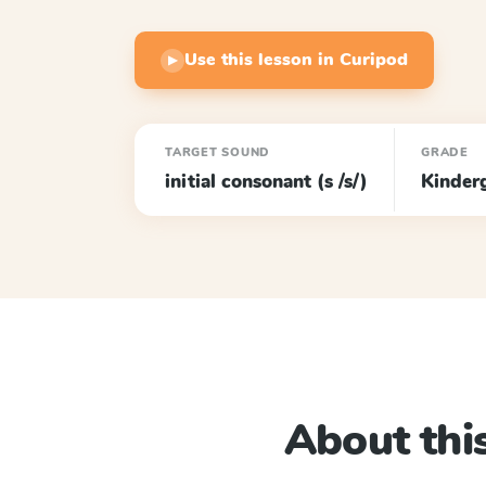
Use this lesson in Curipod
▶
TARGET SOUND
GRADE
initial consonant (s /s/)
Kinder
About this