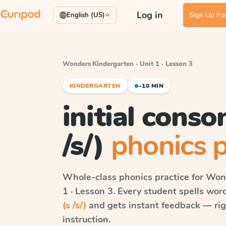
Log in
Sign Up For
English (US)
Wonders
·
Kindergarten · Unit 1 · Lesson 3
KINDERGARTEN
~10 MIN
initial conso
/s/)
phonics p
Whole-class phonics practice for
Won
1 · Lesson 3
. Every student spells wo
(s /s/)
and gets instant feedback — righ
instruction.