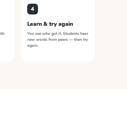
4
Learn & try again
ith
You see who got it. Students hear
new words from peers — then try
again.