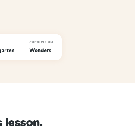
CURRICULUM
garten
Wonders
 lesson.