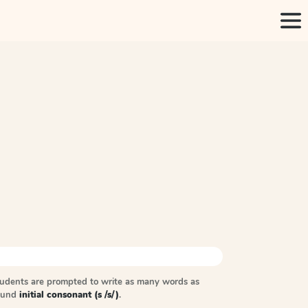
tudents are prompted to write as many words as
sound
initial consonant (s /s/)
.