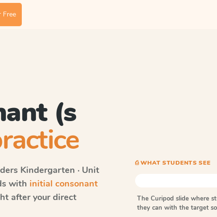
 Free
nant (s
ractice
⎙ WHAT STUDENTS SEE
ders
Kindergarten · Unit
rds with
initial consonant
t after your direct
The Curipod slide where s
they can with the target 