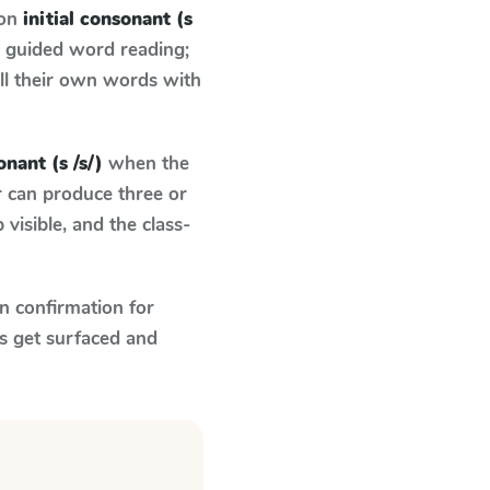
 on
initial consonant (s
d guided word reading;
ell their own words with
onant (s /s/)
when the
r can produce three or
visible, and the class-
n confirmation for
s get surfaced and