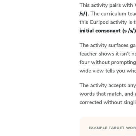
This activity pairs with
/s/)
. The curriculum te
this Curipod activity is
initial consonant (s /s/
The activity surfaces g
teacher shows it isn't 
four without prompting.
wide view tells you who
The activity accepts an
words that match, and 
corrected without singl
EXAMPLE TARGET WO