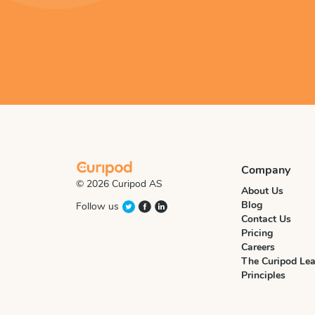
Company
© 2026 Curipod AS
About Us
Blog
Follow us
Contact Us
Pricing
Careers
The Curipod Lea
Principles