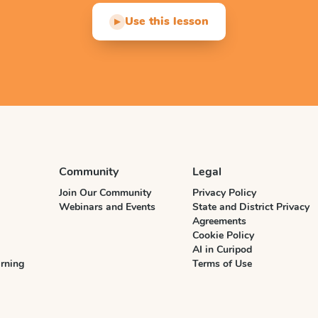
Use this lesson
▶
Community
Legal
Join Our Community
Privacy Policy
Webinars and Events
State and District Privacy
Agreements
Cookie Policy
AI in Curipod
rning
Terms of Use