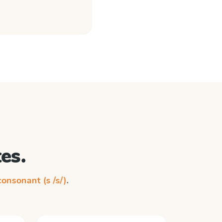
es.
 consonant (s /s/)
.