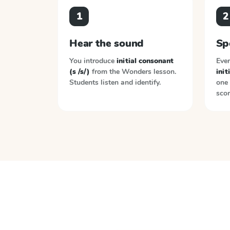
1
2
Hear the sound
Sp
You introduce
initial consonant
Ever
(s /s/)
from the
Wonders
lesson.
init
Students listen and identify.
one 
scor