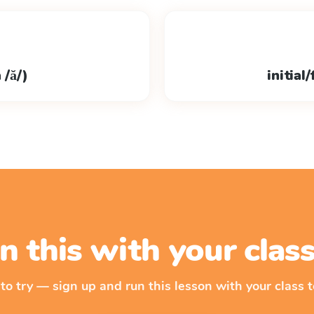
 /ă/)
initial
n this with your cla
 to try — sign up and run this lesson with your class t