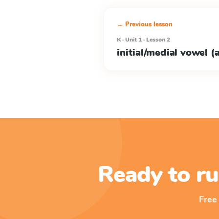
← Previous lesson
K · Unit 1 · Lesson 2
initial/medial vowel (a
Ready to ru
Free