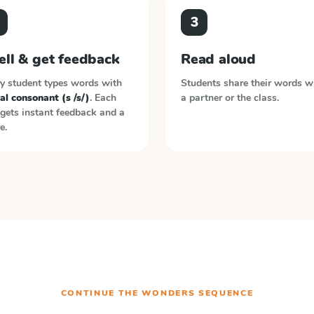
3
ell & get feedback
Read aloud
y student types words with
Students share their words w
ial consonant (s /s/)
. Each
a partner or the class.
gets instant feedback and a
e.
CONTINUE THE
WONDERS
SEQUENCE