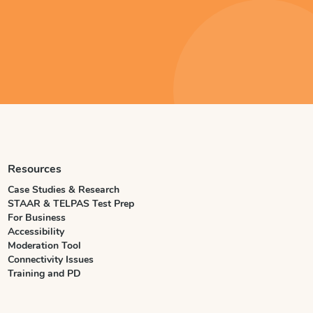
Resources
Case Studies & Research
STAAR & TELPAS Test Prep
For Business
Accessibility
Moderation Tool
Connectivity Issues
Training and PD