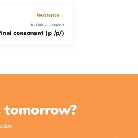
Next lesson →
K · Unit 2 · Lesson 1
/final consonant (p /p/)
ss tomorrow?
oday.