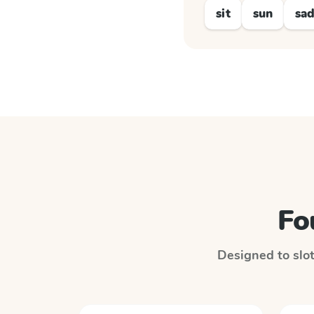
sit
sun
sa
Fo
Designed to slot