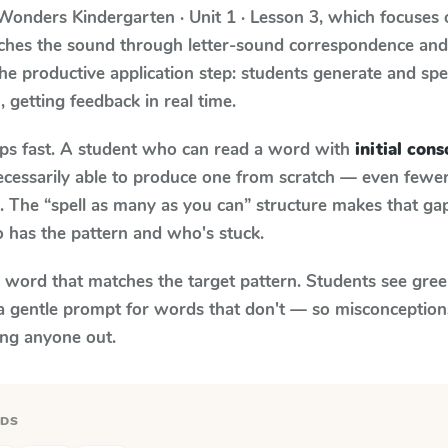
Wonders
Kindergarten · Unit 1 · Lesson 3
, which focuses
aches the sound through letter-sound correspondence an
 the productive application step: students generate and sp
)
, getting feedback in real time.
aps fast. A student who can read a word with
initial cons
necessarily able to produce one from scratch — even fewe
 The “spell as many as you can” structure makes that gap 
 has the pattern and who's stuck.
y word that matches the target pattern. Students see gree
a gentle prompt for words that don't — so misconception
ing anyone out.
RDS