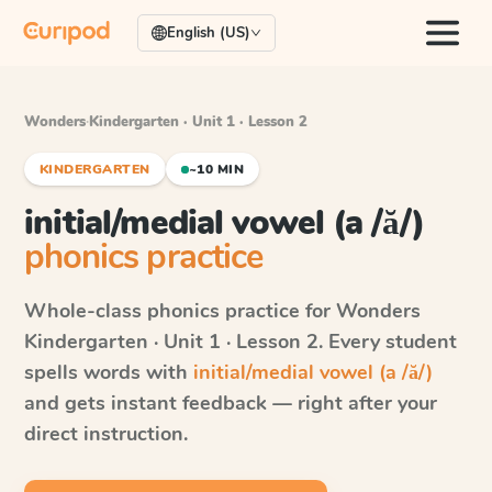
English (US)
Wonders
·
Kindergarten · Unit 1 · Lesson 2
KINDERGARTEN
~10 MIN
initial/medial vowel (a /ă/)
phonics practice
Whole-class phonics practice for
Wonders
Kindergarten · Unit 1 · Lesson 2
. Every student
spells words with
initial/medial vowel (a /ă/)
and gets instant feedback — right after your
direct instruction.