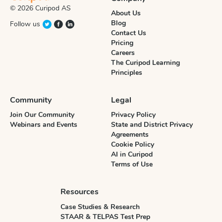
© 2026 Curipod AS
About Us
Blog
Follow us
Contact Us
Pricing
Careers
The Curipod Learning
Principles
Community
Legal
Join Our Community
Privacy Policy
Webinars and Events
State and District Privacy
Agreements
Cookie Policy
AI in Curipod
Terms of Use
Resources
Case Studies & Research
STAAR & TELPAS Test Prep