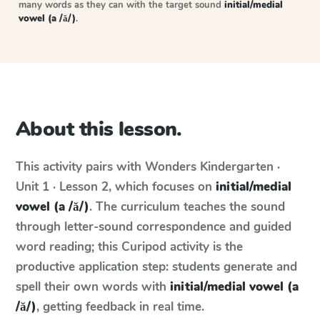
many words as they can with the target sound
initial/medial
vowel (a /ă/)
.
About this lesson.
This activity pairs with
Wonders
Kindergarten ·
Unit 1 · Lesson 2
, which focuses on
initial/medial
vowel (a /ă/)
. The curriculum teaches the sound
through letter-sound correspondence and guided
word reading; this Curipod activity is the
productive application step: students generate and
spell their own words with
initial/medial vowel (a
/ă/)
, getting feedback in real time.