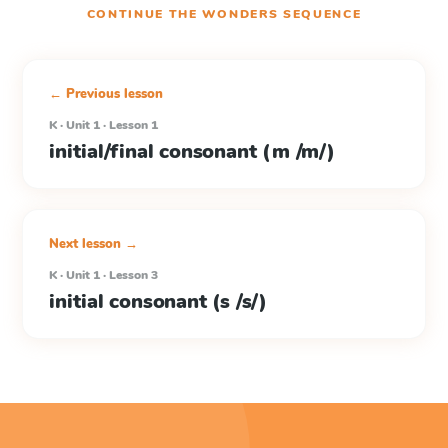
CONTINUE THE
WONDERS
SEQUENCE
← Previous lesson
K · Unit 1 · Lesson 1
initial/final consonant (m /m/)
Next lesson →
K · Unit 1 · Lesson 3
initial consonant (s /s/)