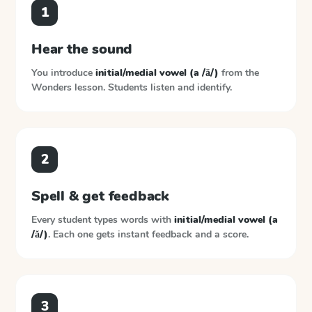
1
Hear the sound
You introduce
initial/medial vowel (a /ă/)
from the
Wonders
lesson. Students listen and identify.
2
Spell & get feedback
Every student types words with
initial/medial vowel (a
/ă/)
. Each one gets instant feedback and a score.
3