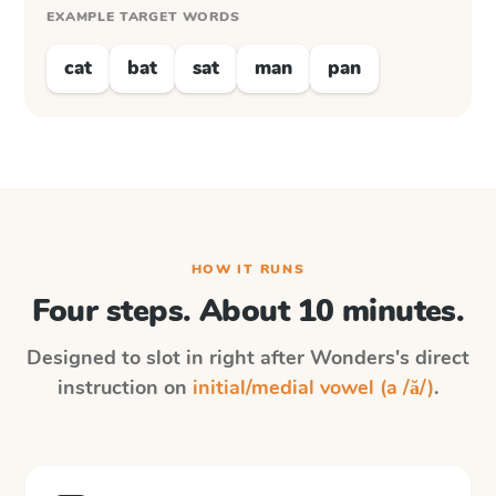
EXAMPLE TARGET WORDS
cat
bat
sat
man
pan
HOW IT RUNS
Four steps. About 10 minutes.
Designed to slot in right after
Wonders
's direct
instruction on
initial/medial vowel (a /ă/)
.