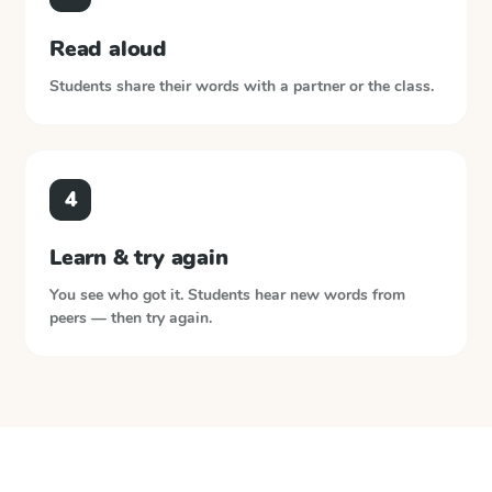
Read aloud
Students share their words with a partner or the class.
4
Learn & try again
You see who got it. Students hear new words from
peers — then try again.