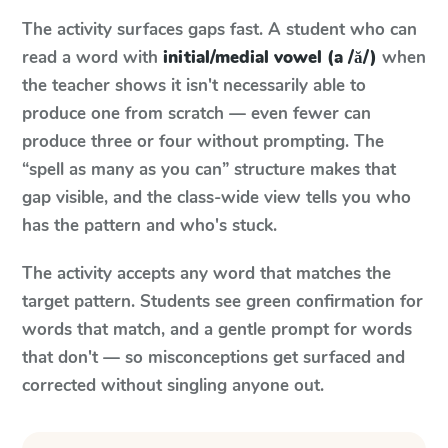
The activity surfaces gaps fast. A student who can
read a word with
initial/medial vowel (a /ă/)
when
the teacher shows it isn't necessarily able to
produce one from scratch — even fewer can
produce three or four without prompting. The
“spell as many as you can” structure makes that
gap visible, and the class-wide view tells you who
has the pattern and who's stuck.
The activity accepts any word that matches the
target pattern. Students see green confirmation for
words that match, and a gentle prompt for words
that don't — so misconceptions get surfaced and
corrected without singling anyone out.