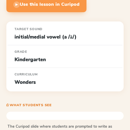
Use this lesson in Curipod
▶
TARGET SOUND
initial/medial vowel (a /ă/)
GRADE
Kindergarten
CURRICULUM
Wonders
⎙ WHAT STUDENTS SEE
The Curipod slide where students are prompted to write as