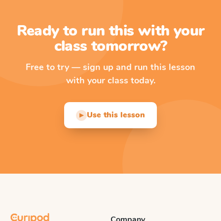
Ready to run this with your
class tomorrow?
Free to try — sign up and run this lesson
with your class today.
Use this lesson
▶
Company