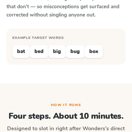
that don't — so misconceptions get surfaced and
corrected without singling anyone out.
EXAMPLE TARGET WORDS
bat
bed
big
bug
box
HOW IT RUNS
Four steps. About 10 minutes.
Designed to slot in right after
Wonders
's direct