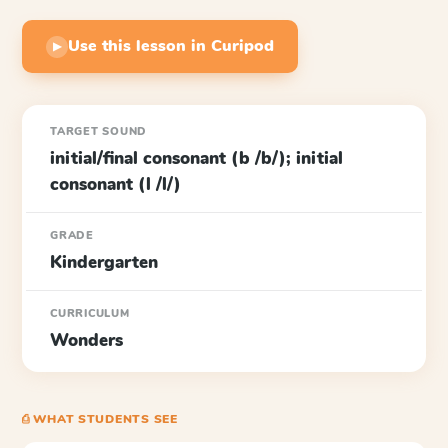
Use this lesson in Curipod
▶
TARGET SOUND
initial/final consonant (b /b/); initial
consonant (l /l/)
GRADE
Kindergarten
CURRICULUM
Wonders
⎙ WHAT STUDENTS SEE