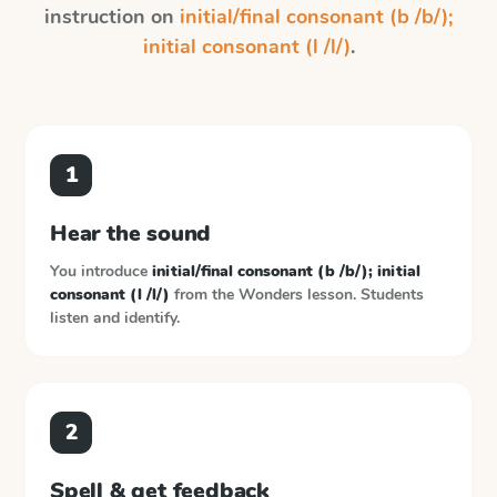
instruction on
initial/final consonant (b /b/);
initial consonant (l /l/)
.
1
Hear the sound
You introduce
initial/final consonant (b /b/); initial
consonant (l /l/)
from the
Wonders
lesson. Students
listen and identify.
2
Spell & get feedback