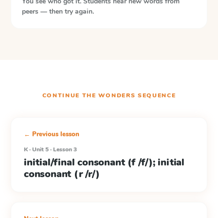
You see who got it. Students hear new words from
peers — then try again.
CONTINUE THE
WONDERS
SEQUENCE
← Previous lesson
K · Unit 5 · Lesson 3
initial/final consonant (f /f/); initial
consonant (r /r/)