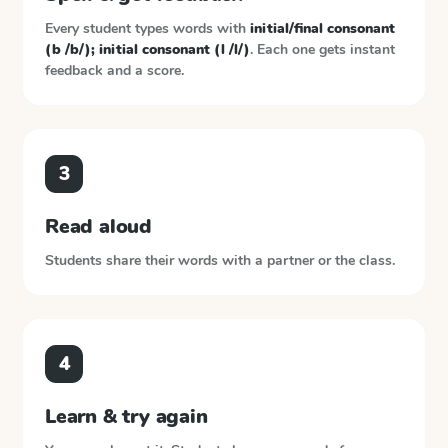
Every student types words with
initial/final consonant
(b /b/); initial consonant (l /l/)
. Each one gets instant
feedback and a score.
3
Read aloud
Students share their words with a partner or the class.
4
Learn & try again