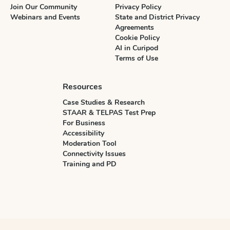
Join Our Community
Privacy Policy
Webinars and Events
State and District Privacy
Agreements
Cookie Policy
AI in Curipod
Terms of Use
Resources
Case Studies & Research
STAAR & TELPAS Test Prep
For Business
Accessibility
Moderation Tool
Connectivity Issues
Training and PD