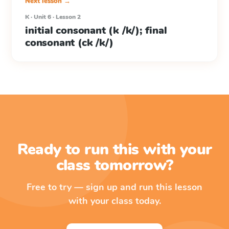
Next lesson →
K · Unit 6 · Lesson 2
initial consonant (k /k/); final
consonant (ck /k/)
Ready to run this with your
class tomorrow?
Free to try — sign up and run this lesson
with your class today.