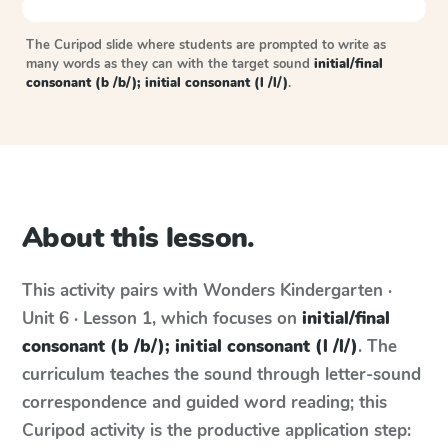
The Curipod slide where students are prompted to write as
many words as they can with the target sound
initial/final
consonant (b /b/); initial consonant (l /l/)
.
About this lesson.
This activity pairs with
Wonders
Kindergarten ·
Unit 6 · Lesson 1
, which focuses on
initial/final
consonant (b /b/); initial consonant (l /l/)
. The
curriculum teaches the sound through letter-sound
correspondence and guided word reading; this
Curipod activity is the productive application step: