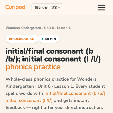
English (US)
Wonders
·
Kindergarten · Unit 6 · Lesson 1
KINDERGARTEN
~10 MIN
initial/final consonant (b
/b/); initial consonant (l /l/)
phonics practice
Whole-class phonics practice for
Wonders
Kindergarten · Unit 6 · Lesson 1
. Every student
spells words with
initial/final consonant (b /b/);
initial consonant (l /l/)
and gets instant
feedback — right after your direct instruction.