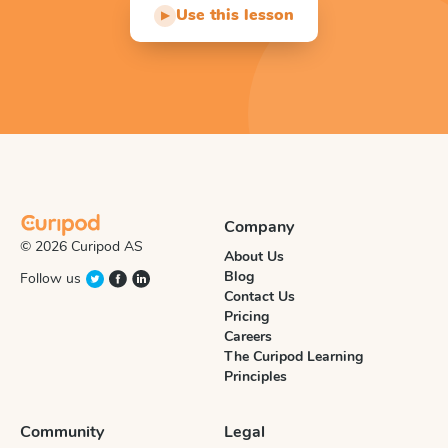
Use this lesson
▶
Company
© 2026 Curipod AS
About Us
Blog
Follow us
Contact Us
Pricing
Careers
The Curipod Learning
Principles
Community
Legal