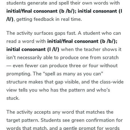
students generate and spell their own words with
initial/final consonant (b /b/); initial consonant (l
/l/)
, getting feedback in real time.
The activity surfaces gaps fast. A student who can
read a word with
initial/final consonant (b /b/);
initial consonant (l /l/)
when the teacher shows it
isn't necessarily able to produce one from scratch
— even fewer can produce three or four without
prompting. The “spell as many as you can”
structure makes that gap visible, and the class-wide
view tells you who has the pattern and who's
stuck.
The activity accepts any word that matches the
target pattern. Students see green confirmation for
words that match, and a gentle prompt for words