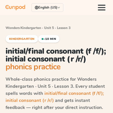
English (US)
Wonders
·
Kindergarten · Unit 5 · Lesson 3
KINDERGARTEN
~10 MIN
initial/final consonant (f /f/);
initial consonant (r /r/)
phonics practice
Whole-class phonics practice for
Wonders
Kindergarten · Unit 5 · Lesson 3
. Every student
spells words with
initial/final consonant (f /f/);
initial consonant (r /r/)
and gets instant
feedback — right after your direct instruction.