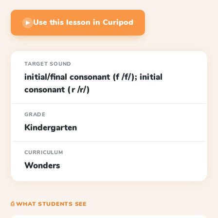
Use this lesson in Curipod
▶
TARGET SOUND
initial/final consonant (f /f/); initial
consonant (r /r/)
GRADE
Kindergarten
CURRICULUM
Wonders
⎙ WHAT STUDENTS SEE