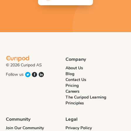
Company
© 2026 Curipod AS
About Us
Blog
Follow us
Contact Us
Pricing
Careers
The Curipod Learning
Principles
Community
Legal
Join Our Community
Privacy Policy