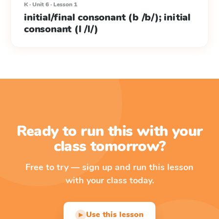
K · Unit 6 · Lesson 1
initial/final consonant (b /b/); initial
consonant (l /l/)
Ready to run this with your
class tomorrow?
Free to try — sign up and run this lesson
with your class today.
Use this lesson
▶