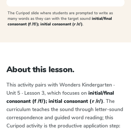
The Curipod slide where students are prompted to write as
many words as they can with the target sound
initial/final
consonant (f /f/); initial consonant (r /r/)
.
About this lesson.
This activity pairs with
Wonders
Kindergarten ·
Unit 5 · Lesson 3
, which focuses on
initial/final
consonant (f /f/); initial consonant (r /r/)
. The
curriculum teaches the sound through letter-sound
correspondence and guided word reading; this
Curipod activity is the productive application step: