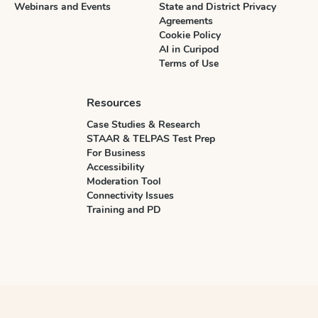
Webinars and Events
State and District Privacy
Agreements
Cookie Policy
AI in Curipod
Terms of Use
Resources
Case Studies & Research
STAAR & TELPAS Test Prep
For Business
Accessibility
Moderation Tool
Connectivity Issues
Training and PD