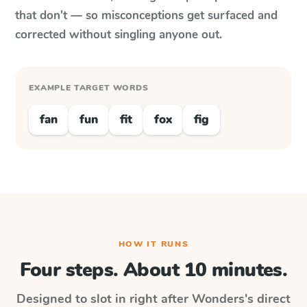
that don't — so misconceptions get surfaced and
corrected without singling anyone out.
EXAMPLE TARGET WORDS
fan
fun
fit
fox
fig
HOW IT RUNS
Four steps. About 10 minutes.
Designed to slot in right after
Wonders
's direct