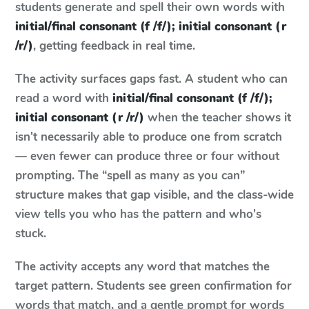
students generate and spell their own words with
initial/final consonant (f /f/); initial consonant (r
/r/)
, getting feedback in real time.
The activity surfaces gaps fast. A student who can
read a word with
initial/final consonant (f /f/);
initial consonant (r /r/)
when the teacher shows it
isn't necessarily able to produce one from scratch
— even fewer can produce three or four without
prompting. The “spell as many as you can”
structure makes that gap visible, and the class-wide
view tells you who has the pattern and who's
stuck.
The activity accepts any word that matches the
target pattern. Students see green confirmation for
words that match, and a gentle prompt for words