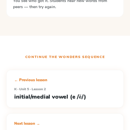
You see who got it. Students hear new words from
peers — then try again.
CONTINUE THE
WONDERS
SEQUENCE
← Previous lesson
K · Unit 5 · Lesson 2
initial/medial vowel (e /ĕ/)
Next lesson →