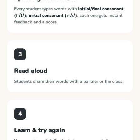
Every student types words with
initial/final consonant
(f /f/); initial consonant (r /r/)
. Each one gets instant
feedback and a score.
3
Read aloud
Students share their words with a partner or the class.
4
Learn & try again