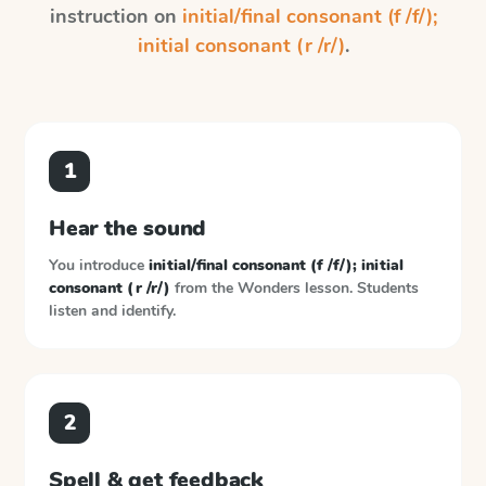
instruction on
initial/final consonant (f /f/);
initial consonant (r /r/)
.
1
Hear the sound
You introduce
initial/final consonant (f /f/); initial
consonant (r /r/)
from the
Wonders
lesson. Students
listen and identify.
2
Spell & get feedback