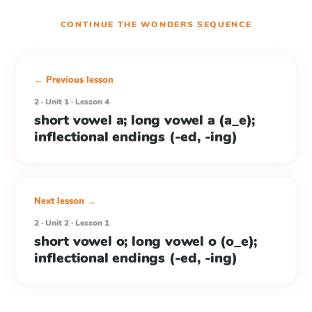
CONTINUE THE
WONDERS
SEQUENCE
← Previous lesson
2 · Unit 1 · Lesson 4
short vowel a; long vowel a (a_e);
inflectional endings (-ed, -ing)
Next lesson →
2 · Unit 2 · Lesson 1
short vowel o; long vowel o (o_e);
inflectional endings (-ed, -ing)