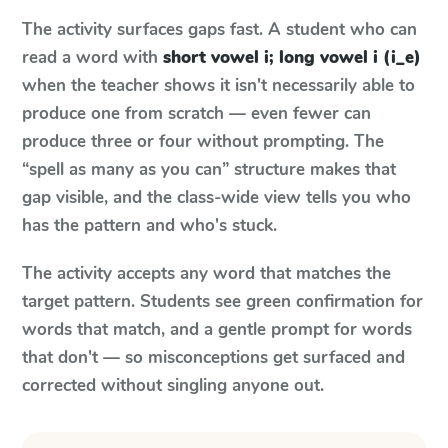
The activity surfaces gaps fast. A student who can
read a word with
short vowel i; long vowel i (i_e)
when the teacher shows it isn't necessarily able to
produce one from scratch — even fewer can
produce three or four without prompting. The
“spell as many as you can” structure makes that
gap visible, and the class-wide view tells you who
has the pattern and who's stuck.
The activity accepts any word that matches the
target pattern. Students see green confirmation for
words that match, and a gentle prompt for words
that don't — so misconceptions get surfaced and
corrected without singling anyone out.