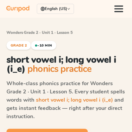
English (US)
Wonders
·
Grade 2 · Unit 1 · Lesson 5
GRADE 2
~10 MIN
short vowel i; long vowel i
(i_e)
phonics practice
Whole-class phonics practice for
Wonders
Grade 2 · Unit 1 · Lesson 5
. Every student spells
words with
short vowel i; long vowel i (i_e)
and
gets instant feedback — right after your direct
instruction.