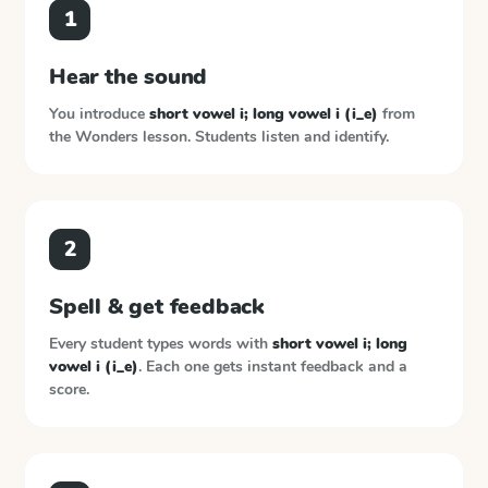
1
Hear the sound
You introduce
short vowel i; long vowel i (i_e)
from
the
Wonders
lesson. Students listen and identify.
2
Spell & get feedback
Every student types words with
short vowel i; long
vowel i (i_e)
. Each one gets instant feedback and a
score.