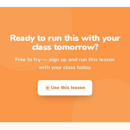
Ready to run this with your
class tomorrow?
Free to try — sign up and run this lesson
with your class today.
Use this lesson
▶