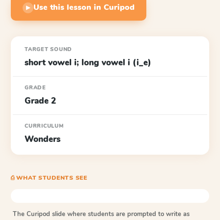
Use this lesson in Curipod
▶
TARGET SOUND
short vowel i; long vowel i (i_e)
GRADE
Grade 2
CURRICULUM
Wonders
⎙ WHAT STUDENTS SEE
The Curipod slide where students are prompted to write as