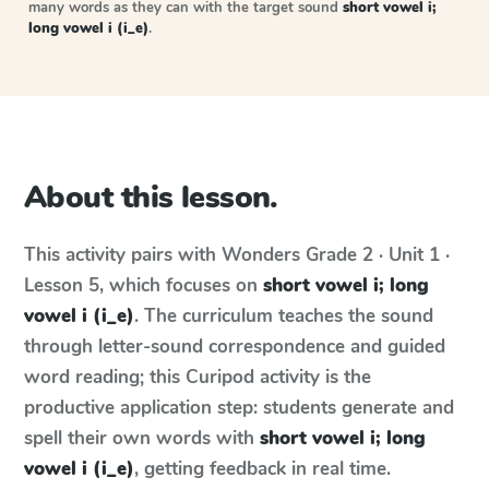
many words as they can with the target sound
short vowel i;
long vowel i (i_e)
.
About this lesson.
This activity pairs with
Wonders
Grade 2 · Unit 1 ·
Lesson 5
, which focuses on
short vowel i; long
vowel i (i_e)
. The curriculum teaches the sound
through letter-sound correspondence and guided
word reading; this Curipod activity is the
productive application step: students generate and
spell their own words with
short vowel i; long
vowel i (i_e)
, getting feedback in real time.