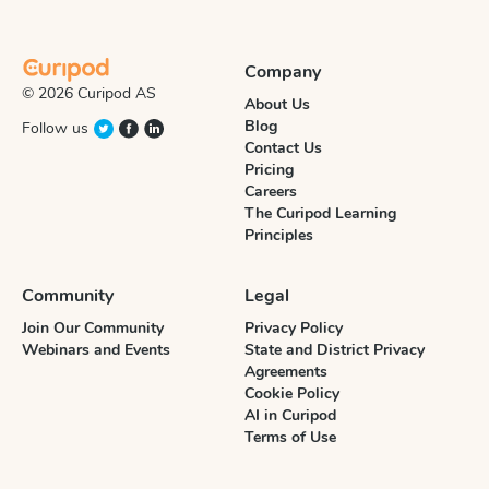
Company
© 2026 Curipod AS
About Us
Blog
Follow us
Contact Us
Pricing
Careers
The Curipod Learning
Principles
Community
Legal
Join Our Community
Privacy Policy
Webinars and Events
State and District Privacy
Agreements
Cookie Policy
AI in Curipod
Terms of Use