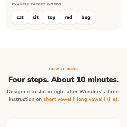
EXAMPLE TARGET WORDS
cat
sit
top
red
bug
HOW IT RUNS
Four steps. About 10 minutes.
Designed to slot in right after
Wonders
's direct
instruction on
short vowel i; long vowel i (i_e)
.