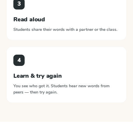
3
Read aloud
Students share their words with a partner or the class.
4
Learn & try again
You see who got it. Students hear new words from
peers — then try again.