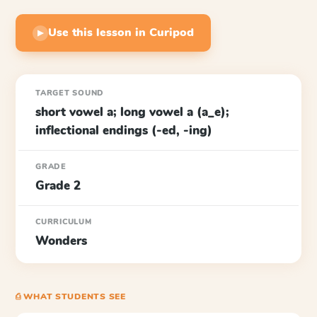
Use this lesson in Curipod
▶
TARGET SOUND
short vowel a; long vowel a (a_e);
inflectional endings (-ed, -ing)
GRADE
Grade 2
CURRICULUM
Wonders
⎙ WHAT STUDENTS SEE