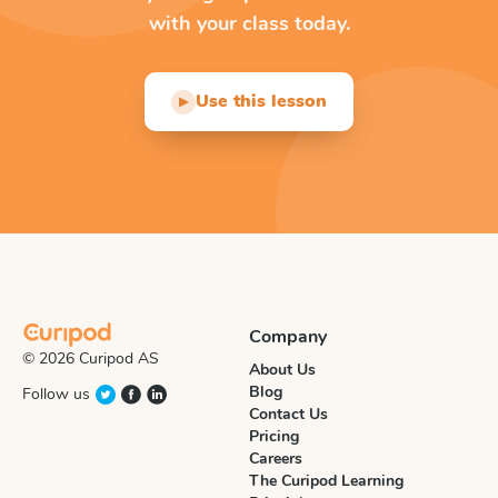
with your class today.
Use this lesson
▶
Company
© 2026 Curipod AS
About Us
Blog
Follow us
Contact Us
Pricing
Careers
The Curipod Learning