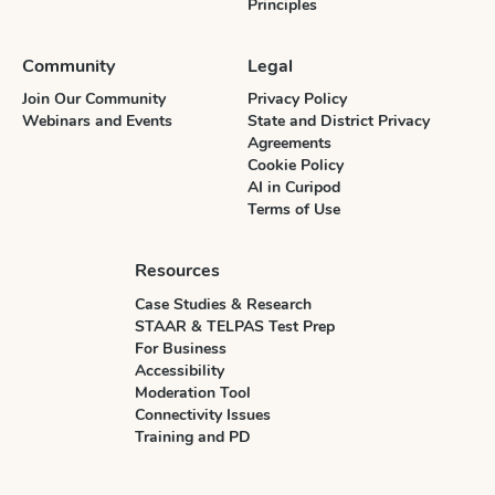
Principles
Community
Legal
Join Our Community
Privacy Policy
Webinars and Events
State and District Privacy
Agreements
Cookie Policy
AI in Curipod
Terms of Use
Resources
Case Studies & Research
STAAR & TELPAS Test Prep
For Business
Accessibility
Moderation Tool
Connectivity Issues
Training and PD