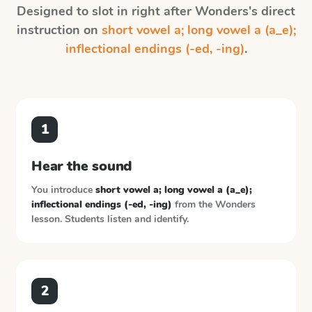
Designed to slot in right after
Wonders
's direct
instruction on
short vowel a; long vowel a (a_e);
inflectional endings (-ed, -ing)
.
1
Hear the sound
You introduce
short vowel a; long vowel a (a_e);
inflectional endings (-ed, -ing)
from the
Wonders
lesson. Students listen and identify.
2