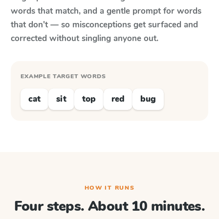
words that match, and a gentle prompt for words
that don't — so misconceptions get surfaced and
corrected without singling anyone out.
EXAMPLE TARGET WORDS
cat
sit
top
red
bug
HOW IT RUNS
Four steps. About 10 minutes.