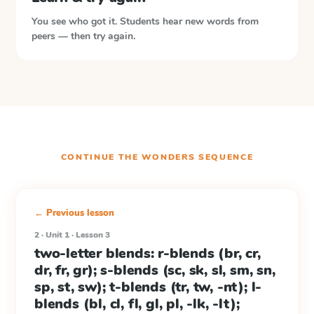
You see who got it. Students hear new words from
peers — then try again.
CONTINUE THE
WONDERS
SEQUENCE
← Previous lesson
2 · Unit 1 · Lesson 3
two-letter blends: r-blends (br, cr,
dr, fr, gr); s-blends (sc, sk, sl, sm, sn,
sp, st, sw); t-blends (tr, tw, -nt); l-
blends (bl, cl, fl, gl, pl, -lk, -lt);