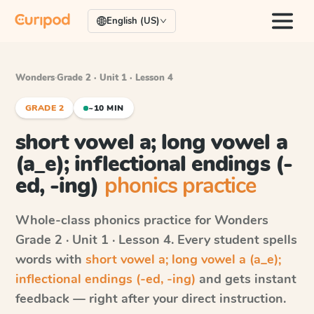
English (US)
Wonders
·
Grade 2 · Unit 1 · Lesson 4
GRADE 2
~10 MIN
short vowel a; long vowel a
(a_e); inflectional endings (-
ed, -ing)
phonics practice
Whole-class phonics practice for
Wonders
Grade 2 · Unit 1 · Lesson 4
. Every student spells
words with
short vowel a; long vowel a (a_e);
inflectional endings (-ed, -ing)
and gets instant
feedback — right after your direct instruction.