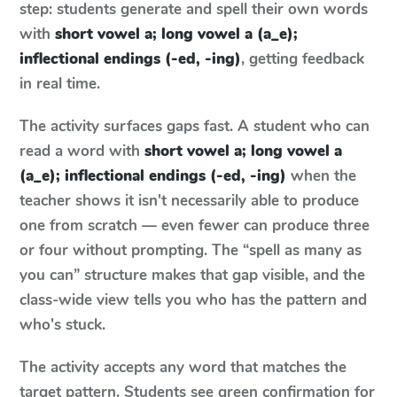
step: students generate and spell their own words
with
short vowel a; long vowel a (a_e);
inflectional endings (-ed, -ing)
, getting feedback
in real time.
The activity surfaces gaps fast. A student who can
read a word with
short vowel a; long vowel a
(a_e); inflectional endings (-ed, -ing)
when the
teacher shows it isn't necessarily able to produce
one from scratch — even fewer can produce three
or four without prompting. The “spell as many as
you can” structure makes that gap visible, and the
class-wide view tells you who has the pattern and
who's stuck.
The activity accepts any word that matches the
target pattern. Students see green confirmation for