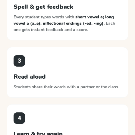
Spell & get feedback
Every student types words with
short vowel a; long
vowel a (a_e); inflectional endings (-ed, -ing)
. Each
one gets instant feedback and a score.
3
Read aloud
Students share their words with a partner or the class.
4
Learn & try again