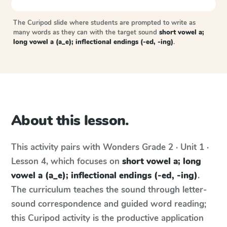
The Curipod slide where students are prompted to write as
many words as they can with the target sound
short vowel a;
long vowel a (a_e); inflectional endings (-ed, -ing)
.
About this lesson.
This activity pairs with
Wonders
Grade 2 · Unit 1 ·
Lesson 4
, which focuses on
short vowel a; long
vowel a (a_e); inflectional endings (-ed, -ing)
.
The curriculum teaches the sound through letter-
sound correspondence and guided word reading;
this Curipod activity is the productive application