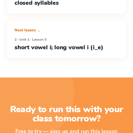
closed syllables
Next lesson →
2 · Unit 1 · Lesson 5
short vowel i; long vowel i (i_e)
Ready to run this with your
class tomorrow?
Free to try — sign up and run this lesson