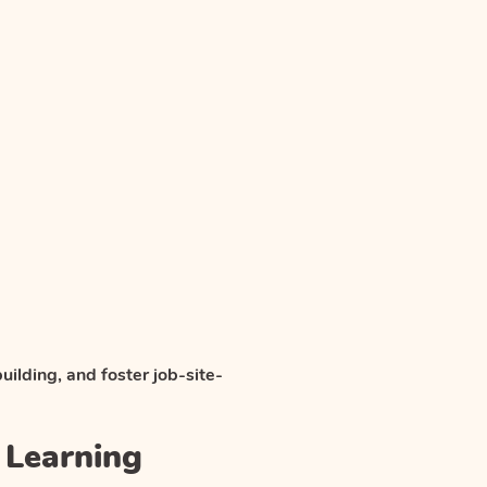
uilding, and foster job-site-
k Learning