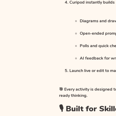
Curipod instantly builds
Diagrams and drawi
Open-ended promp
Polls and quick ch
AI feedback for wri
Launch live or edit to 
🎯 Every activity is designed 
ready thinking.
🎙️ Built for S