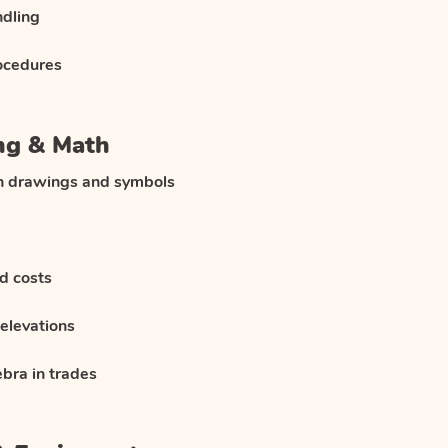
ndling
ocedures
ng & Math
on drawings and symbols
d costs
elevations
bra in trades