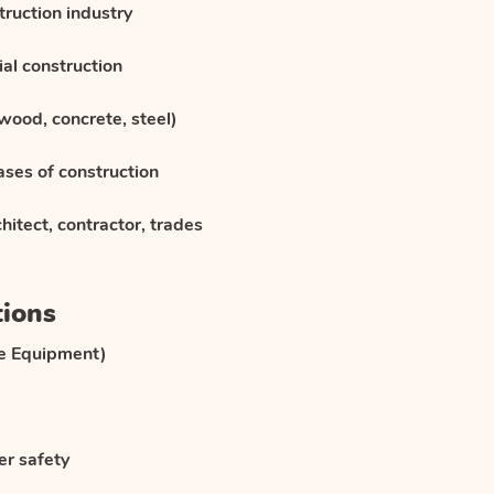
truction industry
al construction
wood, concrete, steel)
ases of construction
hitect, contractor, trades
tions
ve Equipment)
er safety