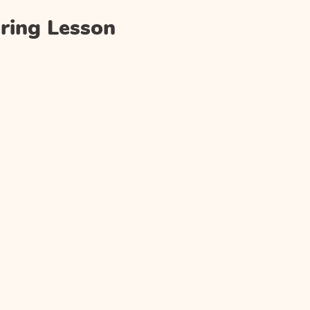
ring Lesson
)