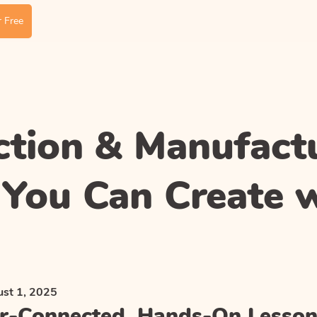
 Free
ction & Manufact
 You Can Create 
st 1, 2025
r-Connected, Hands-On Lesson