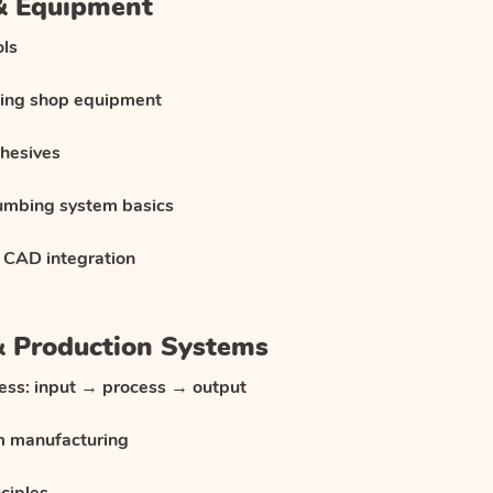
 & Equipment
ols
ning shop equipment
dhesives
lumbing system basics
 CAD integration
& Production Systems
ess: input → process → output
m manufacturing