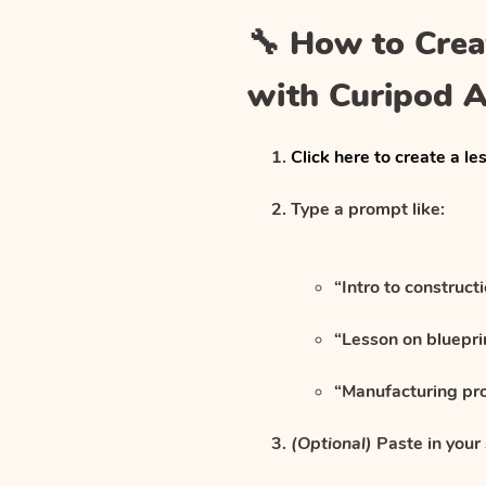
🔧 How to Crea
with Curipod A
Click here to create a le
Type a prompt like:
“Intro to construct
“Lesson on bluepr
“Manufacturing pr
(Optional)
Paste in your