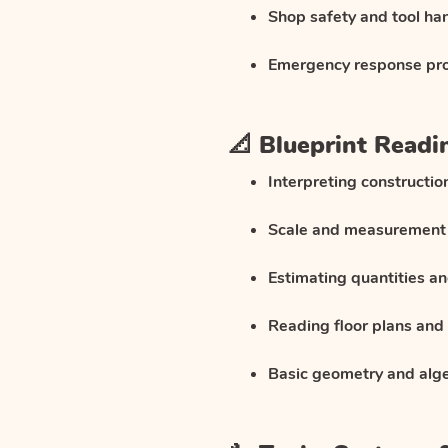
Shop safety and tool ha
Emergency response pr
📐 Blueprint Readi
Interpreting constructi
Scale and measurement
Estimating quantities an
Reading floor plans and 
Basic geometry and alge