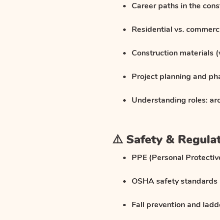
Career paths in the cons
Residential vs. commerci
Construction materials (
Project planning and ph
Understanding roles: arc
⚠️ Safety & Regula
PPE (Personal Protecti
OSHA safety standards
Fall prevention and ladd