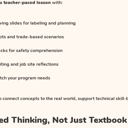
 a
teacher-paced lesson
with:
ng slides for labeling and planning
ts and trade-based scenarios
ecks for safety comprehension
ting and job site reflections
match your program needs
to connect concepts to the real world, support technical skill-b
killed Thinking, Not Just Textboo