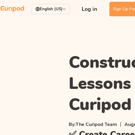
Log in
Sign Up For
English (US)
Constru
Lessons
Curipod
|
By:
The Curipod Team
Augu
✅ Create Caree