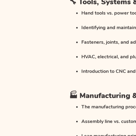
🔧 Tools, Systems
Hand tools vs. power to
Identifying and maintai
Fasteners, joints, and a
HVAC, electrical, and p
Introduction to CNC and
🏭 Manufacturing 
The manufacturing proc
Assembly line vs. custo