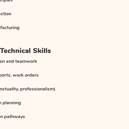
ciples
ection
facturing
Technical Skills
ion and teamwork
eports, work orders
unctuality, professionalism)
n planning
on pathways