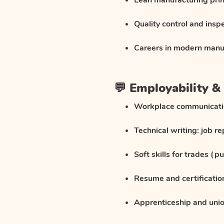
Lean manufacturing prin
Quality control and insp
Careers in modern manu
💬 Employability & 
Workplace communicat
Technical writing: job r
Soft skills for trades (p
Resume and certificatio
Apprenticeship and uni