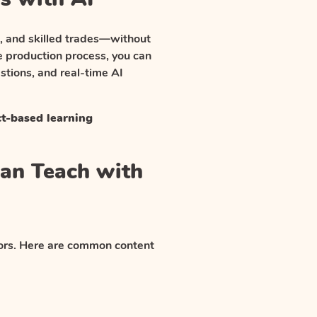
g, and skilled trades—without
e production process, you can
tions, and real-time AI
ct-based learning
Can Teach with
ctors. Here are common content