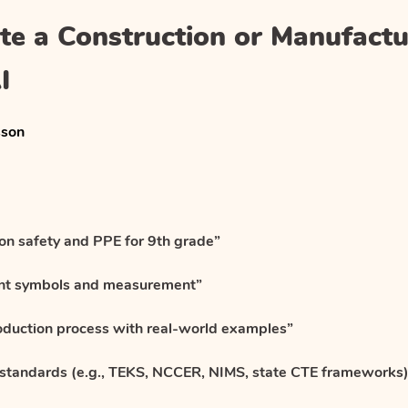
te a Construction or Manufactu
I
sson
ion safety and PPE for 9th grade”
int symbols and measurement”
oduction process with real-world examples”
 standards (e.g., TEKS, NCCER, NIMS, state CTE frameworks