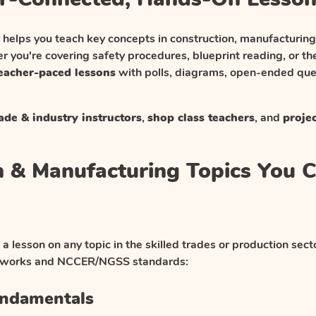
 helps you teach key concepts in construction, manufacturin
r you're covering safety procedures, blueprint reading, or th
teacher-paced lessons
with polls, diagrams, open-ended ques
ade & industry instructors
,
shop class teachers
, and
proje
n & Manufacturing Topics You 
 a lesson on any topic in the skilled trades or production se
meworks and NCCER/NGSS standards:
undamentals