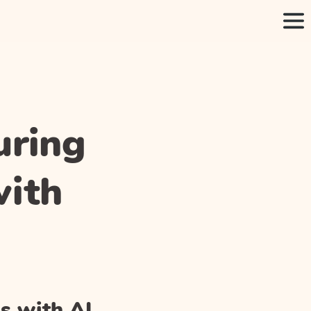
uring
with
s with AI