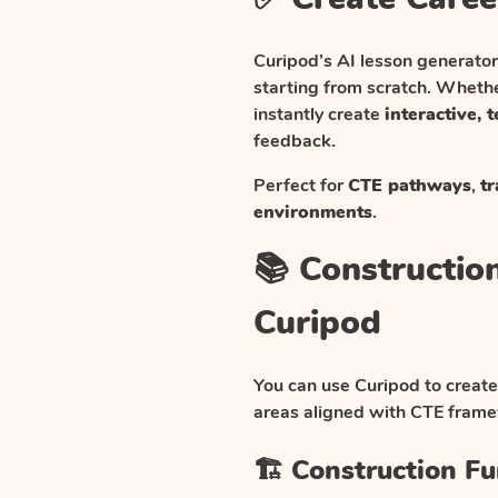
Curipod’s AI lesson generator
starting from scratch. Whethe
instantly create
interactive, 
feedback.
Perfect for
CTE pathways
,
tr
environments
.
📚 Constructio
Curipod
You can use Curipod to create
areas aligned with CTE fra
🏗️ Construction F