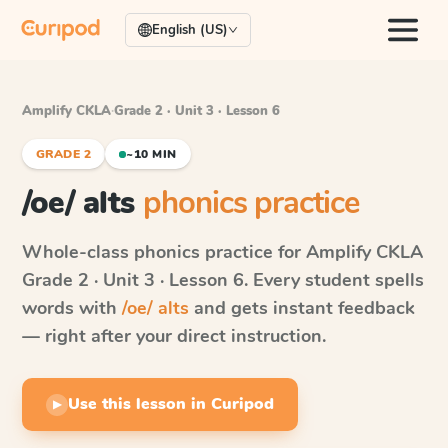
English (US)
Amplify CKLA
·
Grade 2 · Unit 3 · Lesson 6
GRADE 2
~10 MIN
/oe/ alts
phonics practice
Whole-class phonics practice for
Amplify CKLA
Grade 2 · Unit 3 · Lesson 6
. Every student spells
words with
/oe/ alts
and gets instant feedback
— right after your direct instruction.
Use this lesson in Curipod
▶