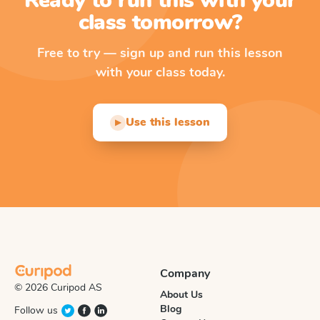
Ready to run this with your
class tomorrow?
Free to try — sign up and run this lesson
with your class today.
Use this lesson
▶
Company
© 2026 Curipod AS
About Us
Blog
Follow us