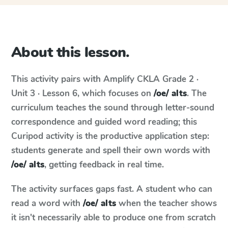
About this lesson.
This activity pairs with
Amplify CKLA
Grade 2 ·
Unit 3 · Lesson 6
, which focuses on
/oe/ alts
. The
curriculum teaches the sound through letter-sound
correspondence and guided word reading; this
Curipod activity is the productive application step:
students generate and spell their own words with
/oe/ alts
, getting feedback in real time.
The activity surfaces gaps fast. A student who can
read a word with
/oe/ alts
when the teacher shows
it isn't necessarily able to produce one from scratch