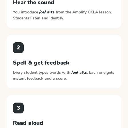
Hear the sound
You introduce
/oe/ alts
from the
Amplify CKLA
lesson.
Students listen and identify.
2
Spell & get feedback
Every student types words with
/oe/ alts
. Each one gets
instant feedback and a score.
3
Read aloud