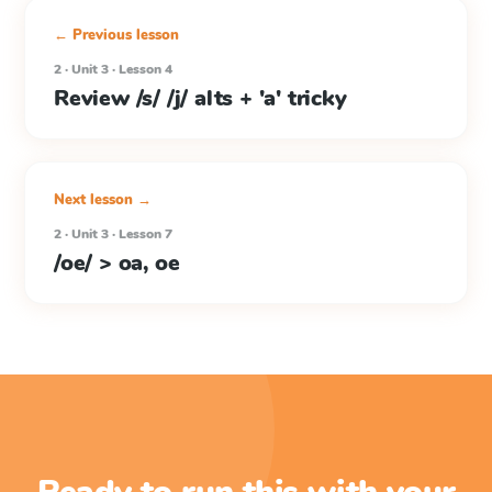
← Previous lesson
2 · Unit 3 · Lesson 4
Review /s/ /j/ alts + 'a' tricky
Next lesson →
2 · Unit 3 · Lesson 7
/oe/ > oa, oe