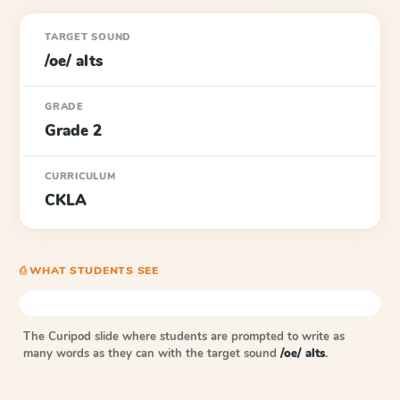
TARGET SOUND
/oe/ alts
GRADE
Grade 2
CURRICULUM
CKLA
⎙ WHAT STUDENTS SEE
The Curipod slide where students are prompted to write as
many words as they can with the target sound
/oe/ alts
.