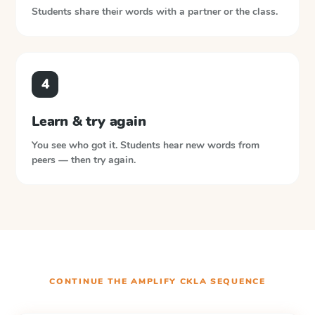
Students share their words with a partner or the class.
4
Learn & try again
You see who got it. Students hear new words from
peers — then try again.
CONTINUE THE
AMPLIFY CKLA
SEQUENCE