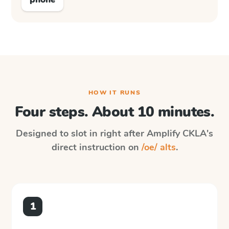
HOW IT RUNS
Four steps. About 10 minutes.
Designed to slot in right after
Amplify CKLA
's
direct instruction on
/oe/ alts
.
1