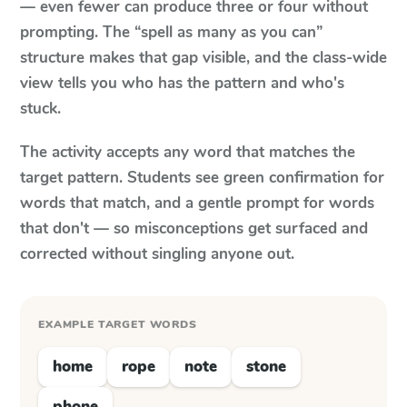
— even fewer can produce three or four without
prompting. The “spell as many as you can”
structure makes that gap visible, and the class-wide
view tells you who has the pattern and who's
stuck.
The activity accepts any word that matches the
target pattern. Students see green confirmation for
words that match, and a gentle prompt for words
that don't — so misconceptions get surfaced and
corrected without singling anyone out.
EXAMPLE TARGET WORDS
home
rope
note
stone
phone