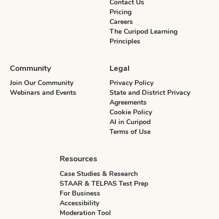
Contact Us
Pricing
Careers
The Curipod Learning
Principles
Community
Legal
Join Our Community
Privacy Policy
Webinars and Events
State and District Privacy
Agreements
Cookie Policy
AI in Curipod
Terms of Use
Resources
Case Studies & Research
STAAR & TELPAS Test Prep
For Business
Accessibility
Moderation Tool