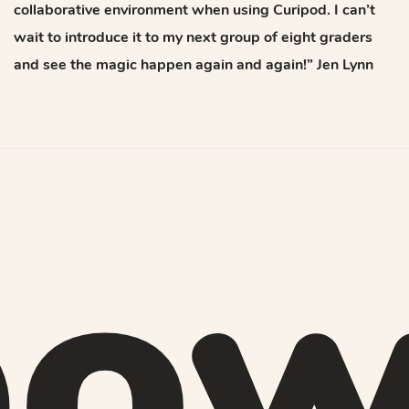
collaborative environment when using Curipod. I can’t
wait to introduce it to my next group of eight graders
and see the magic happen again and again!” Jen Lynn
ow