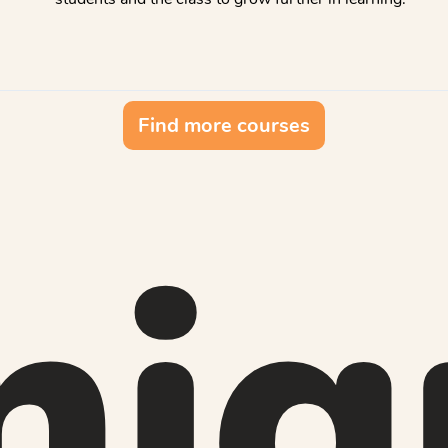
Find more courses
niq