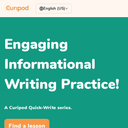
English (US)
Engaging
Informational
Writing Practice!
A Curipod Quick-Write series.
Find a lesson