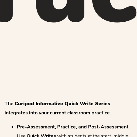
The
Curipod Informative Quick Write Series
integrates into your current classroom practice.
Pre-Assessment, Practice, and Post-Assessment
:
Use
Quick Writes
with students at the start, middle,