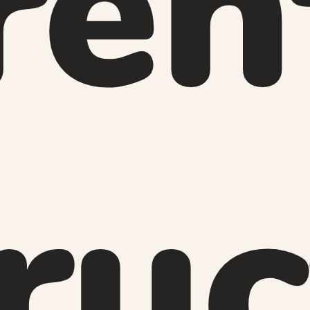
ren
ru