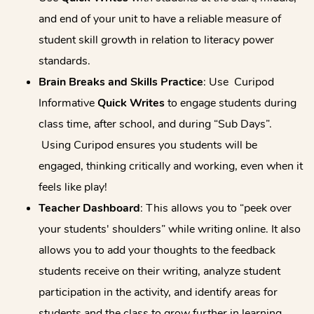
and end of your unit to have a reliable measure of
student skill growth in relation to literacy power
standards.
Brain Breaks and Skills Practice
: Use Curipod
Informative
Quick Writes
to engage students during
class time, after school, and during “Sub Days”.
Using Curipod ensures you students will be
engaged, thinking critically and working, even when it
feels like play!
Teacher Dashboard
: This allows you to “peek over
your students' shoulders” while writing online. It also
allows you to add your thoughts to the feedback
students receive on their writing, analyze student
participation in the activity, and identify areas for
students and the class to grow further in learning.