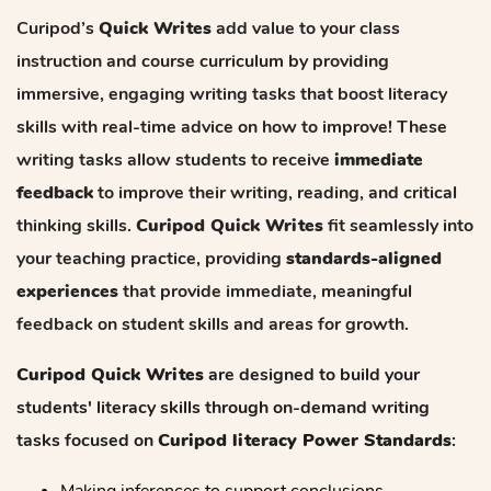
Curipod’s
Quick Writes
add value to your class
instruction and course curriculum by providing
immersive, engaging writing tasks that boost literacy
skills with real-time advice on how to improve! These
writing tasks allow students to receive
immediate
feedback
to improve their writing, reading, and critical
thinking skills.
Curipod Quick Writes
fit seamlessly into
your teaching practice, providing
standards-aligned
experiences
that provide immediate, meaningful
feedback on student skills and areas for growth.
Curipod Quick Writes
are designed to build your
students' literacy skills through on-demand writing
tasks focused on
Curipod literacy Power Standards
:
Making inferences to support conclusions