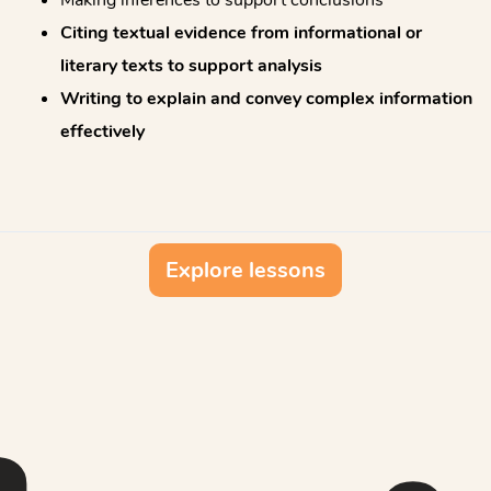
Citing textual evidence from informational or
literary texts to support analysis
Writing to explain and convey complex information
effectively
Explore lessons