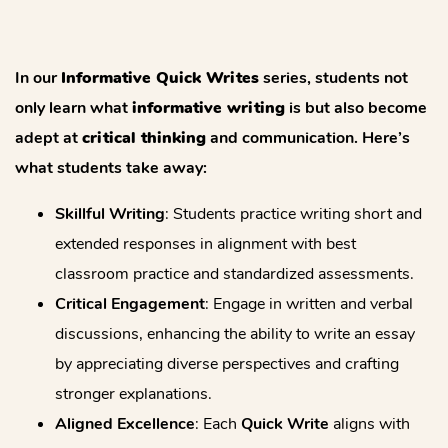
In our
Informative Quick Writes
series, students not
only learn what
informative writing
is but also become
adept at
critical thinking
and communication. Here’s
what students take away:
Skillful Writing
: Students practice writing short and
extended responses in alignment with best
classroom practice and standardized assessments.
Critical Engagement
: Engage in written and verbal
discussions, enhancing the ability to write an essay
by appreciating diverse perspectives and crafting
stronger explanations.
Aligned Excellence
: Each
Quick Write
aligns with