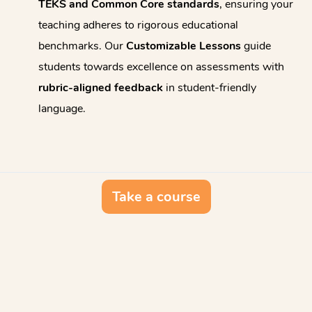
TEKS and Common Core standards
, ensuring your
teaching adheres to rigorous educational
benchmarks. Our
Customizable Lessons
guide
students towards excellence on assessments with
rubric-aligned feedback
in student-friendly
language.
Take a course