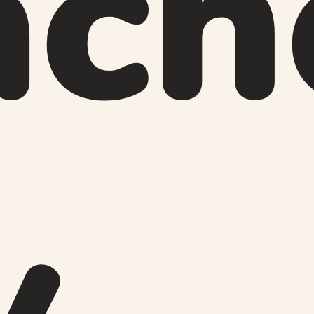
ach
y