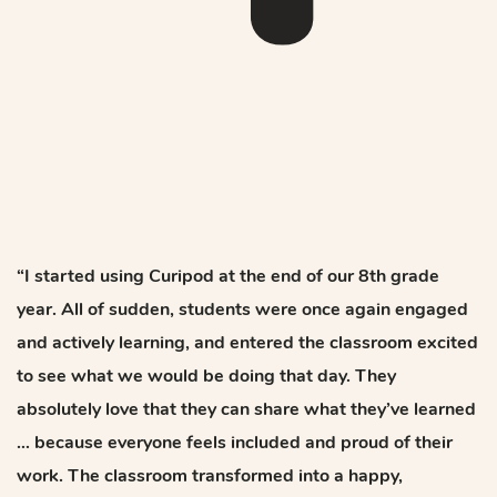
“I started using Curipod at the end of our 8th grade
year. All of sudden, students were once again engaged
and actively learning, and entered the classroom excited
to see what we would be doing that day. They
absolutely love that they can share what they’ve learned
… because everyone feels included and proud of their
work. The classroom transformed into a happy,