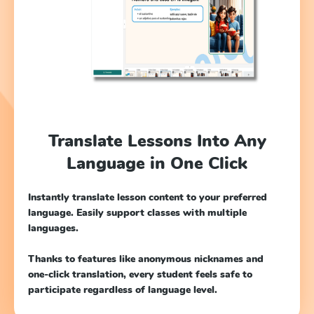
Translate Lessons Into Any
Language in One Click
Instantly translate lesson content to your preferred
language. Easily support classes with multiple
languages.
Thanks to features like anonymous nicknames and
one-click translation, every student feels safe to
participate regardless of language level.