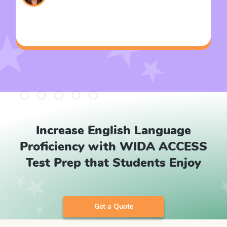
Slide 2 of 5.
Increase English Language
Proficiency with WIDA ACCESS
Test Prep that Students Enjoy
Get a Quote