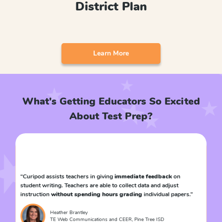
District Plan
Learn More
What's Getting Educators So Excited
About Test Prep?
time
“Curipod assists teachers in giving
immediate feedback
on
“Th
student writing. Teachers are able to collect data and adjust
wit
instruction
without spending hours grading
individual papers.”
to 
Heather Brantley
TE Web Communications and CEER, Pine Tree ISD