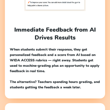
Immediate Feedback from AI
Drives Results
When students submit their response, they get
personalized feedback and a score from AI based on
WIDA ACCESS rubrics — right away. Students get
used to machine-grading plus an opportunity to apply
feedback in real time.
The alternative? Teachers spending hours grading, and
students getting the feedback a week later.