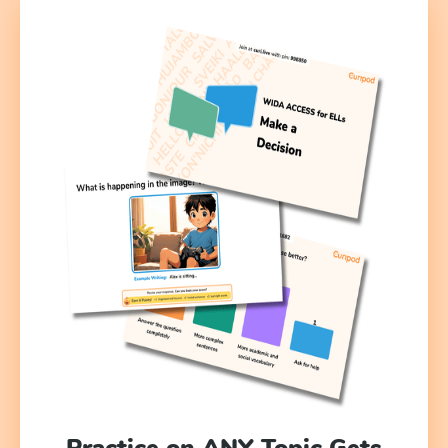
Practice on ANY Topic Gets