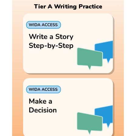
Tier A Writing Practice