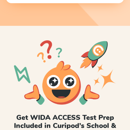
Get WIDA ACCESS Test Prep
Included in Curipod’s School &