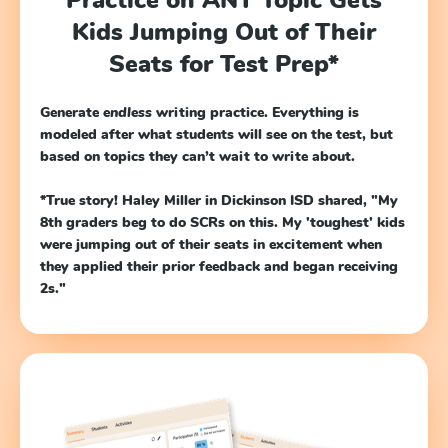
Kids Jumping Out of Their
Seats for Test Prep*
Generate
endless
writing practice. Everything is
modeled after what students will see on the test, but
based on topics they can’t wait to write about.
*True story!
Haley Miller in Dickinson ISD shared, "My
8th graders beg to do SCRs on this. My 'toughest' kids
were jumping out of their seats in excitement when
they applied their prior feedback and began receiving
2s."