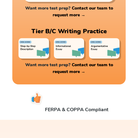
Want more test prep?
Contact our team to
request more →
Tier B/C Writing Practice
Want more test prep?
Contact our team to
request more →
FERPA & COPPA Compliant