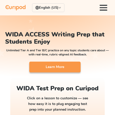
English (US)
WIDA ACCESS Writing Prep that
Students Enjoy
Unlimited Tier A and Tier B/C practice on any topic students care about —
with real-time, rubric-aligned AI feedback.
Learn More
WIDA Test Prep on Curipod
Click on a lesson to customize — see
how easy it is to plug engaging test
prep into your planned instruction.