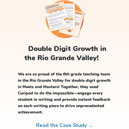
Double Digit Growth in
the Rio Grande Valley!
We are so proud of the 6th grade teaching team
in the Rio Grande Valley for double digit growth
in Meets and Masters! Together, they used
Curipod to do the impossible—engage every
student in writing and provide instant feedback
on each writing piece to drive unprecedented
achievement.
Read the Case Study →