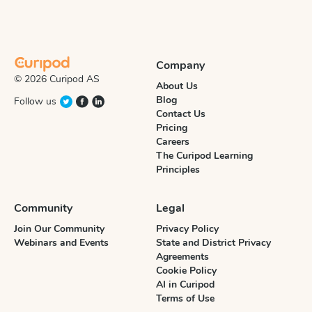
Company
© 2026 Curipod AS
About Us
Blog
Follow us
Contact Us
Pricing
Careers
The Curipod Learning
Principles
Community
Legal
Join Our Community
Privacy Policy
Webinars and Events
State and District Privacy
Agreements
Cookie Policy
AI in Curipod
Terms of Use