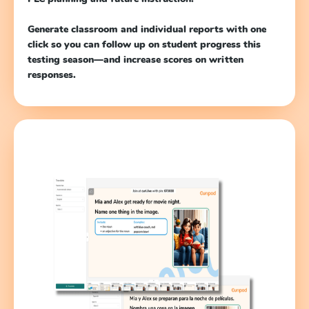
Generate classroom and individual reports with one
click so you can follow up on student progress this
testing season—and increase scores on written
responses.