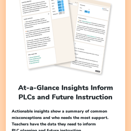
At-a-Glance Insights Inform
PLCs and Future Instruction
Actionable insights show a summary of common
misconceptions and who needs the most support.
Teachers have the data they need to inform
PLC planning and future instruction.