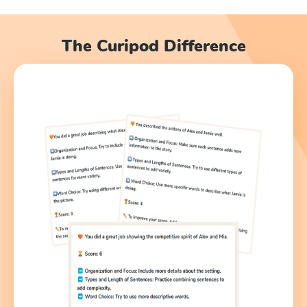
The Curipod Difference