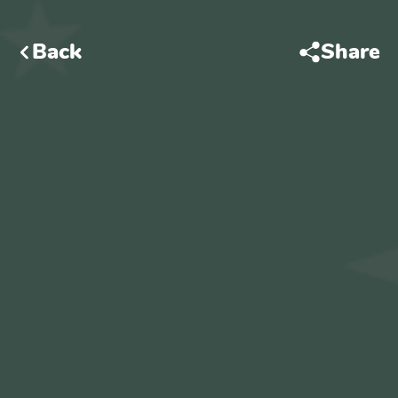
Back
Share