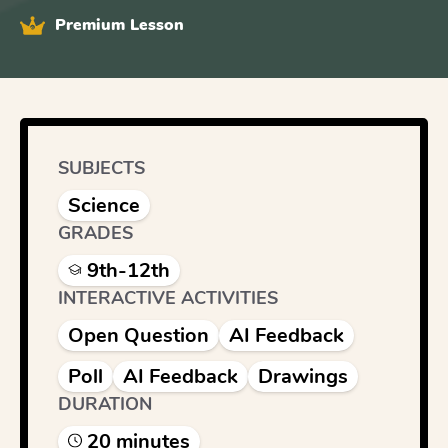
Premium Lesson
SUBJECTS
Science
GRADES
9th-12th
INTERACTIVE ACTIVITIES
Open Question
AI Feedback
Poll
AI Feedback
Drawings
DURATION
20
minute
s