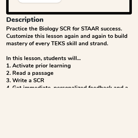
Description
Practice the Biology SCR for STAAR success. 
Customize this lesson again and again to build 
mastery of every TEKS skill and strand.

In this lesson, students will...

1. Activate prior learning

2. Read a passage

3. Write a SCR

4. Get immediate, personalized feedback and a 
score (up to 2 points) from AI

5. Reflect and discuss 

6. Revise to improve

...with everything aligned to the STAAR Biology 
test.
