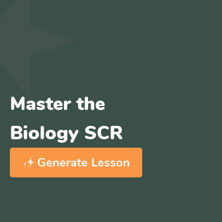
Master the
Biology SCR
Generate Lesson