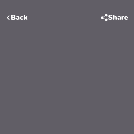
Back
Share