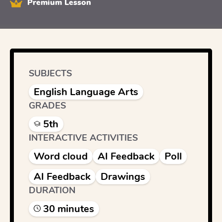
Premium Lesson
SUBJECTS
English Language Arts
GRADES
5th
INTERACTIVE ACTIVITIES
Word cloud
AI Feedback
Poll
AI Feedback
Drawings
DURATION
30
minute
s