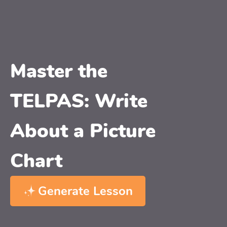
Master the
TELPAS: Write
About a Picture
Chart
Generate Lesson