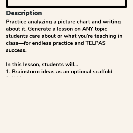
Description
Practice analyzing a picture chart and writing 
about it. Generate a lesson on ANY topic 
students care about or what you're teaching in 
class—for endless practice and TELPAS 
success. 

In this lesson, students will...

1. Brainstorm ideas as an optional scaffold

2. Write a response

3. Get a score and feedback

4. Reflect and discuss 

5. Revise to improve

...with everything modeled after TELPAS tests 
and aligned to TELPAS writing rubrics.
