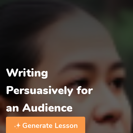
Writing
Persuasively for
an Audience
Generate Lesson