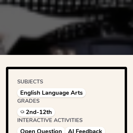
SUBJECTS
English Language Arts
GRADES
2nd-12th
INTERACTIVE ACTIVITIES
Open Question
AI Feedback