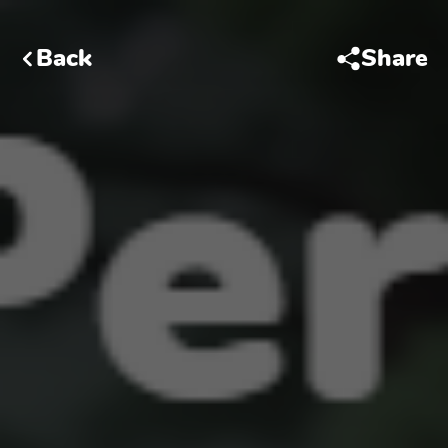
Back
Share