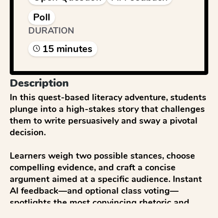
Poll
DURATION
15
minute
s
Description
In this quest-based literacy adventure, students 
plunge into a high-stakes story that challenges 
them to write persuasively and sway a pivotal 
decision.

Learners weigh two possible stances, choose 
compelling evidence, and craft a concise 
argument aimed at a specific audience. Instant 
AI feedback—and optional class voting—
spotlights the most convincing rhetoric and 
strongest supporting details.
