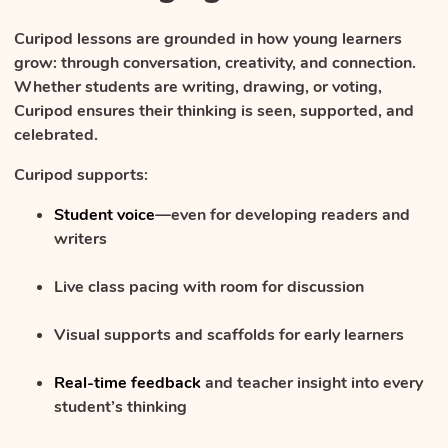
Curipod lessons are grounded in how young learners
grow: through conversation, creativity, and connection.
Whether students are writing, drawing, or voting,
Curipod ensures their thinking is seen, supported, and
celebrated.
Curipod supports:
Student voice
—even for developing readers and
writers
Live class pacing with room for discussion
Visual supports and scaffolds for early learners
Real-time feedback
and teacher insight into every
student’s thinking