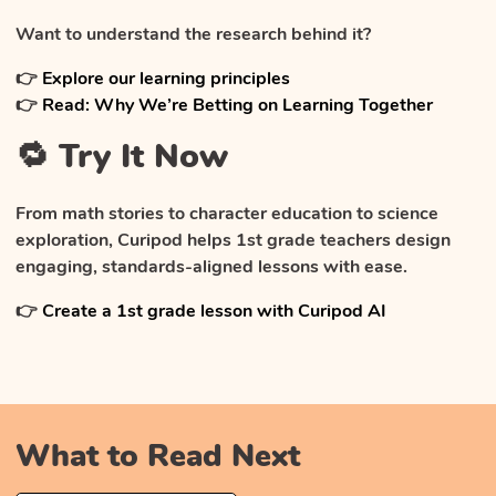
Want to understand the research behind it?
👉
Explore our learning principles
👉
Read: Why We’re Betting on Learning Together
🔁 Try It Now
From math stories to character education to science
exploration, Curipod helps 1st grade teachers design
engaging, standards-aligned lessons with ease.
👉
Create a 1st grade lesson with Curipod AI
What to Read Next