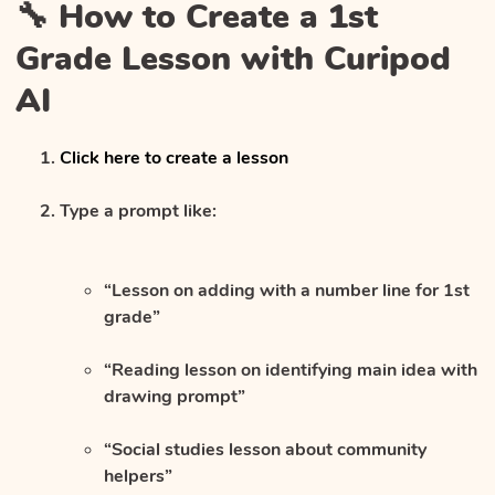
🔧 How to Create a 1st
Grade Lesson with Curipod
AI
Click here to create a lesson
Type a prompt like:
“Lesson on adding with a number line for 1st
grade”
“Reading lesson on identifying main idea with
drawing prompt”
“Social studies lesson about community
helpers”