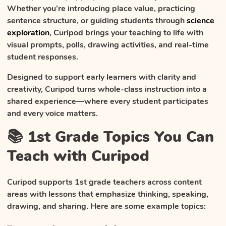
Whether you’re introducing place value, practicing
sentence structure, or guiding students through
science
exploration
, Curipod brings your teaching to life with
visual prompts, polls, drawing activities, and real-time
student responses.
Designed to support early learners with clarity and
creativity, Curipod turns whole-class instruction into a
shared experience—where every student participates
and every voice matters.
📚 1st Grade Topics You Can
Teach with Curipod
Curipod supports 1st grade teachers across content
areas with lessons that emphasize thinking, speaking,
drawing, and sharing. Here are some example topics: