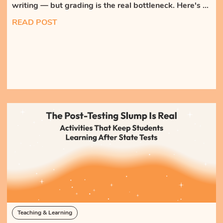
writing — but grading is the real bottleneck. Here's a
high-frequency, low-grading routine that gets every
READ POST
student writing, with AI feedback the teacher reviews
instead of authors.
Teaching & Learning