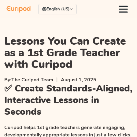
English (US)
Lessons You Can Create
as a 1st Grade Teacher
with Curipod
|
By:
The Curipod Team
August 1, 2025
✅ Create Standards-Aligned,
Interactive Lessons in
Seconds
Curipod helps 1st grade teachers generate engaging,
developmentally appropriate lessons in just a few clicks.