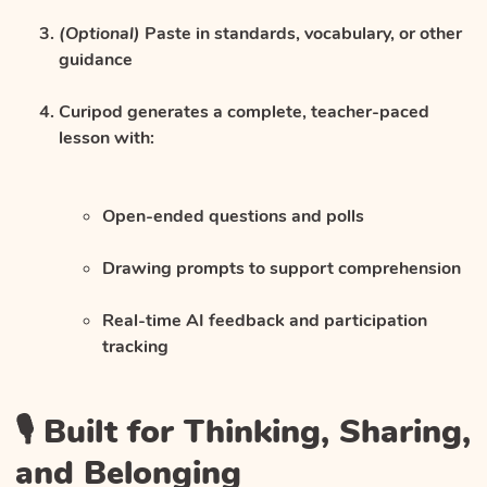
(Optional)
Paste in standards, vocabulary, or other
guidance
Curipod generates a complete, teacher-paced
lesson with:
Open-ended questions and polls
Drawing prompts to support comprehension
Real-time AI feedback and participation
tracking
🎙️ Built for Thinking, Sharing,
and Belonging