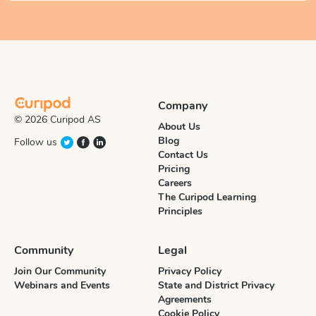
Company
© 2026 Curipod AS
About Us
Blog
Follow us
Contact Us
Pricing
Careers
The Curipod Learning
Principles
Community
Legal
Join Our Community
Privacy Policy
Webinars and Events
State and District Privacy
Agreements
Cookie Policy