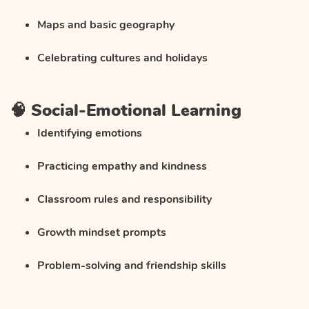
Maps and basic geography
Celebrating cultures and holidays
🧠 Social-Emotional Learning
Identifying emotions
Practicing empathy and kindness
Classroom rules and responsibility
Growth mindset prompts
Problem-solving and friendship skills