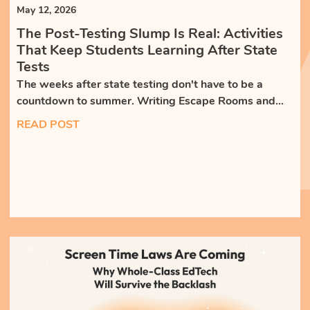
May 12, 2026
The Post-Testing Slump Is Real: Activities
That Keep Students Learning After State
Tests
The weeks after state testing don't have to be a
countdown to summer. Writing Escape Rooms and
whole-class discussions keep students engaged,
READ POST
writing, and building skills that weren't on the test.