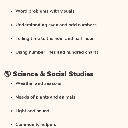
Word problems with visuals
Understanding even and odd numbers
Telling time to the hour and half-hour
Using number lines and hundred charts
🌎 Science & Social Studies
Weather and seasons
Needs of plants and animals
Light and sound
Community helpers