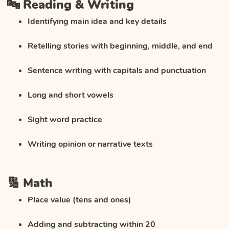
🔤 Reading & Writing
Identifying main idea and key details
Retelling stories with beginning, middle, and end
Sentence writing with capitals and punctuation
Long and short vowels
Sight word practice
Writing opinion or narrative texts
🔢 Math
Place value (tens and ones)
Adding and subtracting within 20