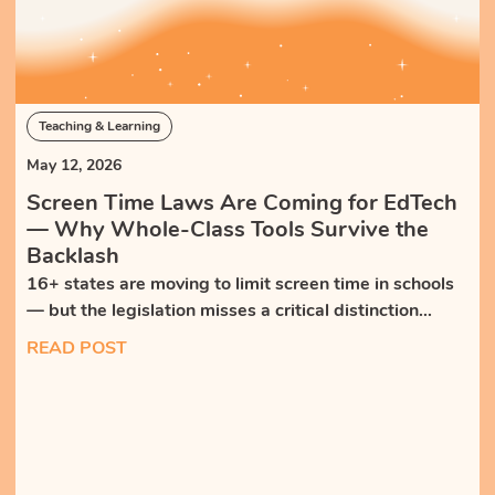
Teaching & Learning
May 12, 2026
Screen Time Laws Are Coming for EdTech
— Why Whole-Class Tools Survive the
Backlash
16+ states are moving to limit screen time in schools
— but the legislation misses a critical distinction
between isolating, self-paced tech and teacher-led,
READ POST
whole-class tools that bring students together.