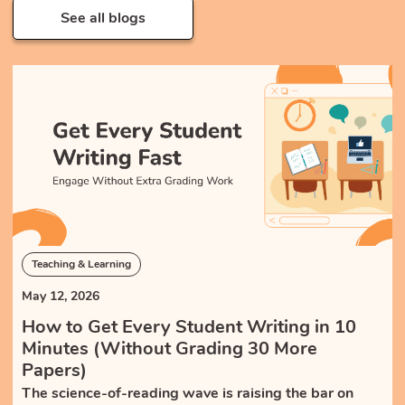
See all blogs
Teaching & Learning
May 12, 2026
How to Get Every Student Writing in 10
Minutes (Without Grading 30 More
Papers)
The science-of-reading wave is raising the bar on