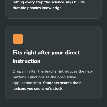
hitting every step the science says builds
durable phonics knowledge.
→
Fits right after your direct
instruction
Drops in after the teacher introduces the new
pattern. Functions as the productive
application step.
Students search their
lexicon, you see who's stuck.