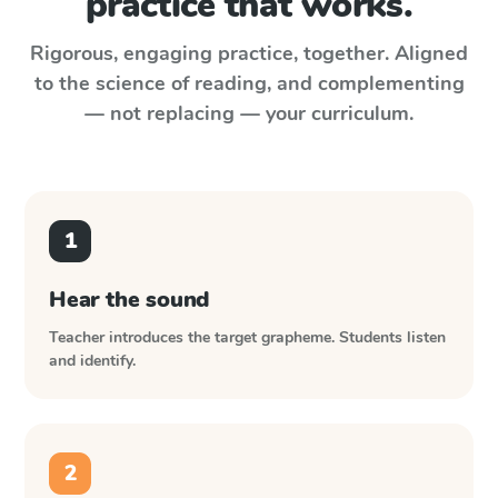
practice that works.
Rigorous, engaging practice, together. Aligned
to the science of reading, and complementing
— not replacing — your curriculum.
1
Hear the sound
Teacher introduces the target grapheme. Students listen
and identify.
2