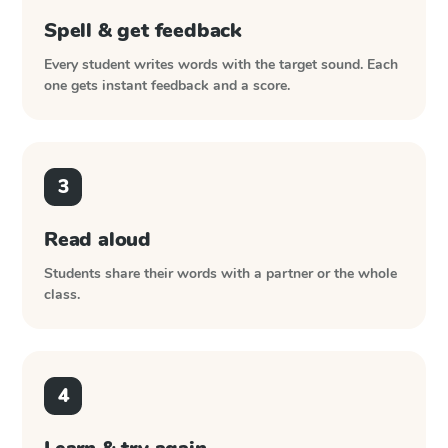
Spell & get feedback
Every student writes words with the target sound. Each
one gets instant feedback and a score.
3
Read aloud
Students share their words with a partner or the whole
class.
4