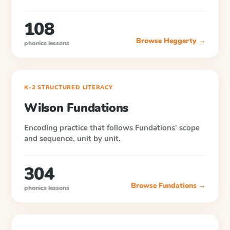
108
Browse
Heggerty
→
phonics lessons
K-3 STRUCTURED LITERACY
Wilson Fundations
Encoding practice that follows Fundations' scope
and sequence, unit by unit.
304
Browse
Fundations
→
phonics lessons