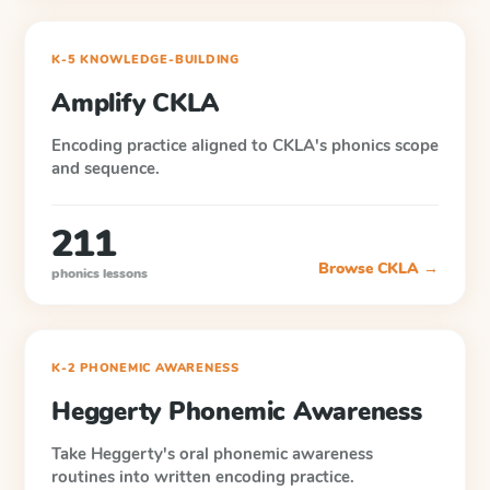
K-5 KNOWLEDGE-BUILDING
Amplify CKLA
Encoding practice aligned to CKLA's phonics scope
and sequence.
211
Browse
CKLA
→
phonics lessons
K-2 PHONEMIC AWARENESS
Heggerty Phonemic Awareness
Take Heggerty's oral phonemic awareness
routines into written encoding practice.