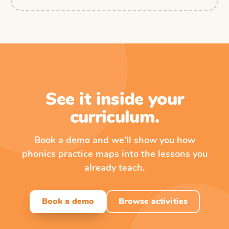
See it inside your
curriculum.
Book a demo and we'll show you how
phonics practice maps into the lessons you
already teach.
Book a demo
Browse activities