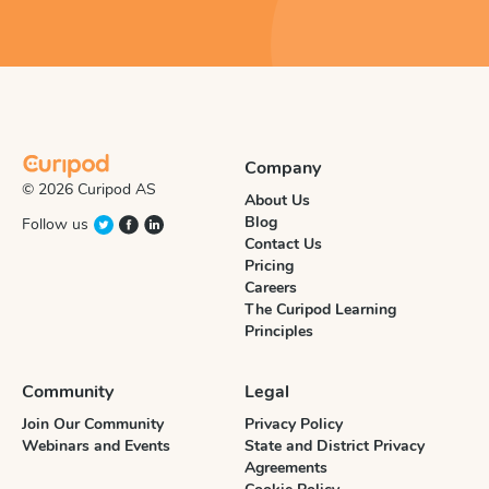
Company
© 2026 Curipod AS
About Us
Blog
Follow us
Contact Us
Pricing
Careers
The Curipod Learning
Principles
Community
Legal
Join Our Community
Privacy Policy
Webinars and Events
State and District Privacy
Agreements