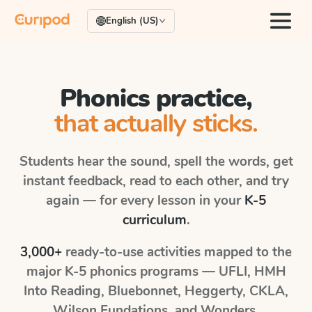
English (US)
Phonics practice,
that actually sticks.
Students hear the sound, spell the words, get
instant feedback, read to each other, and try
again — for every lesson in your
K-5
curriculum
.
3,000+
ready-to-use activities mapped to the
major K-5 phonics programs — UFLI, HMH
Into Reading, Bluebonnet, Heggerty, CKLA,
Wilson Fundations, and Wonders.