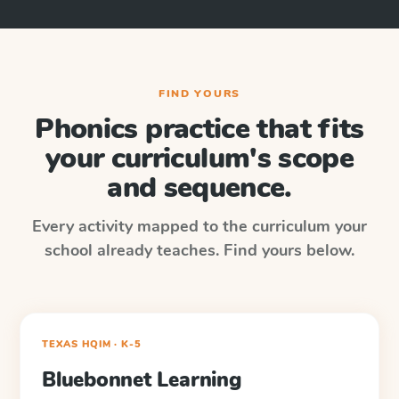
FIND YOURS
Phonics practice that fits
your curriculum's scope
and sequence.
Every activity mapped to the curriculum your
school already teaches. Find yours below.
TEXAS HQIM · K-5
Bluebonnet Learning