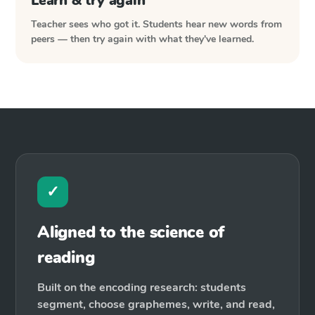
Learn & try again
Teacher sees who got it. Students hear new words from
peers — then try again with what they've learned.
✓
Aligned to the science of
reading
Built on the encoding research: students
segment, choose graphemes, write, and read,