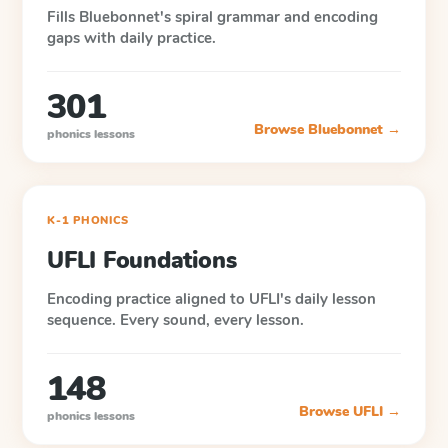
Fills Bluebonnet's spiral grammar and encoding
gaps with daily practice.
301
Browse
Bluebonnet
→
phonics lessons
K-1 PHONICS
UFLI Foundations
Encoding practice aligned to UFLI's daily lesson
sequence. Every sound, every lesson.
148
Browse
UFLI
→
phonics lessons