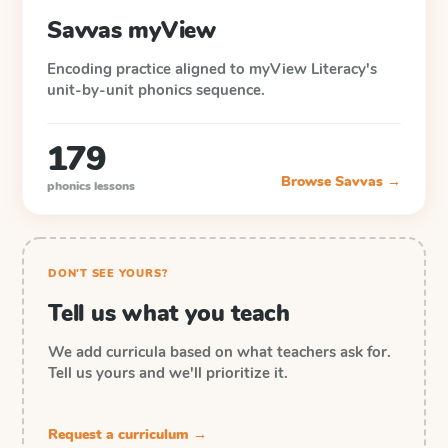
Savvas myView
Encoding practice aligned to myView Literacy's
unit-by-unit phonics sequence.
179
Browse
Savvas
→
phonics lessons
DON'T SEE YOURS?
Tell us what you teach
We add curricula based on what teachers ask for.
Tell us yours and we'll prioritize it.
Request a curriculum →