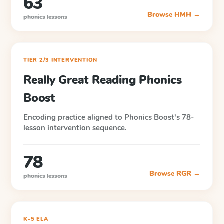
63
Browse
HMH
→
phonics lessons
TIER 2/3 INTERVENTION
Really Great Reading Phonics
Boost
Encoding practice aligned to Phonics Boost's 78-
lesson intervention sequence.
78
Browse
RGR
→
phonics lessons
K-5 ELA