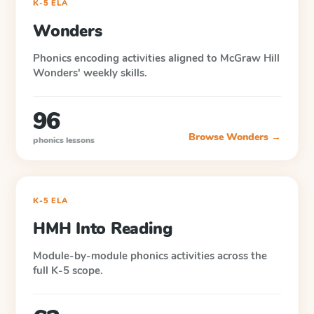
K-5 ELA
Wonders
Phonics encoding activities aligned to McGraw Hill
Wonders' weekly skills.
96
Browse
Wonders
→
phonics lessons
K-5 ELA
HMH Into Reading
Module-by-module phonics activities across the
full K-5 scope.