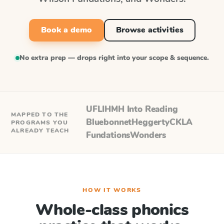
Book a demo
Browse activities
No extra prep — drops right into your scope & sequence.
UFLI
HMH Into Reading
MAPPED TO THE
Bluebonnet
Heggerty
CKLA
PROGRAMS YOU
ALREADY TEACH
Fundations
Wonders
HOW IT WORKS
Whole-class phonics